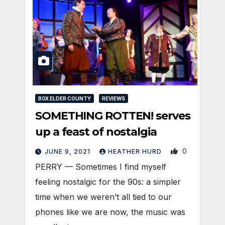
BOX ELDER COUNTY
REVIEWS
SOMETHING ROTTEN! serves
up a feast of nostalgia
0
JUNE 9, 2021
HEATHER HURD
PERRY — Sometimes I find myself
feeling nostalgic for the 90s: a simpler
time when we weren’t all tied to our
phones like we are now, the music was