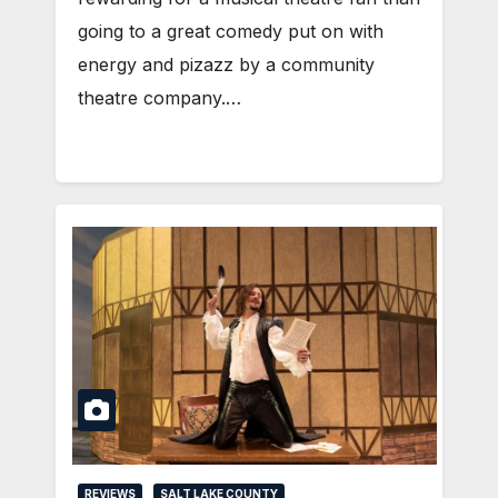
going to a great comedy put on with
energy and pizazz by a community
theatre company.…
REVIEWS
SALT LAKE COUNTY