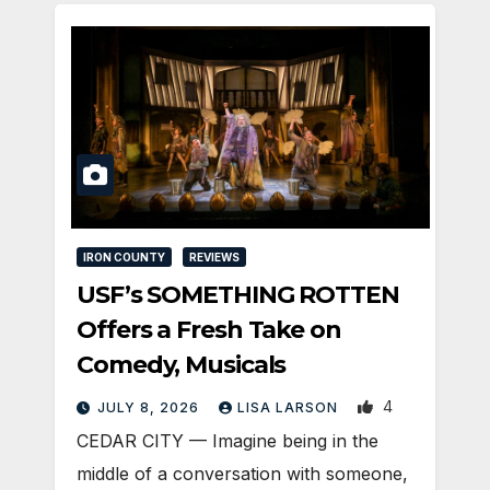
IRON COUNTY
REVIEWS
USF’s SOMETHING ROTTEN
Offers a Fresh Take on
Comedy, Musicals
4
JULY 8, 2026
LISA LARSON
CEDAR CITY — Imagine being in the
middle of a conversation with someone,