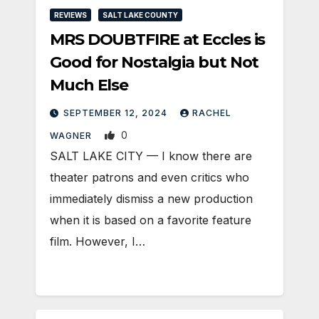
REVIEWS
SALT LAKE COUNTY
MRS DOUBTFIRE at Eccles is
Good for Nostalgia but Not
Much Else
SEPTEMBER 12, 2024
RACHEL
0
WAGNER
SALT LAKE CITY — I know there are
theater patrons and even critics who
immediately dismiss a new production
when it is based on a favorite feature
film. However, I…