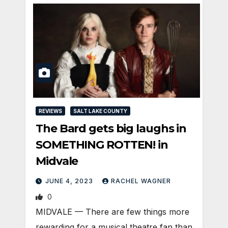
REVIEWS
SALT LAKE COUNTY
The Bard gets big laughs in
SOMETHING ROTTEN! in
Midvale
JUNE 4, 2023
RACHEL WAGNER
0
MIDVALE — There are few things more
rewarding for a musical theatre fan than