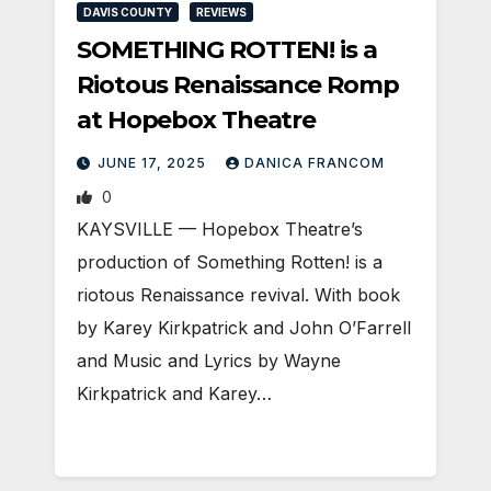
DAVIS COUNTY
REVIEWS
SOMETHING ROTTEN! is a
Riotous Renaissance Romp
at Hopebox Theatre
JUNE 17, 2025
DANICA FRANCOM
0
KAYSVILLE — Hopebox Theatre’s
production of Something Rotten! is a
riotous Renaissance revival. With book
by Karey Kirkpatrick and John O’Farrell
and Music and Lyrics by Wayne
Kirkpatrick and Karey…