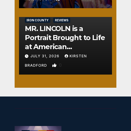
IRON COUNTY
REVIEWS
MR. LINCOLN is a
Portrait Brought to Life
at American
Crossroads
JULY 31, 2026
KIRSTEN
0
BRADFORD