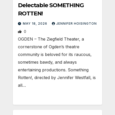
Delectable SOMETHING
ROTTEN!
MAY 18, 2026
JENNIFER HOISINGTON
0
OGDEN – The Ziegfield Theater, a
cornerstone of Ogden’s theatre
community is beloved for its raucous,
sometimes bawdy, and always
entertaining productions. Something
Rotten!, directed by Jennifer Westfall, is
all…