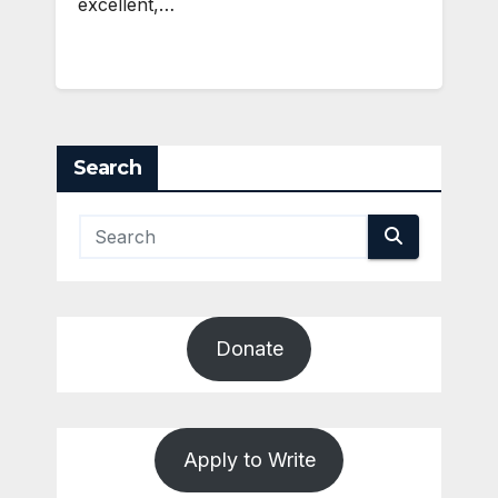
excellent,…
Search
Donate
Apply to Write