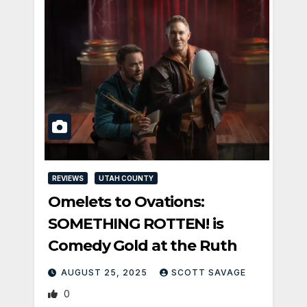
REVIEWS
UTAH COUNTY
Omelets to Ovations:
SOMETHING ROTTEN! is
Comedy Gold at the Ruth
AUGUST 25, 2025
SCOTT SAVAGE
0