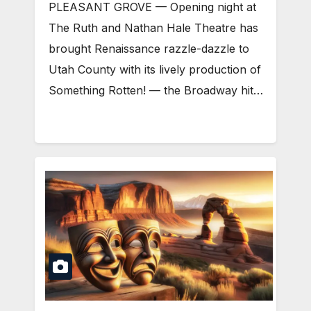
PLEASANT GROVE — Opening night at
The Ruth and Nathan Hale Theatre has
brought Renaissance razzle-dazzle to
Utah County with its lively production of
Something Rotten! — the Broadway hit…