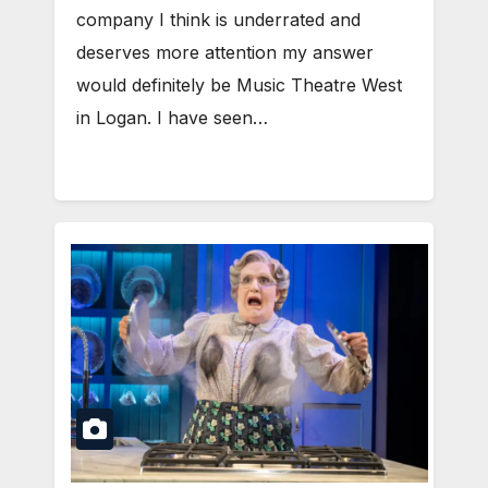
company I think is underrated and
deserves more attention my answer
would definitely be Music Theatre West
in Logan. I have seen…