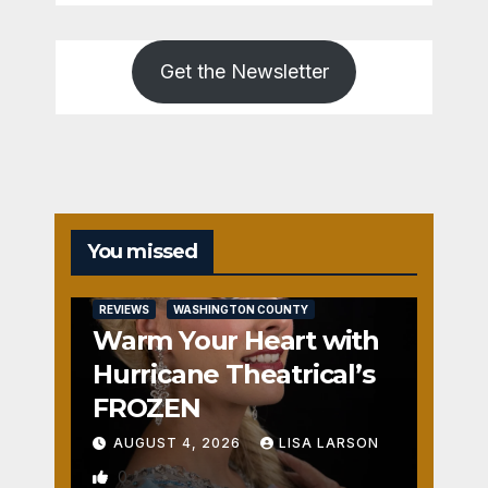
Get the Newsletter
You missed
REVIEWS
WASHINGTON COUNTY
Warm Your Heart with
Hurricane Theatrical’s
FROZEN
AUGUST 4, 2026
LISA LARSON
0