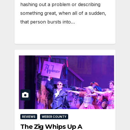
hashing out a problem or describing
something great, when all of a sudden,
that person bursts into…
REVIEWS
WEBER COUNTY
The Zig Whips Up A