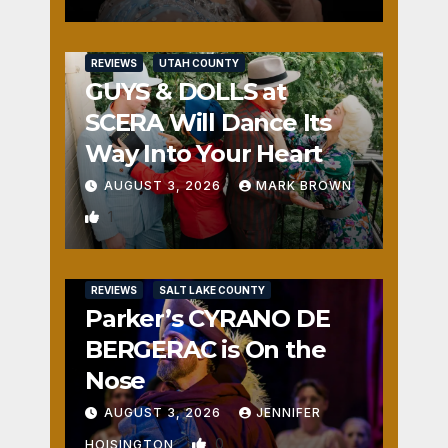
REVIEWS
UTAH COUNTY
GUYS & DOLLS at
SCERA Will Dance Its
Way Into Your Heart
AUGUST 3, 2026
MARK BROWN
1
REVIEWS
SALT LAKE COUNTY
Parker’s CYRANO DE
BERGERAC is On the
Nose
AUGUST 3, 2026
JENNIFER
0
HOISINGTON