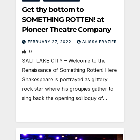
Get thy bottom to
SOMETHING ROTTEN! at
Pioneer Theatre Company
FEBRUARY 27, 2022
ALISSA FRAZIER
0
SALT LAKE CITY – Welcome to the
Renaissance of Something Rotten! Here
Shakespeare is portrayed as glittery
rock star where his groupies gather to
sing back the opening soliloquy of…