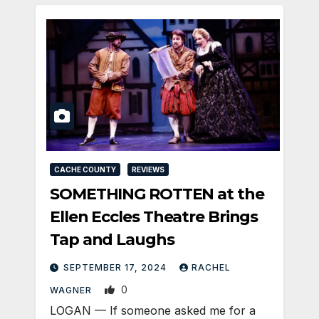
CACHE COUNTY
REVIEWS
SOMETHING ROTTEN at the
Ellen Eccles Theatre Brings
Tap and Laughs
SEPTEMBER 17, 2024
RACHEL
0
WAGNER
LOGAN — If someone asked me for a