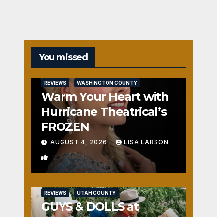
You missed
REVIEWS
WASHINGTON COUNTY
Warm Your Heart with
Hurricane Theatrical’s
FROZEN
AUGUST 4, 2026
LISA LARSON
0
REVIEWS
UTAH COUNTY
GUYS & DOLLS at