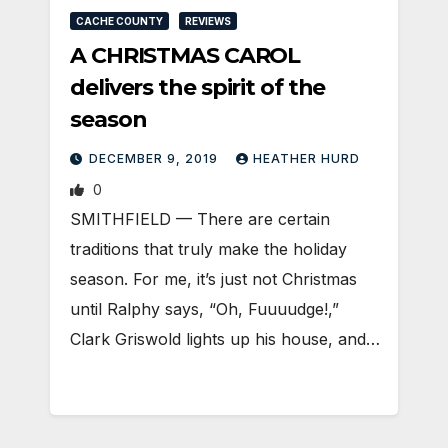
CACHE COUNTY
REVIEWS
A CHRISTMAS CAROL
delivers the spirit of the
season
DECEMBER 9, 2019
HEATHER HURD
0
SMITHFIELD — There are certain
traditions that truly make the holiday
season. For me, it’s just not Christmas
until Ralphy says, “Oh, Fuuuudge!,”
Clark Griswold lights up his house, and…