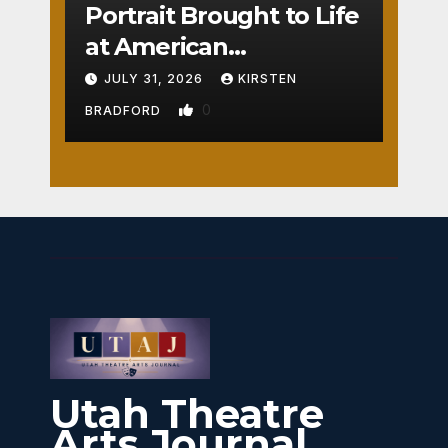
Portrait Brought to Life
at American
Crossroads
JULY 31, 2026
KIRSTEN
0
BRADFORD
Utah Theatre
Arts Journal