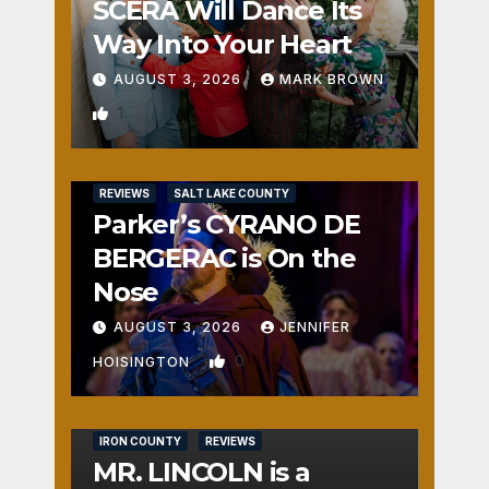
SCERA Will Dance Its
Way Into Your Heart
AUGUST 3, 2026
MARK BROWN
1
REVIEWS
SALT LAKE COUNTY
Parker’s CYRANO DE
BERGERAC is On the
Nose
AUGUST 3, 2026
JENNIFER
0
HOISINGTON
IRON COUNTY
REVIEWS
MR. LINCOLN is a