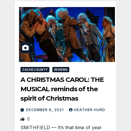
CACHE COUNTY
REVIEWS
A CHRISTMAS CAROL: THE
MUSICAL reminds of the
spirit of Christmas
DECEMBER 9, 2021
HEATHER HURD
0
SMITHFIELD — It’s that time of year