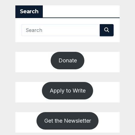
Search
Donate
Apply to Write
Get the Newsletter