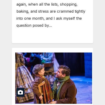
again, when all the lists, shopping,
baking, and stress are crammed tightly
into one month, and I ask myself the
question posed by…