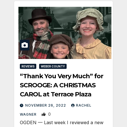
REVIEWS
WEBER COUNTY
“Thank You Very Much” for
SCROOGE: A CHRISTMAS
CAROL at Terrace Plaza
NOVEMBER 26, 2022
RACHEL
0
WAGNER
OGDEN — Last week I reviewed a new