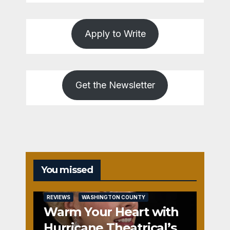
Apply to Write
Get the Newsletter
You missed
REVIEWS
WASHINGTON COUNTY
Warm Your Heart with
Hurricane Theatrical’s