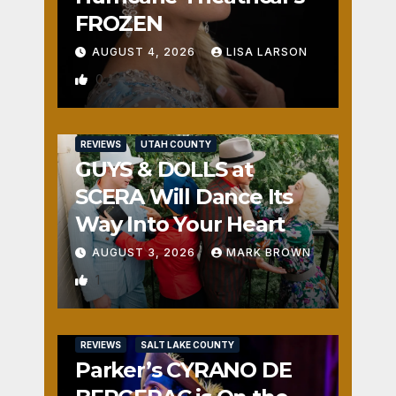
FROZEN
AUGUST 4, 2026
LISA LARSON
0
REVIEWS
UTAH COUNTY
GUYS & DOLLS at
SCERA Will Dance Its
Way Into Your Heart
AUGUST 3, 2026
MARK BROWN
1
REVIEWS
SALT LAKE COUNTY
Parker’s CYRANO DE