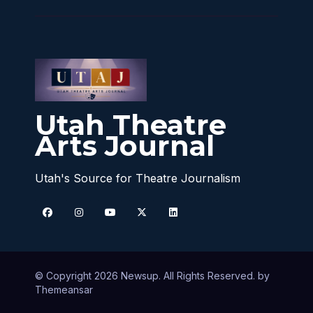
Utah Theatre
Arts Journal
Utah's Source for Theatre Journalism
© Copyright 2026 Newsup. All Rights Reserved. by
Themeansar