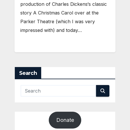
production of Charles Dickens‘s classic
story A Christmas Carol over at the
Parker Theatre (which I was very
impressed with) and today…
Search
Donate