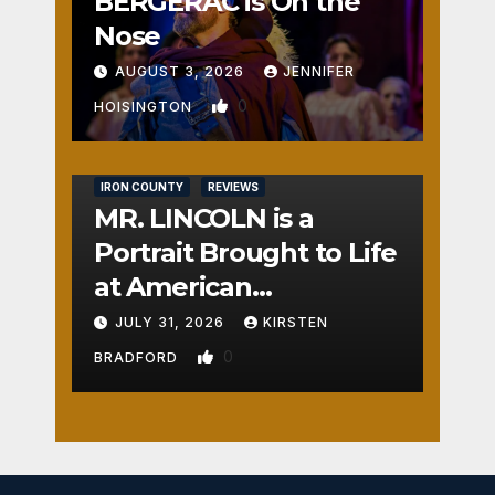
BERGERAC is On the
Nose
AUGUST 3, 2026
JENNIFER
0
HOISINGTON
IRON COUNTY
REVIEWS
MR. LINCOLN is a
Portrait Brought to Life
at American
Crossroads
JULY 31, 2026
KIRSTEN
0
BRADFORD