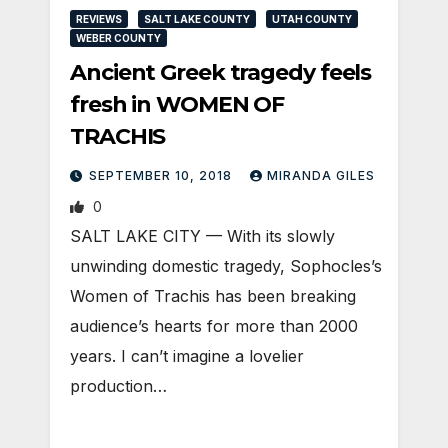
REVIEWS
SALT LAKE COUNTY
UTAH COUNTY
WEBER COUNTY
Ancient Greek tragedy feels
fresh in WOMEN OF
TRACHIS
SEPTEMBER 10, 2018
MIRANDA GILES
0
SALT LAKE CITY — With its slowly
unwinding domestic tragedy, Sophocles’s
Women of Trachis has been breaking
audience’s hearts for more than 2000
years. I can’t imagine a lovelier
production…