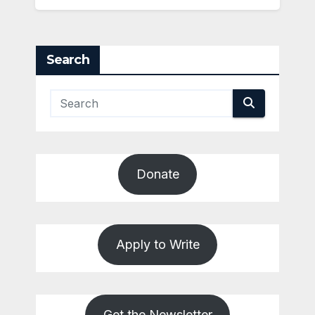
Search
Donate
Apply to Write
Get the Newsletter