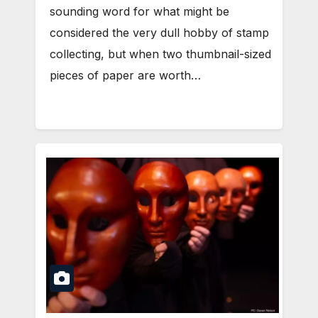
sounding word for what might be
considered the very dull hobby of stamp
collecting, but when two thumbnail-sized
pieces of paper are worth…