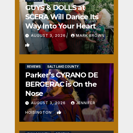
GUYS & DOLLS at
SCERA Will Dance Its
Way Into Your Heart
AUGUST 3, 2026
MARK BROWN
1
REVIEWS
SALT LAKE COUNTY
Parker’s CYRANO DE
BERGERAC is On the
Nose
AUGUST 3, 2026
JENNIFER
0
HOISINGTON