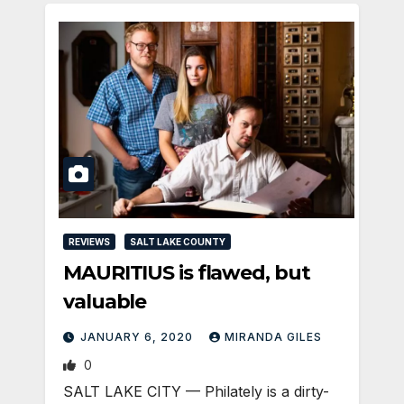
REVIEWS
SALT LAKE COUNTY
MAURITIUS is flawed, but
valuable
JANUARY 6, 2020
MIRANDA GILES
0
SALT LAKE CITY — Philately is a dirty-