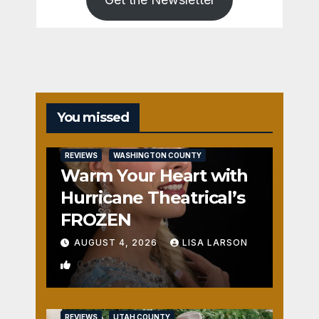
You missed
REVIEWS
WASHINGTON COUNTY
Warm Your Heart with
Hurricane Theatrical’s
FROZEN
AUGUST 4, 2026
LISA LARSON
0
REVIEWS
UTAH COUNTY