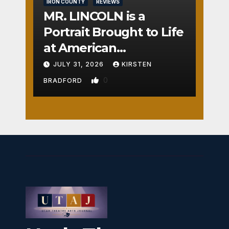
IRON COUNTY
REVIEWS
MR. LINCOLN is a
Portrait Brought to Life
at American
Crossroads
JULY 31, 2026
KIRSTEN
0
BRADFORD