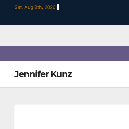
Skip
Sat. Aug 8th, 2026
to
content
Jennifer Kunz