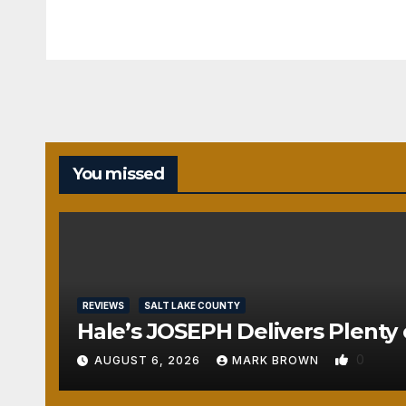
REVIEWS
You missed
SALT
LAKE
COUNTY
TOOELE
COUNTY
UTAH
COUNTY
Pant
REVIEWS
SALT LAKE COUNTY
o
Hale’s JOSEPH Delivers Plenty 
The
0
AUGUST 6, 2026
MARK BROWN
atre’
s
AUGUST