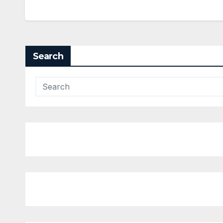
Search