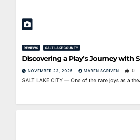
REVIEWS
SALT LAKE COUNTY
Discovering a Play’s Journey with 
0
NOVEMBER 23, 2025
MAREN SCRIVEN
SALT LAKE CITY — One of the rare joys as a theat