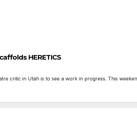
Scaffolds HERETICS
re critic in Utah is to see a work in progress. This week