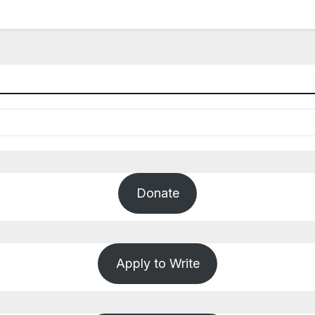
Donate
Apply to Write