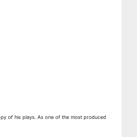
y of his plays. As one of the most produced