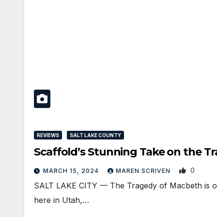
REVIEWS
SALT LAKE COUNTY
Scaffold’s Stunning Take on the T
0
MARCH 15, 2024
MAREN SCRIVEN
SALT LAKE CITY — The Tragedy of Macbeth is one
here in Utah,…