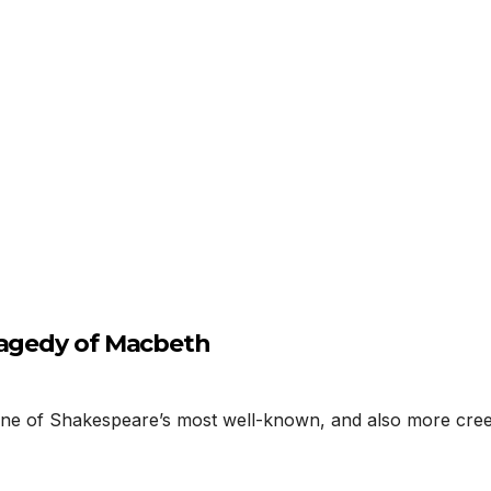
ragedy of Macbeth
 of Shakespeare’s most well-known, and also more creep