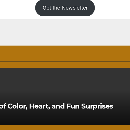
Get the Newsletter
of Color, Heart, and Fun Surprises