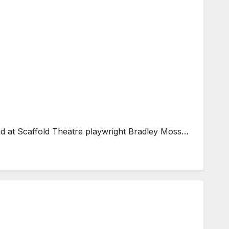
end at Scaffold Theatre playwright Bradley Moss…