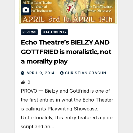
REVIEWS
UTAH COUNTY
Echo Theatre’s BIELZY AND
GOTTFRIED is moralistic, not
a morality play
APRIL 9, 2014
CHRISTIAN CRAGUN
0
PROVO — Bielzy and Gottfried is one of
the first entries in what the Echo Theater
is calling its Playwriting Showcase.
Unfortunately, this entry featured a poor
script and an…