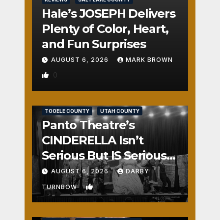
Hale’s JOSEPH Delivers
Plenty of Color, Heart,
and Fun Surprises
AUGUST 6, 2026
MARK BROWN
0
REVIEWS
SALT LAKE COUNTY
TOOELE COUNTY
UTAH COUNTY
Panto Theatre’s
CINDERELLA Isn’t
Serious But IS Seriously
Fun
AUGUST 6, 2026
DARBY
1
TURNBOW