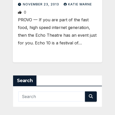
NOVEMBER 23, 2013
KATIE WARNE
0
PROVO — If you are part of the fast
food, high speed internet generation,
then the Echo Theatre has an event just
for you. Echo 10 is a festival of…
Search