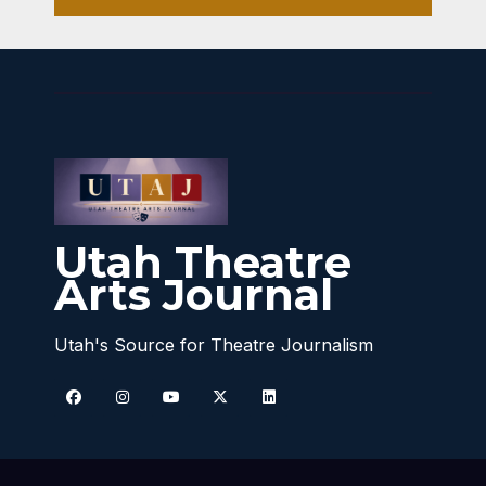
Utah Theatre
Arts Journal
Utah's Source for Theatre Journalism