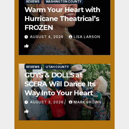
REVIEWS
WASHINGTON COUNTY
Warm Your Heart with
Hurricane Theatrical’s
FROZEN
AUGUST 4, 2026
LISA LARSON
0
REVIEWS
UTAH COUNTY
GUYS & DOLLS at
SCERA Will Dance Its
Way Into Your Heart
AUGUST 3, 2026
MARK BROWN
1