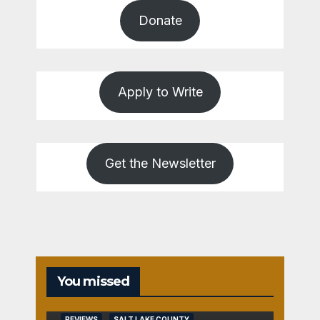
Donate
Apply to Write
Get the Newsletter
You missed
REVIEWS
SALT LAKE COUNTY