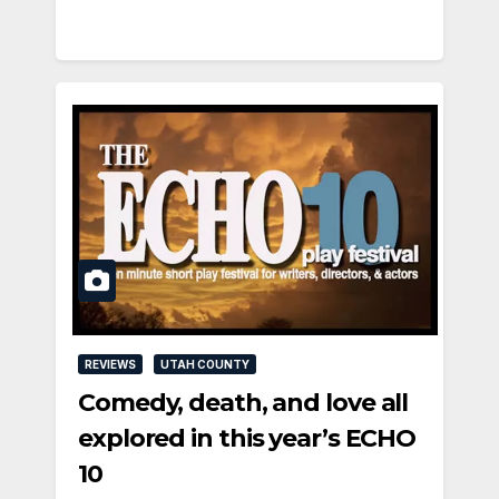
REVIEWS
UTAH COUNTY
Comedy, death, and love all
explored in this year’s ECHO
10