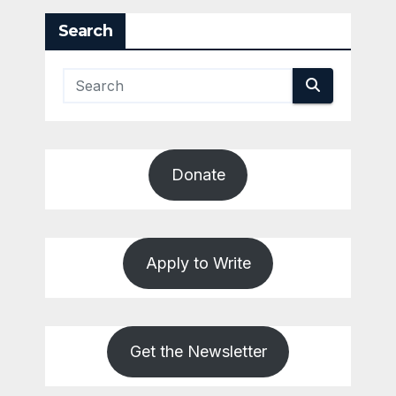
Search
Donate
Apply to Write
Get the Newsletter