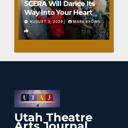
SCERA Will Dance Its
Way Into Your Heart
AUGUST 3, 2026
MARK BROWN
1
Utah Theatre
Arts Journal