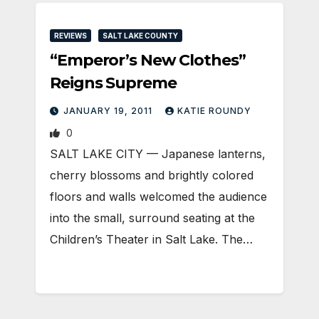
REVIEWS
SALT LAKE COUNTY
“Emperor’s New Clothes”
Reigns Supreme
JANUARY 19, 2011
KATIE ROUNDY
0
SALT LAKE CITY — Japanese lanterns,
cherry blossoms and brightly colored
floors and walls welcomed the audience
into the small, surround seating at the
Children’s Theater in Salt Lake. The…