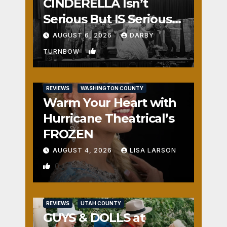
CINDERELLA Isn’t
Serious But IS Seriously
Fun
AUGUST 6, 2026
DARBY
1
TURNBOW
REVIEWS
WASHINGTON COUNTY
Warm Your Heart with
Hurricane Theatrical’s
FROZEN
AUGUST 4, 2026
LISA LARSON
0
REVIEWS
UTAH COUNTY
GUYS & DOLLS at