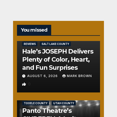
You missed
REVIEWS
SALT LAKE COUNTY
Hale’s JOSEPH Delivers
Plenty of Color, Heart,
and Fun Surprises
AUGUST 6, 2026
MARK BROWN
0
REVIEWS
SALT LAKE COUNTY
TOOELE COUNTY
UTAH COUNTY
Panto Theatre’s