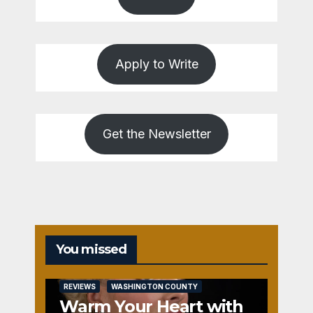
Apply to Write
Get the Newsletter
You missed
REVIEWS
WASHINGTON COUNTY
Warm Your Heart with