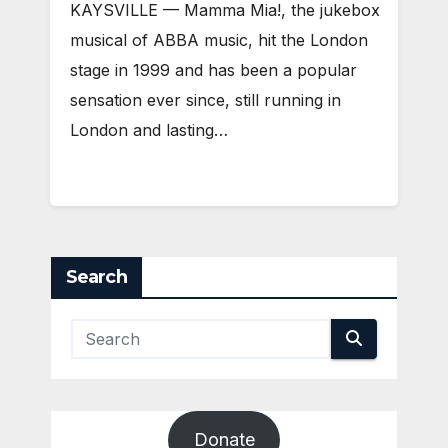
KAYSVILLE — Mamma Mia!, the jukebox
musical of ABBA music, hit the London
stage in 1999 and has been a popular
sensation ever since, still running in
London and lasting…
Search
Donate