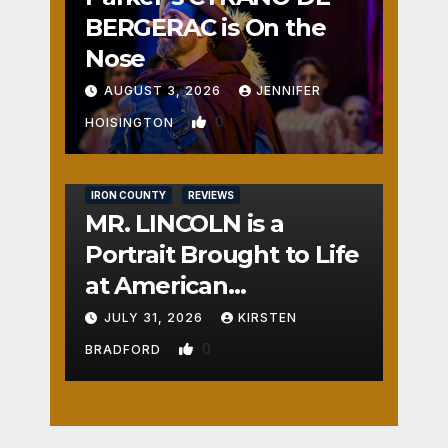
BERGERAC is On the
Nose
AUGUST 3, 2026
JENNIFER
0
HOISINGTON
IRON COUNTY
REVIEWS
MR. LINCOLN is a
Portrait Brought to Life
at American
Crossroads
JULY 31, 2026
KIRSTEN
0
BRADFORD