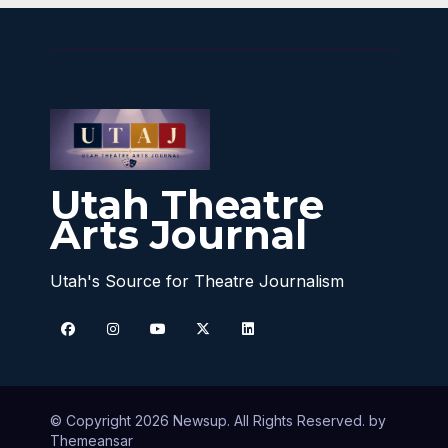
Utah Theatre
Arts Journal
Utah's Source for Theatre Journalism
© Copyright 2026 Newsup. All Rights Reserved. by
Themeansar