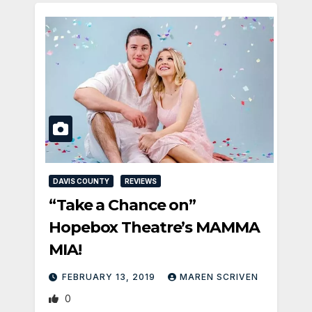
DAVIS COUNTY
REVIEWS
“Take a Chance on”
Hopebox Theatre’s MAMMA
MIA!
FEBRUARY 13, 2019
MAREN SCRIVEN
0