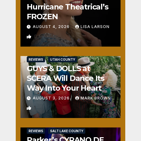
Hurricane Theatrical’s
FROZEN
AUGUST 4, 2026
LISA LARSON
0
REVIEWS
UTAH COUNTY
GUYS & DOLLS at
SCERA Will Dance Its
Way Into Your Heart
AUGUST 3, 2026
MARK BROWN
1
REVIEWS
SALT LAKE COUNTY
Parker’s CYRANO DE