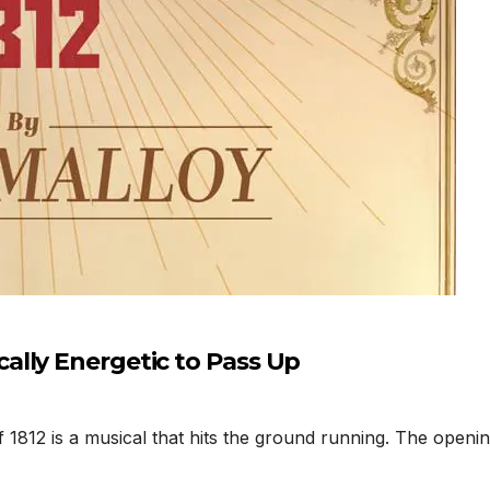
lly Energetic to Pass Up
812 is a musical that hits the ground running. The opening