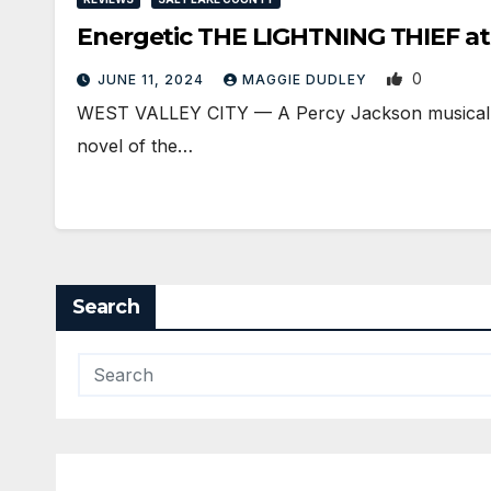
Energetic THE LIGHTNING THIEF a
0
JUNE 11, 2024
MAGGIE DUDLEY
WEST VALLEY CITY — A Percy Jackson musical? The
novel of the…
Search