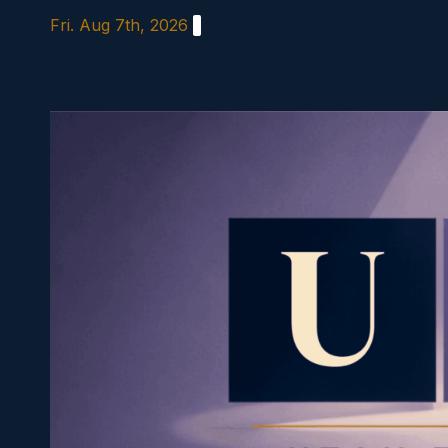
Skip
Fri. Aug 7th, 2026
to
content