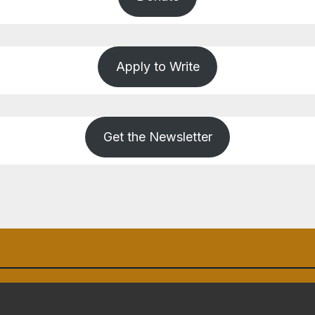
Apply to Write
Get the Newsletter