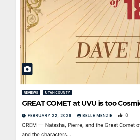
REVIEWS
UTAH COUNTY
GREAT COMET at UVU is too Cosmica
0
FEBRUARY 22, 2026
BELLE MENZIE
OREM — Natasha, Pierre, and the Great Comet of 1
and the characters…