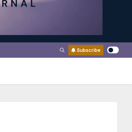
Subscribe