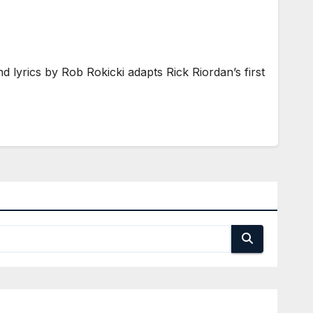
yrics by Rob Rokicki adapts Rick Riordan’s first