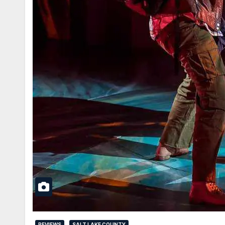
REVIEWS
SALT LAKE COUNTY