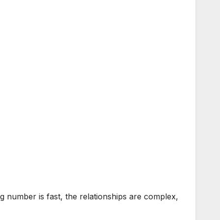
 number is fast, the relationships are complex,