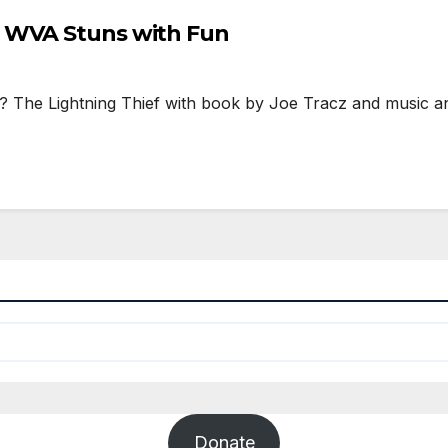
t WVA Stuns with Fun
 Lightning Thief with book by Joe Tracz and music and l
Donate