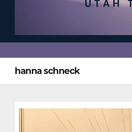
hanna schneck