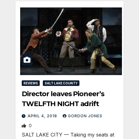
REVIEWS
SALT LAKE COUNTY
Director leaves Pioneer’s
TWELFTH NIGHT adrift
APRIL 4, 2018
GORDON JONES
0
SALT LAKE CITY — Taking my seats at