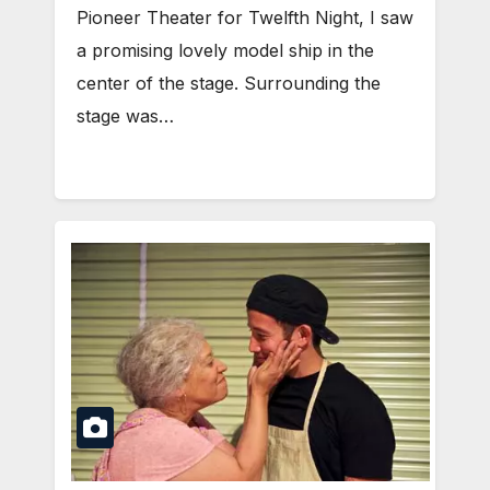
Pioneer Theater for Twelfth Night, I saw
a promising lovely model ship in the
center of the stage. Surrounding the
stage was…