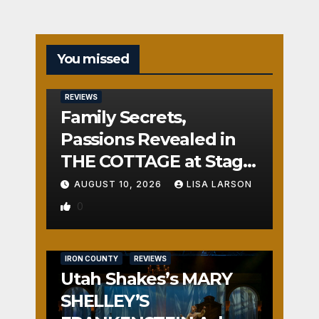
You missed
REVIEWS
Family Secrets,
Passions Revealed in
THE COTTAGE at Stage
Door
AUGUST 10, 2026
LISA LARSON
0
IRON COUNTY
REVIEWS
Utah Shakes’s MARY
SHELLEY’S