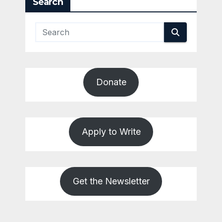
Search
Donate
Apply to Write
Get the Newsletter