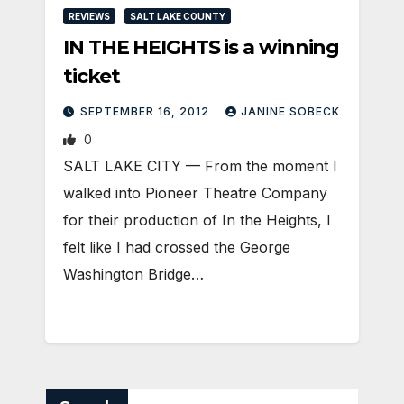
REVIEWS
SALT LAKE COUNTY
IN THE HEIGHTS is a winning
ticket
SEPTEMBER 16, 2012
JANINE SOBECK
0
SALT LAKE CITY — From the moment I
walked into Pioneer Theatre Company
for their production of In the Heights, I
felt like I had crossed the George
Washington Bridge…