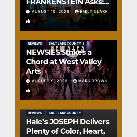
FRANKENSTEIN Asks:
Who is the Real
AUGUST 10, 2026
EMILY CLARK
Monster?
0
REVIEWS
SALT LAKE COUNTY
NEWSIES Strikes a
Chord at West Valley
Arts
AUGUST 9, 2026
MARK BROWN
2
REVIEWS
SALT LAKE COUNTY
Hale’s JOSEPH Delivers
Plenty of Color, Heart,