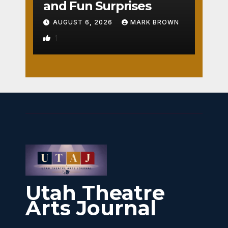
and Fun Surprises
AUGUST 6, 2026
MARK BROWN
1
Utah Theatre
Arts Journal