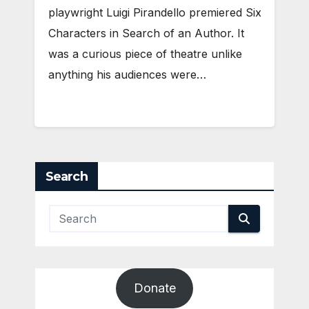
playwright Luigi Pirandello premiered Six
Characters in Search of an Author. It
was a curious piece of theatre unlike
anything his audiences were…
Search
Donate