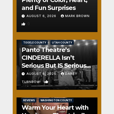
and Fun Surprises
AUGUST 6, 2026
MARK BROWN
0
REVIEWS
SALT LAKE COUNTY
TOOELE COUNTY
UTAH COUNTY
Panto Theatre’s
CINDERELLA Isn’t
Serious But IS Seriously
Fun
AUGUST 6, 2026
DARBY
1
TURNBOW
REVIEWS
WASHINGTON COUNTY
Warm Your Heart with