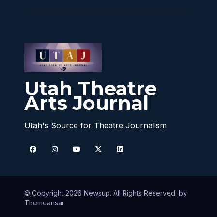
Utah Theatre
Arts Journal
Utah's Source for Theatre Journalism
© Copyright 2026 Newsup. All Rights Reserved. by
Themeansar