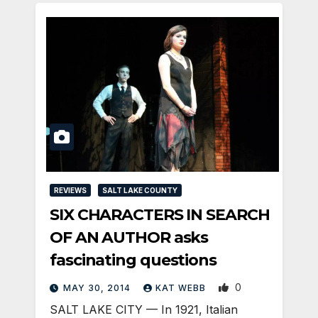
REVIEWS
SALT LAKE COUNTY
SIX CHARACTERS IN SEARCH
OF AN AUTHOR asks
fascinating questions
0
MAY 30, 2014
KAT WEBB
SALT LAKE CITY — In 1921, Italian