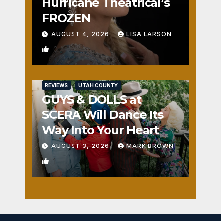
Hurricane Theatrical’s
FROZEN
AUGUST 4, 2026
LISA LARSON
0
REVIEWS
UTAH COUNTY
GUYS & DOLLS at
SCERA Will Dance Its
Way Into Your Heart
AUGUST 3, 2026
MARK BROWN
1