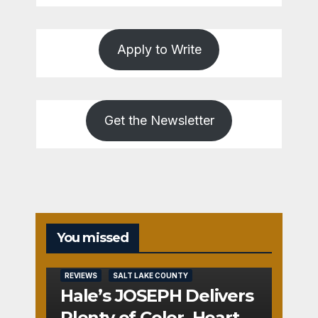
Apply to Write
Get the Newsletter
You missed
REVIEWS
SALT LAKE COUNTY
Hale’s JOSEPH Delivers
Plenty of Color, Heart,