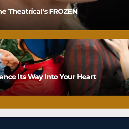
ne Theatrical’s FROZEN
nce Its Way Into Your Heart