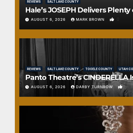
REVIEWS
SALT LAKE COUNTY
Hale’s JOSEPH Delivers Plenty 
0
AUGUST 6, 2026
MARK BROWN
REVIEWS
SALT LAKE COUNTY
TOOELE COUNTY
UTAH C
Panto Theatre’s CINDERELLA Isn
1
AUGUST 6, 2026
DARBY TURNBOW