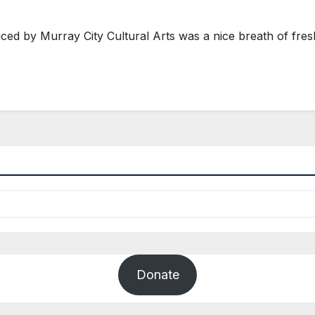
d by Murray City Cultural Arts was a nice breath of fresh
Donate