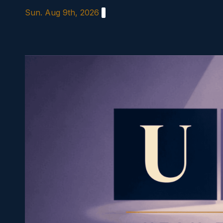
Skip
Sun. Aug 9th, 2026
to
content