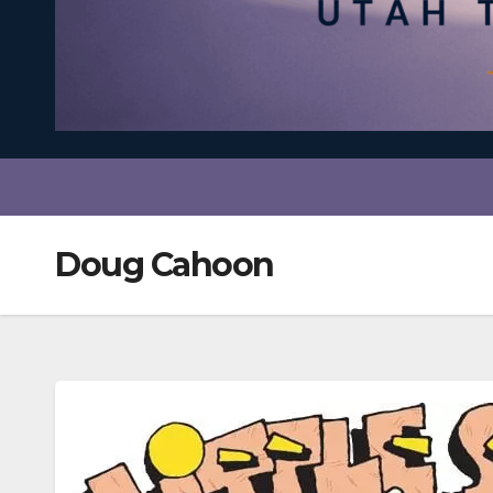
Doug Cahoon