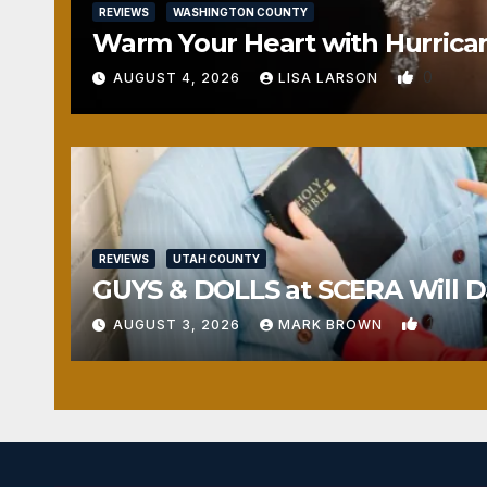
REVIEWS
WASHINGTON COUNTY
Warm Your Heart with Hurrica
0
AUGUST 4, 2026
LISA LARSON
REVIEWS
UTAH COUNTY
GUYS & DOLLS at SCERA Will Da
1
AUGUST 3, 2026
MARK BROWN