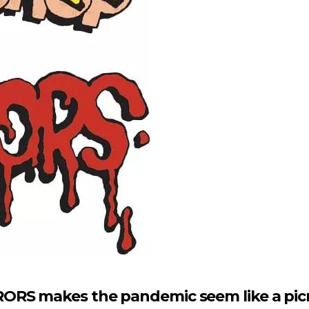
ORS makes the pandemic seem like a pic