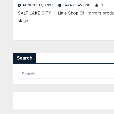
0
AUGUST 17, 2020
SARA CLAVERIE
SALT LAKE CITY — Little Shop Of Horrors produce
stage…
Search