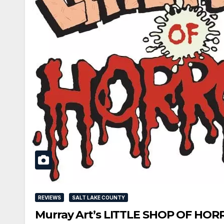
REVIEWS
SALT LAKE COUNTY
Murray Art’s LITTLE SHOP OF HORR