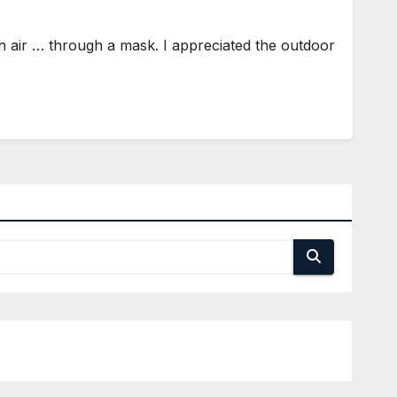
 air … through a mask. I appreciated the outdoor