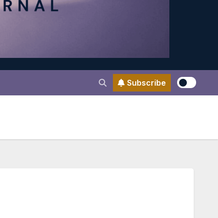
Subscribe