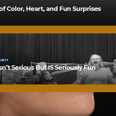
of Color, Heart, and Fun Surprises
OUNTY
’t Serious But IS Seriously Fun