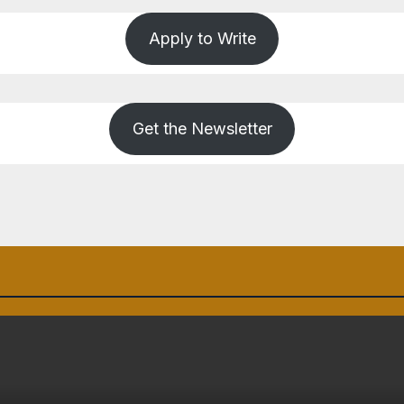
Apply to Write
Get the Newsletter