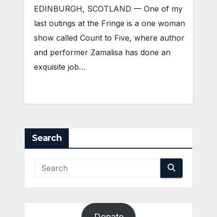
EDINBURGH, SCOTLAND ­— One of my
last outings at the Fringe is a one woman
show called Count to Five, where author
and performer Zamalisa has done an
exquisite job…
Search
Donate