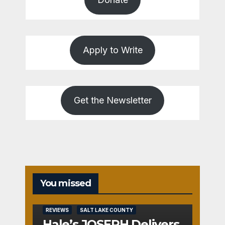
Apply to Write
Get the Newsletter
You missed
REVIEWS
SALT LAKE COUNTY
Hale’s JOSEPH Delivers