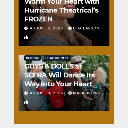
Warm Your Heart with
Hurricane Theatrical’s
FROZEN
AUGUST 4, 2026
LISA LARSON
0
REVIEWS
UTAH COUNTY
GUYS & DOLLS at
SCERA Will Dance Its
Way Into Your Heart
AUGUST 3, 2026
MARK BROWN
1