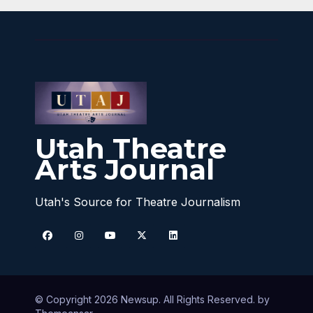
Utah Theatre
Arts Journal
Utah's Source for Theatre Journalism
© Copyright 2026 Newsup. All Rights Reserved. by