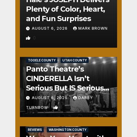
Plenty of Color, Heart,
and Fun Surprises
AUGUST 6, 2026
MARK BROWN
0
REVIEWS
SALT LAKE COUNTY
TOOELE COUNTY
UTAH COUNTY
Panto Theatre’s
CINDERELLA Isn’t
Serious But IS Seriously
Fun
AUGUST 6, 2026
DARBY
1
TURNBOW
REVIEWS
WASHINGTON COUNTY