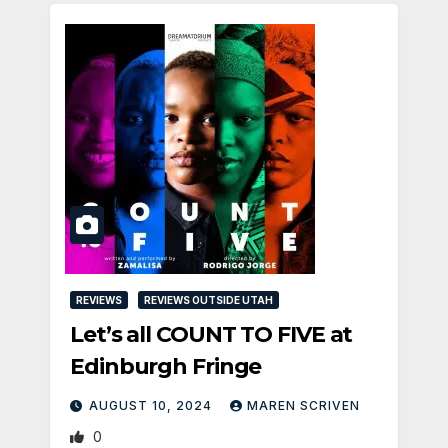
REVIEWS
REVIEWS OUTSIDE UTAH
Let’s all COUNT TO FIVE at
Edinburgh Fringe
AUGUST 10, 2024
MAREN SCRIVEN
0