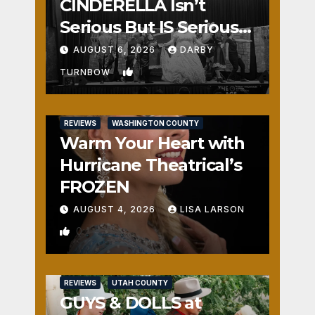
CINDERELLA Isn’t
Serious But IS Seriously
Fun
AUGUST 6, 2026
DARBY
1
TURNBOW
REVIEWS
WASHINGTON COUNTY
Warm Your Heart with
Hurricane Theatrical’s
FROZEN
AUGUST 4, 2026
LISA LARSON
0
REVIEWS
UTAH COUNTY
GUYS & DOLLS at