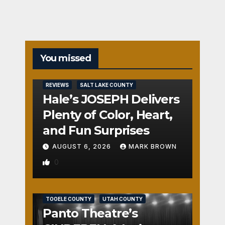
You missed
REVIEWS
SALT LAKE COUNTY
Hale’s JOSEPH Delivers
Plenty of Color, Heart,
and Fun Surprises
AUGUST 6, 2026
MARK BROWN
0
REVIEWS
SALT LAKE COUNTY
TOOELE COUNTY
UTAH COUNTY
Panto Theatre’s