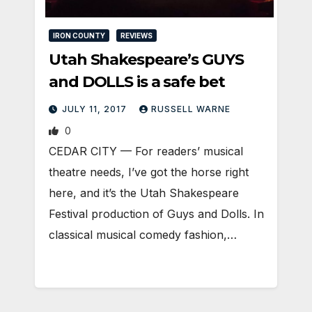
IRON COUNTY
REVIEWS
Utah Shakespeare’s GUYS
and DOLLS is a safe bet
JULY 11, 2017
RUSSELL WARNE
0
CEDAR CITY — For readers’ musical
theatre needs, I’ve got the horse right
here, and it’s the Utah Shakespeare
Festival production of Guys and Dolls. In
classical musical comedy fashion,…