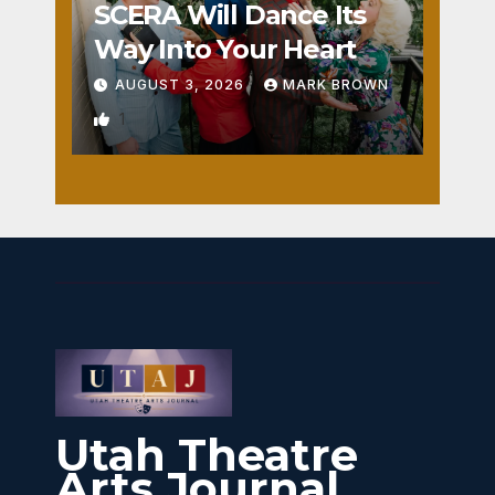
SCERA Will Dance Its
Way Into Your Heart
AUGUST 3, 2026
MARK BROWN
1
Utah Theatre
Arts Journal