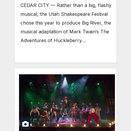
CEDAR CITY — Rather than a big, flashy
musical, the Utah Shakespeare Festival
chose this year to produce Big River, the
musical adaptation of Mark Twain‘s The
Adventures of Huckleberry…