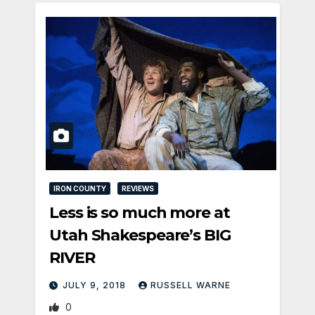
IRON COUNTY
REVIEWS
Less is so much more at
Utah Shakespeare’s BIG
RIVER
JULY 9, 2018
RUSSELL WARNE
0