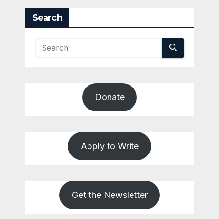
Search
Donate
Apply to Write
Get the Newsletter