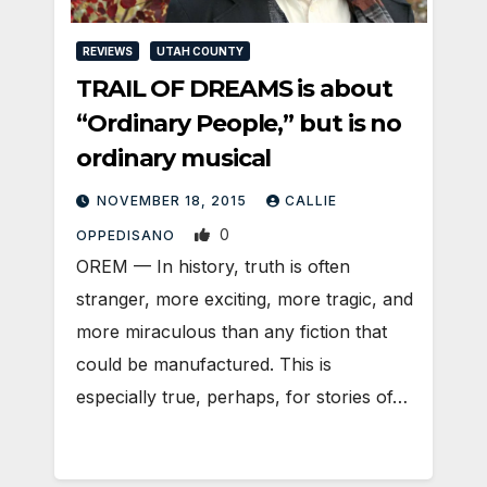
REVIEWS
UTAH COUNTY
TRAIL OF DREAMS is about
“Ordinary People,” but is no
ordinary musical
NOVEMBER 18, 2015
CALLIE
0
OPPEDISANO
OREM — In history, truth is often
stranger, more exciting, more tragic, and
more miraculous than any fiction that
could be manufactured. This is
especially true, perhaps, for stories of…