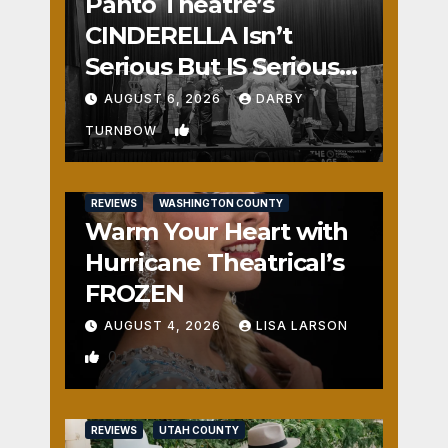
Panto Theatre’s
CINDERELLA Isn’t
Serious But IS Seriously
Fun
AUGUST 6, 2026
DARBY
1
TURNBOW
REVIEWS
WASHINGTON COUNTY
Warm Your Heart with
Hurricane Theatrical’s
FROZEN
AUGUST 4, 2026
LISA LARSON
0
REVIEWS
UTAH COUNTY