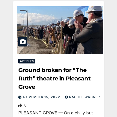
ARTICLES
Ground broken for “The
Ruth” theatre in Pleasant
Grove
NOVEMBER 15, 2022
RACHEL WAGNER
0
PLEASANT GROVE — On a chilly but