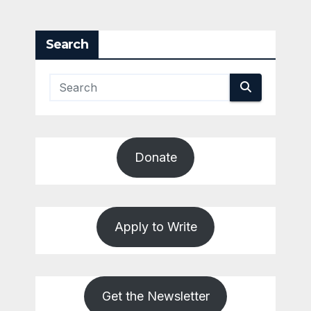
Search
Donate
Apply to Write
Get the Newsletter