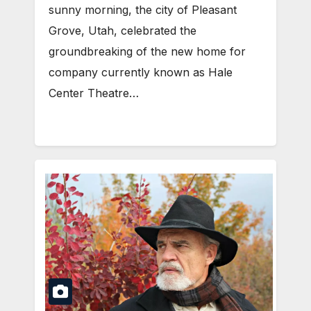
sunny morning, the city of Pleasant
Grove, Utah, celebrated the
groundbreaking of the new home for
company currently known as Hale
Center Theatre…