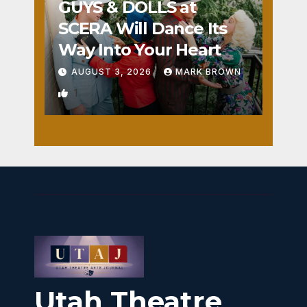
GUYS & DOLLS at
SCERA Will Dance Its
Way Into Your Heart
AUGUST 3, 2026
MARK BROWN
1
Utah Theatre