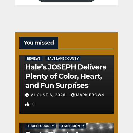
You missed
REVIEWS
SALT LAKE COUNTY
Hale’s JOSEPH Delivers
Plenty of Color, Heart,
and Fun Surprises
AUGUST 6, 2026
MARK BROWN
0
REVIEWS
SALT LAKE COUNTY
TOOELE COUNTY
UTAH COUNTY