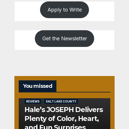
Apply to Write
Get the Newsletter
You missed
REVIEWS
SALT LAKE COUNTY
Hale’s JOSEPH Delivers
Plenty of Color, Heart,
and Fun Surprises