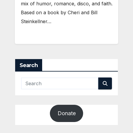
mix of humor, romance, disco, and faith.
Based on a book by Cheri and Bill
Steinkellner…
Search
Donate