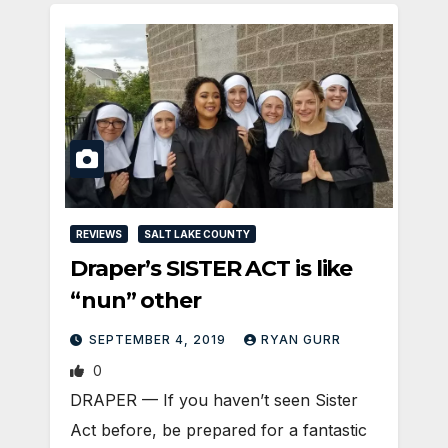
REVIEWS
SALT LAKE COUNTY
Draper’s SISTER ACT is like
“nun” other
SEPTEMBER 4, 2019
RYAN GURR
0
DRAPER — If you haven’t seen Sister
Act before, be prepared for a fantastic