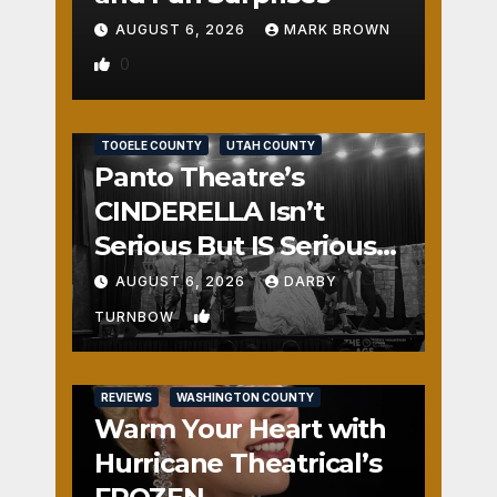
AUGUST 6, 2026
MARK BROWN
0
REVIEWS
SALT LAKE COUNTY
TOOELE COUNTY
UTAH COUNTY
Panto Theatre’s
CINDERELLA Isn’t
Serious But IS Seriously
Fun
AUGUST 6, 2026
DARBY
1
TURNBOW
REVIEWS
WASHINGTON COUNTY
Warm Your Heart with
Hurricane Theatrical’s