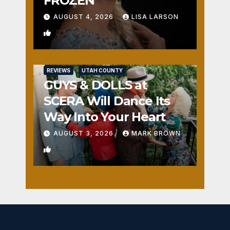
FROZEN
AUGUST 4, 2026
LISA LARSON
0
REVIEWS
UTAH COUNTY
GUYS & DOLLS at
SCERA Will Dance Its
Way Into Your Heart
AUGUST 3, 2026
MARK BROWN
1