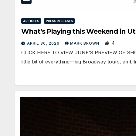
ARTICLES
PRESS RELEASES
What’s Playing this Weekend in U
4
APRIL 30, 2026
MARK BROWN
CLICK HERE TO VIEW JUNE’S PREVIEW OF SHOWS
little bit of everything—big Broadway tours, ambi