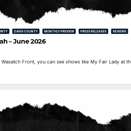
UNTY
DAVIS COUNTY
MONTHLY PREVIEW
PRESS RELEASES
REVIEWS
ah – June 2026
he Wasatch Front, you can see shows like My Fair Lady at t