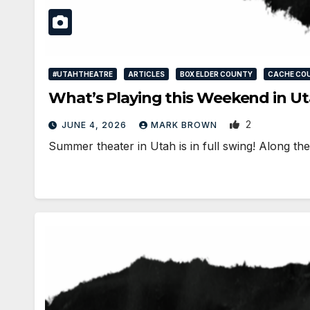
#UTAHTHEATRE
ARTICLES
BOX ELDER COUNTY
CACHE CO
What’s Playing this Weekend in Ut
2
JUNE 4, 2026
MARK BROWN
Summer theater in Utah is in full swing! Along t