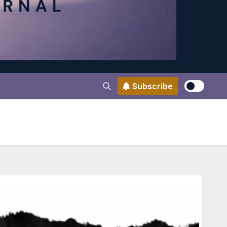
Subscribe