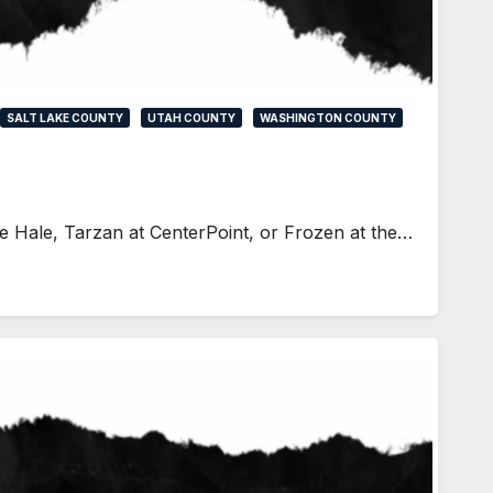
SALT LAKE COUNTY
UTAH COUNTY
WASHINGTON COUNTY
he Hale, Tarzan at CenterPoint, or Frozen at the…