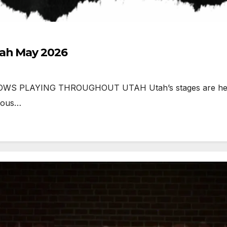
tah May 2026
 PLAYING THROUGHOUT UTAH Utah’s stages are heating
tious…