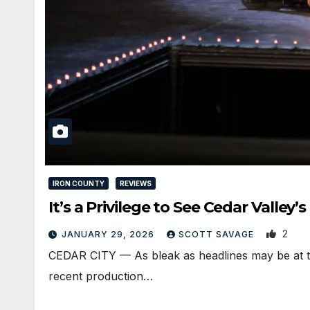
IRON COUNTY
REVIEWS
It’s a Privilege to See Cedar Valle
2
JANUARY 29, 2026
SCOTT SAVAGE
CEDAR CITY — As bleak as headlines may be at ti
recent production…