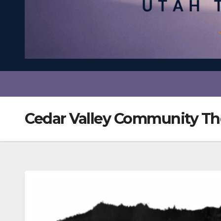
Cedar Valley Community Th