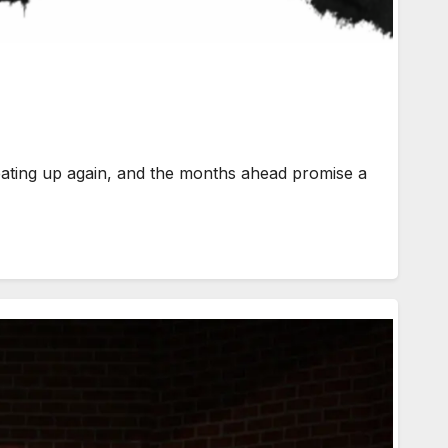
 up again, and the months ahead promise a