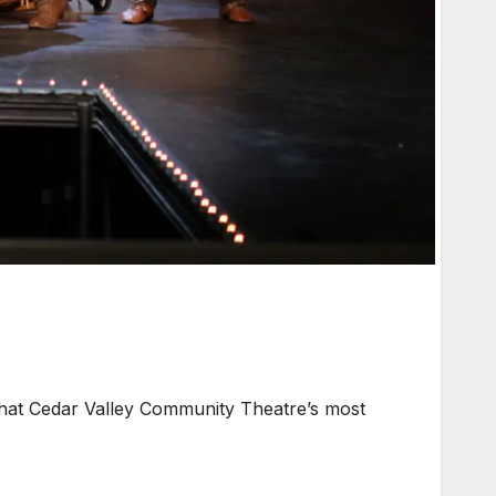
that Cedar Valley Community Theatre’s most