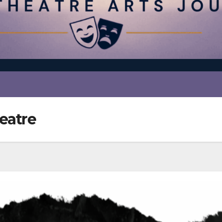
eatre