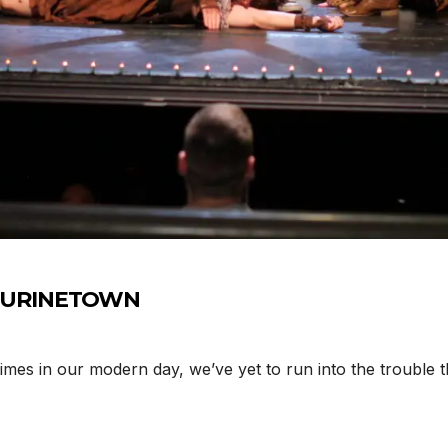
y’s URINETOWN
mes in our modern day, we’ve yet to run into the trouble 