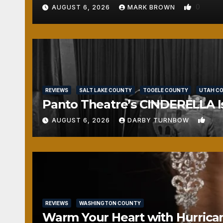
0
AUGUST 6, 2026
MARK BROWN
REVIEWS
SALT LAKE COUNTY
TOOELE COUNTY
UTAH C
Panto Theatre’s CINDERELLA Isn
1
AUGUST 6, 2026
DARBY TURNBOW
REVIEWS
WASHINGTON COUNTY
Warm Your Heart with Hurrica