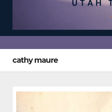
cathy maure