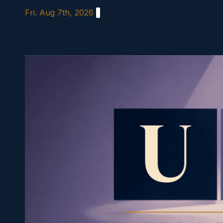
Skip
Fri. Aug 7th, 2026
to
content