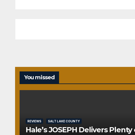
You missed
REVIEWS
SALT LAKE COUNTY
Hale’s JOSEPH Delivers Plenty 