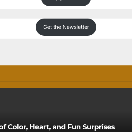
Get the Newsletter
of Color, Heart, and Fun Surprises