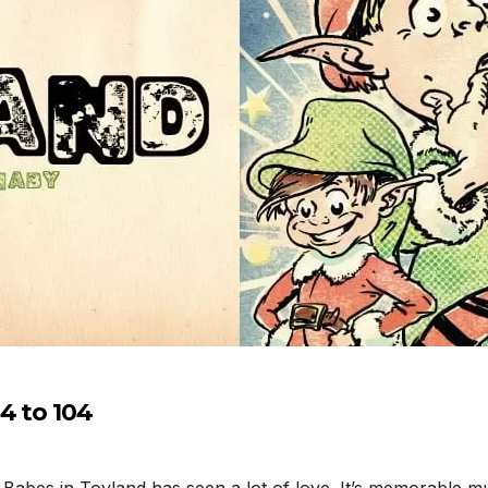
4 to 104
 Babes in Toyland has seen a lot of love. It’s memorable m