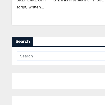
script, written…
Search