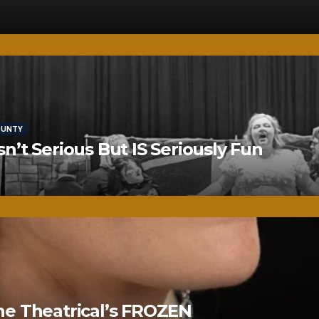
OUNTY
’t Serious But IS Seriously Fun
ne Theatrical’s FROZEN