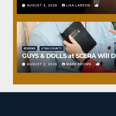
0
AUGUST 4, 2026
LISA LARSON
REVIEWS
UTAH COUNTY
GUYS & DOLLS at SCERA Will Da
1
AUGUST 3, 2026
MARK BROWN