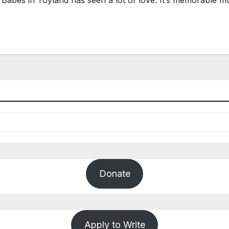
Donate
Apply to Write