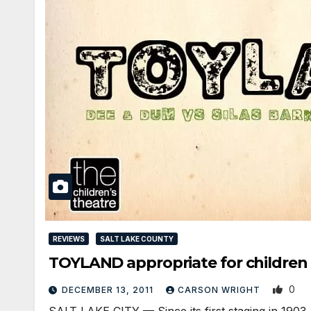
REVIEWS
SALT LAKE COUNTY
TOYLAND appropriate for children 
0
DECEMBER 13, 2011
CARSON WRIGHT
SALT LAKE CITY — Since its first staging in 1903,