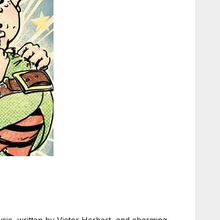
usic, written by Victor Herbert, and charming