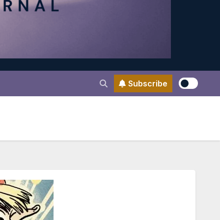
Subscribe