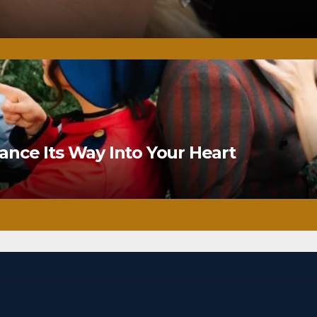
nce Its Way Into Your Heart