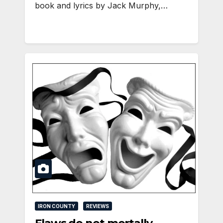
book and lyrics by Jack Murphy,…
IRON COUNTY
REVIEWS