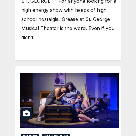
ST. GEORGE — For anyone looking for a
high energy show with heaps of high
school nostalgia, Grease at St. George
Musical Theater is the word. Even if you
didn’t…