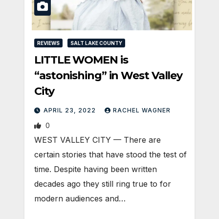
REVIEWS
SALT LAKE COUNTY
LITTLE WOMEN is
“astonishing” in West Valley
City
APRIL 23, 2022
RACHEL WAGNER
0
WEST VALLEY CITY — There are
certain stories that have stood the test of
time. Despite having been written
decades ago they still ring true to for
modern audiences and…