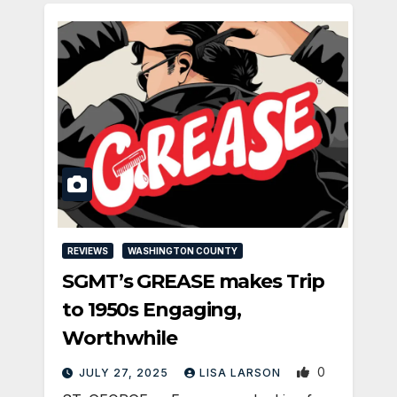
REVIEWS
WASHINGTON COUNTY
SGMT’s GREASE makes Trip
to 1950s Engaging,
Worthwhile
0
JULY 27, 2025
LISA LARSON