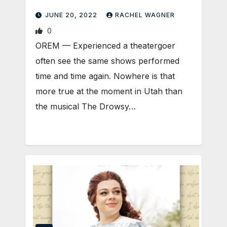
JUNE 20, 2022
RACHEL WAGNER
0
OREM — Experienced a theatergoer
often see the same shows performed
time and time again. Nowhere is that
more true at the moment in Utah than
the musical The Drowsy…