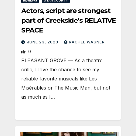
REVIEWS
UTAH COUNTY
Actors, script are strongest
part of Creekside’s RELATIVE
SPACE
JUNE 23, 2023
RACHEL WAGNER
0
PLEASANT GROVE — As a theatre
critic, I love the chance to see my
reliable favorite musicals like Les
Misérables or The Music Man, but not
as much as I…