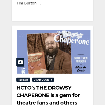
Tim Burton.…
REVIEWS
UTAH COUNTY
HCTO’s THE DROWSY
CHAPERONE is a gem for
theatre fans and others