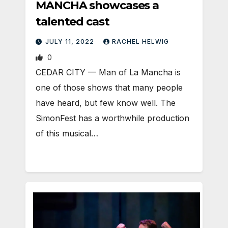
MANCHA showcases a
talented cast
JULY 11, 2022
RACHEL HELWIG
0
CEDAR CITY — Man of La Mancha is
one of those shows that many people
have heard, but few know well. The
SimonFest has a worthwhile production
of this musical…