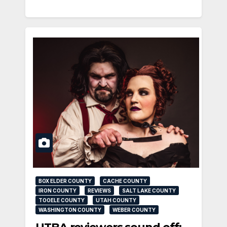
BOX ELDER COUNTY
CACHE COUNTY
IRON COUNTY
REVIEWS
SALT LAKE COUNTY
TOOELE COUNTY
UTAH COUNTY
WASHINGTON COUNTY
WEBER COUNTY