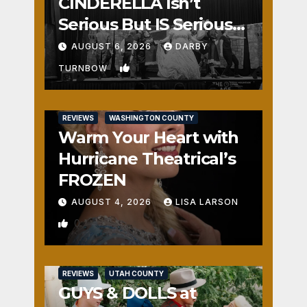
CINDERELLA Isn’t
Serious But IS Seriously
Fun
AUGUST 6, 2026
DARBY
1
TURNBOW
REVIEWS
WASHINGTON COUNTY
Warm Your Heart with
Hurricane Theatrical’s
FROZEN
AUGUST 4, 2026
LISA LARSON
0
REVIEWS
UTAH COUNTY
GUYS & DOLLS at