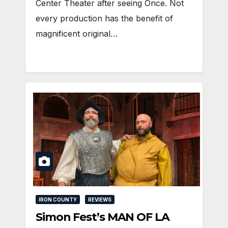
Center Theater after seeing Once. Not
every production has the benefit of
magnificent original…
IRON COUNTY
REVIEWS
Simon Fest’s MAN OF LA