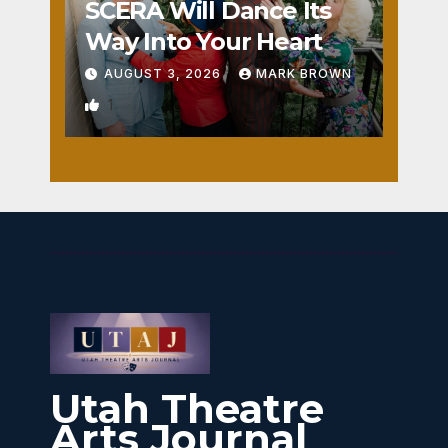
SCERA Will Dance Its
Way Into Your Heart
AUGUST 3, 2026
MARK BROWN
1
Utah Theatre
Arts Journal