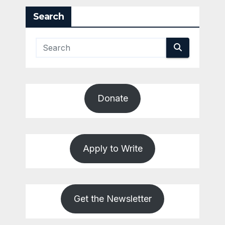
Search
Donate
Apply to Write
Get the Newsletter