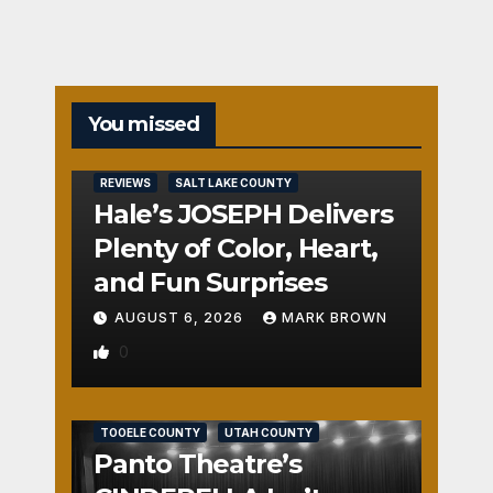
You missed
REVIEWS
SALT LAKE COUNTY
Hale’s JOSEPH Delivers
Plenty of Color, Heart,
and Fun Surprises
AUGUST 6, 2026
MARK BROWN
0
REVIEWS
SALT LAKE COUNTY
TOOELE COUNTY
UTAH COUNTY
Panto Theatre’s