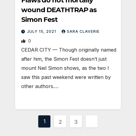
Flaws do not mortally
wound DEATHTRAP as
Simon Fest
JULY 15, 2021
SARA CLAVERIE
0
CEDAR CITY — Though originally named
after him, the Simon Fest doesn’t just
mount Neil Simon shows, as the two I
saw this past weekend were written by
other authors.…
Posts
1
2
3
pagination