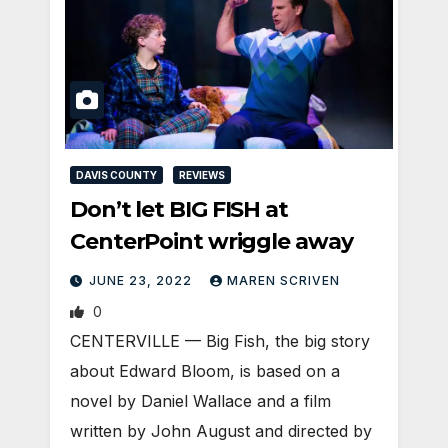
DAVIS COUNTY
REVIEWS
Don’t let BIG FISH at
CenterPoint wriggle away
JUNE 23, 2022
MAREN SCRIVEN
0
CENTERVILLE — Big Fish, the big story
about Edward Bloom, is based on a
novel by Daniel Wallace and a film
written by John August and directed by