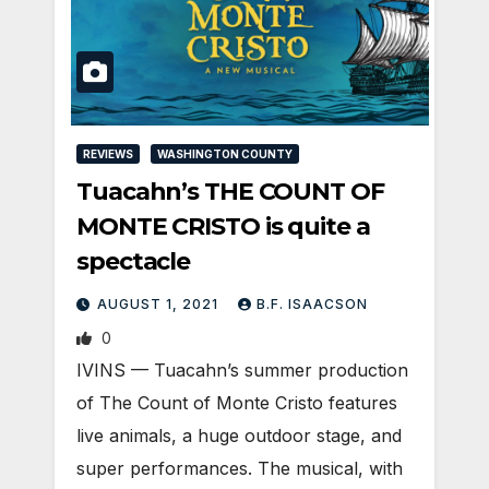
REVIEWS
WASHINGTON COUNTY
Tuacahn’s THE COUNT OF
MONTE CRISTO is quite a
spectacle
AUGUST 1, 2021
B.F. ISAACSON
0
IVINS — Tuacahn’s summer production
of The Count of Monte Cristo features
live animals, a huge outdoor stage, and
super performances. The musical, with