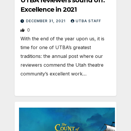
UTBA reviewers sound off:
Excellence in 2021
DECEMBER 31, 2021
UTBA STAFF
0
With the end of the year upon us, it is
time for one of UTBA’s greatest
traditions: the annual post where our
reviewers commend the Utah theatre
community’s excellent work…