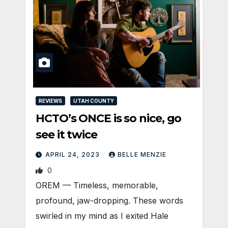
REVIEWS
UTAH COUNTY
HCTO’s ONCE is so nice, go
see it twice
APRIL 24, 2023
BELLE MENZIE
0
OREM — Timeless, memorable,
profound, jaw-dropping. These words
swirled in my mind as I exited Hale