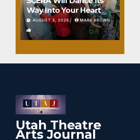
SCERA Will Dance Its
Way Into Your Heart
AUGUST 3, 2026
MARK BROWN
1
Utah Theatre
Arts Journal