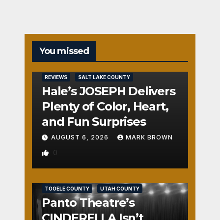
You missed
REVIEWS
SALT LAKE COUNTY
Hale’s JOSEPH Delivers
Plenty of Color, Heart,
and Fun Surprises
AUGUST 6, 2026
MARK BROWN
0
REVIEWS
SALT LAKE COUNTY
TOOELE COUNTY
UTAH COUNTY
Panto Theatre’s
CINDERELLA Isn’t