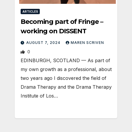
ARTICLES
Becoming part of Fringe –
working on DISSENT
AUGUST 7, 2024
MAREN SCRIVEN
0
EDINBURGH, SCOTLAND ­— As part of
my own growth as a professional, about
two years ago I discovered the field of
Drama Therapy and the Drama Therapy
Institute of Los…