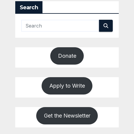
Search
Donate
Apply to Write
Get the Newsletter