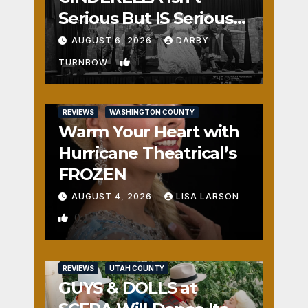
Serious But IS Seriously
Fun
AUGUST 6, 2026
DARBY
1
TURNBOW
REVIEWS
WASHINGTON COUNTY
Warm Your Heart with
Hurricane Theatrical’s
FROZEN
AUGUST 4, 2026
LISA LARSON
0
REVIEWS
UTAH COUNTY
GUYS & DOLLS at