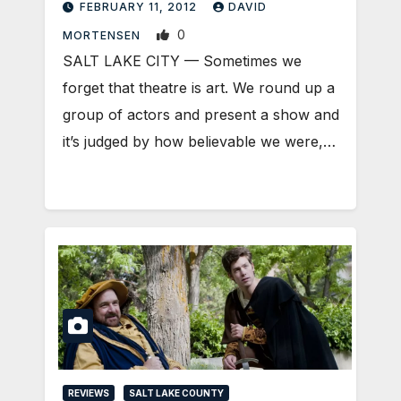
FEBRUARY 11, 2012
DAVID
0
MORTENSEN
SALT LAKE CITY — Sometimes we
forget that theatre is art. We round up a
group of actors and present a show and
it’s judged by how believable we were,…
REVIEWS
SALT LAKE COUNTY