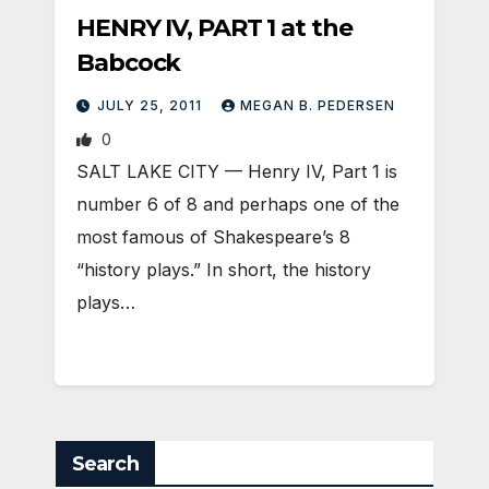
HENRY IV, PART 1 at the
Babcock
JULY 25, 2011
MEGAN B. PEDERSEN
0
SALT LAKE CITY — Henry IV, Part 1 is
number 6 of 8 and perhaps one of the
most famous of Shakespeare’s 8
“history plays.” In short, the history
plays…
Search