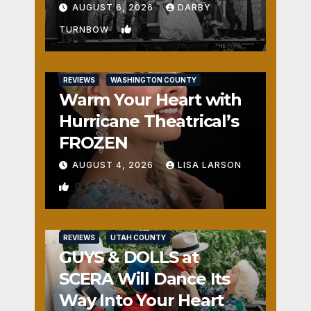
Fun
AUGUST 6, 2026
DARBY
1
TURNBOW
REVIEWS
WASHINGTON COUNTY
Warm Your Heart with
Hurricane Theatrical’s
FROZEN
AUGUST 4, 2026
LISA LARSON
0
REVIEWS
UTAH COUNTY
GUYS & DOLLS at
SCERA Will Dance Its
Way Into Your Heart