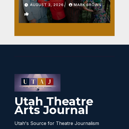
AUGUST 3, 2026
MARK BROWN
1
Utah Theatre
Arts Journal
Utah's Source for Theatre Journalism