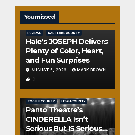
You missed
REVIEWS
SALT LAKE COUNTY
Hale’s JOSEPH Delivers
Plenty of Color, Heart,
and Fun Surprises
AUGUST 6, 2026
MARK BROWN
0
REVIEWS
SALT LAKE COUNTY
TOOELE COUNTY
UTAH COUNTY
Panto Theatre’s
CINDERELLA Isn’t
Serious But IS Seriously