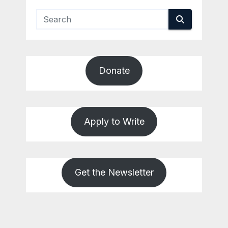
Donate
Apply to Write
Get the Newsletter