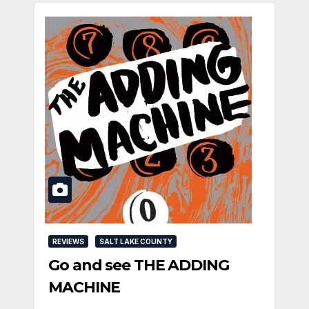
REVIEWS
SALT LAKE COUNTY
Go and see THE ADDING
MACHINE