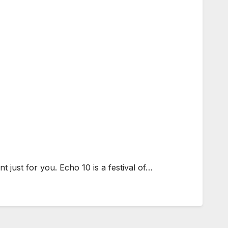
 just for you. Echo 10 is a festival of…