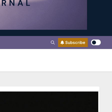
Subscribe