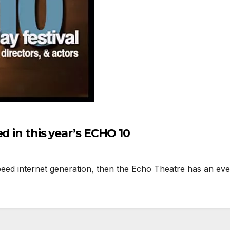
d in this year’s ECHO 10
eed internet generation, then the Echo Theatre has an event