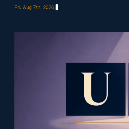
Skip
Fri. Aug 7th, 2026
to
content