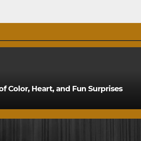
of Color, Heart, and Fun Surprises