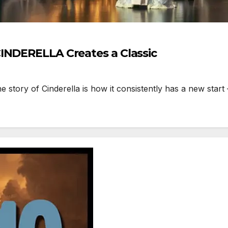
INDERELLA Creates a Classic
ory of Cinderella is how it consistently has a new start – 