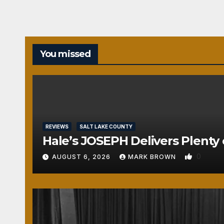
You missed
REVIEWS
SALT LAKE COUNTY
Hale’s JOSEPH Delivers Plenty 
0
AUGUST 6, 2026
MARK BROWN