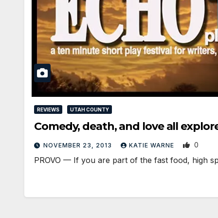
REVIEWS
UTAH COUNTY
Comedy, death, and love all explore
0
NOVEMBER 23, 2013
KATIE WARNE
PROVO — If you are part of the fast food, high sp