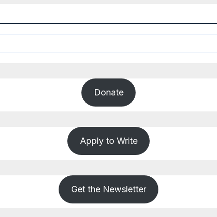
Donate
Apply to Write
Get the Newsletter