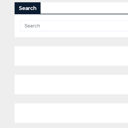
Search