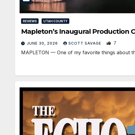
REVIEWS
UTAH COUNTY
Mapleton’s Inaugural Production C
7
JUNE 30, 2026
SCOTT SAVAGE
MAPLETON — One of my favorite things about the st