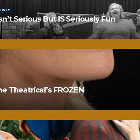
OUNTY
’t Serious But IS Seriously Fun
ne Theatrical’s FROZEN