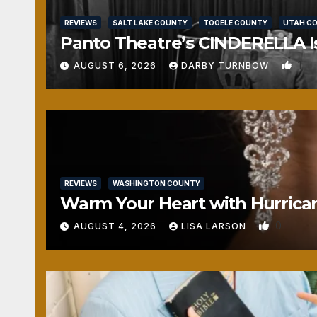
REVIEWS
SALT LAKE COUNTY
TOOELE COUNTY
UTAH C
Panto Theatre’s CINDERELLA Isn
1
AUGUST 6, 2026
DARBY TURNBOW
REVIEWS
WASHINGTON COUNTY
Warm Your Heart with Hurrica
0
AUGUST 4, 2026
LISA LARSON