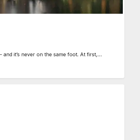
and it’s never on the same foot. At first,…