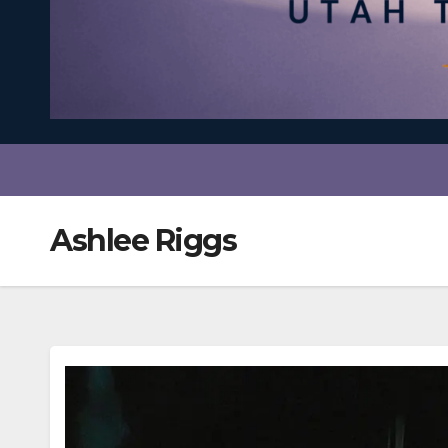
Ashlee Riggs