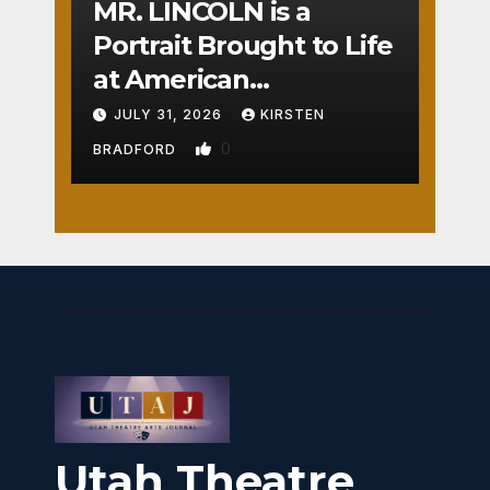
MR. LINCOLN is a
Portrait Brought to Life
at American
Crossroads
JULY 31, 2026
KIRSTEN
0
BRADFORD
Utah Theatre