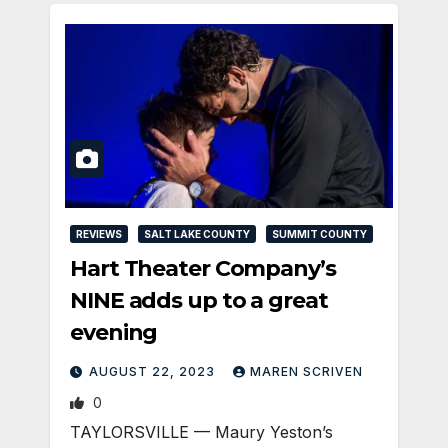
REVIEWS
SALT LAKE COUNTY
SUMMIT COUNTY
Hart Theater Company’s
NINE adds up to a great
evening
AUGUST 22, 2023
MAREN SCRIVEN
0
TAYLORSVILLE — Maury Yeston’s