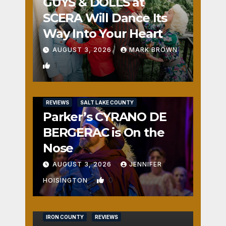
GUYS & DOLLS at
SCERA Will Dance Its
Way Into Your Heart
AUGUST 3, 2026
MARK BROWN
1
REVIEWS
SALT LAKE COUNTY
Parker’s CYRANO DE
BERGERAC is On the
Nose
AUGUST 3, 2026
JENNIFER
0
HOISINGTON
IRON COUNTY
REVIEWS