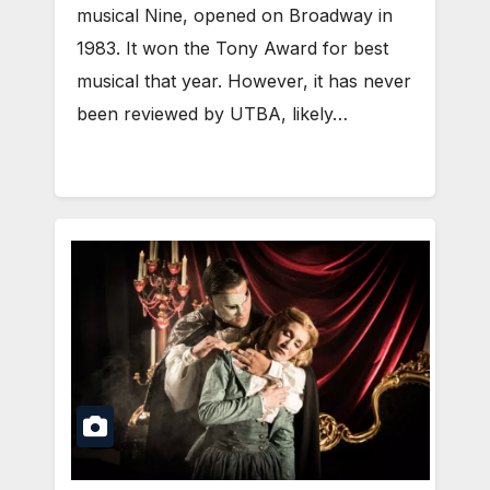
musical Nine, opened on Broadway in
1983. It won the Tony Award for best
musical that year. However, it has never
been reviewed by UTBA, likely…