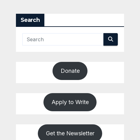
Search
Donate
Apply to Write
Get the Newsletter