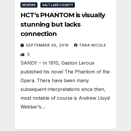
REVIEWS
SALT LAKE COUNTY
HCT’s PHANTOM is visually
stunning but lacks
connection
SEPTEMBER 30, 2019
TARA NICOLE
0
SANDY – In 1910, Gaston Leroux
published his novel The Phantom of the
Opera. There have been many
subsequent interpretations since then,
most notable of course is Andrew Lloyd
Webber’s…