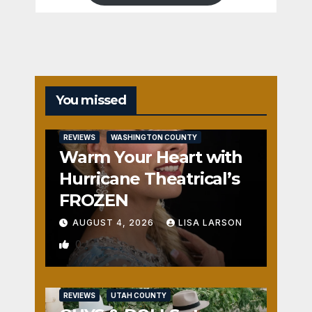
You missed
REVIEWS
WASHINGTON COUNTY
Warm Your Heart with
Hurricane Theatrical’s
FROZEN
AUGUST 4, 2026
LISA LARSON
0
REVIEWS
UTAH COUNTY