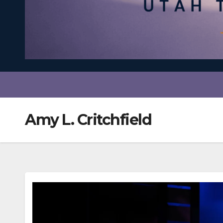
Amy L. Critchfield