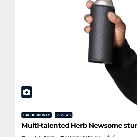
CACHE COUNTY
REVIEWS
Multi-talented Herb Newsome stun