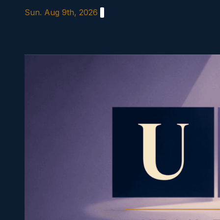
Skip
Sun. Aug 9th, 2026
to
content