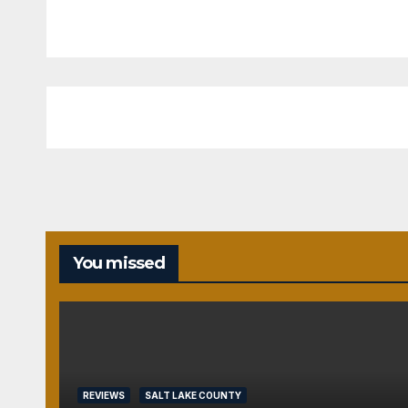
You missed
REVIEWS
SALT LAKE COUNTY