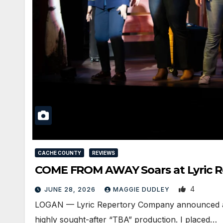
CACHE COUNTY
REVIEWS
COME FROM AWAY Soars at Lyric Re
4
JUNE 28, 2026
MAGGIE DUDLEY
LOGAN — Lyric Repertory Company announced an ov
highly sought-after “TBA” production. I placed…