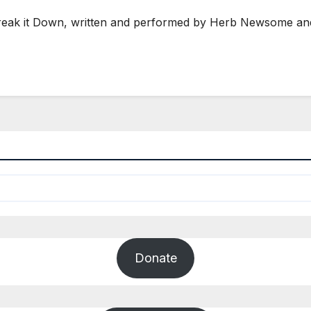
Break it Down, written and performed by Herb Newsome an
Donate