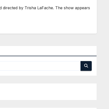
d directed by Trisha LaFache. The show appears