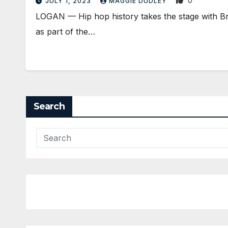
0
JULY 1, 2023
MAGGIE DUDLEY
LOGAN ­— Hip hop history takes the stage with 
as part of the…
Search