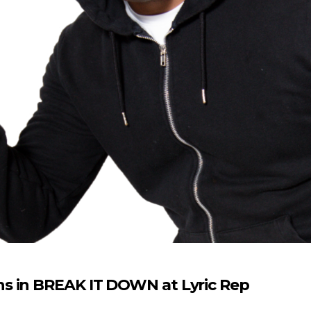
s in BREAK IT DOWN at Lyric Rep