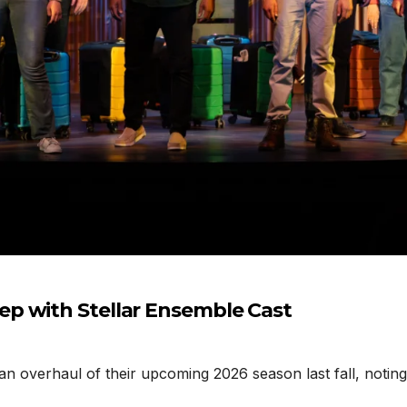
p with Stellar Ensemble Cast
erhaul of their upcoming 2026 season last fall, noting t