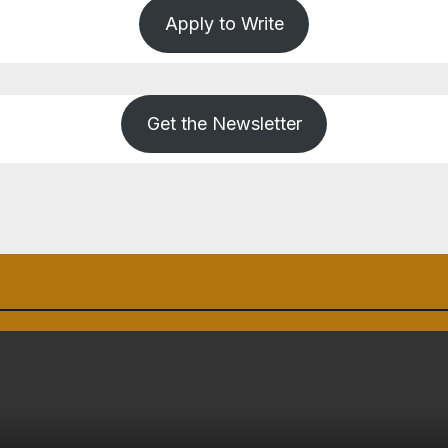
Apply to Write
Get the Newsletter