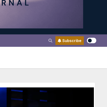
Subscribe