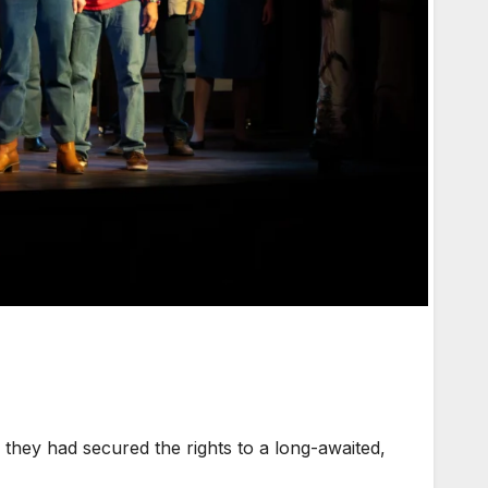
hey had secured the rights to a long-awaited,