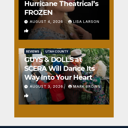
Hurricane Theatrical’s
FROZEN
AUGUST 4, 2026
LISA LARSON
0
REVIEWS
UTAH COUNTY
GUYS & DOLLS at
SCERA Will Dance Its
Way Into Your Heart
AUGUST 3, 2026
MARK BROWN
1