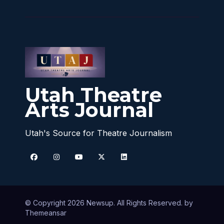
Utah Theatre
Arts Journal
Utah's Source for Theatre Journalism
© Copyright 2026 Newsup. All Rights Reserved. by
Themeansar