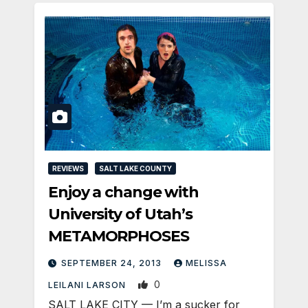
REVIEWS
SALT LAKE COUNTY
Enjoy a change with
University of Utah’s
METAMORPHOSES
SEPTEMBER 24, 2013
MELISSA
0
LEILANI LARSON
SALT LAKE CITY — I’m a sucker for