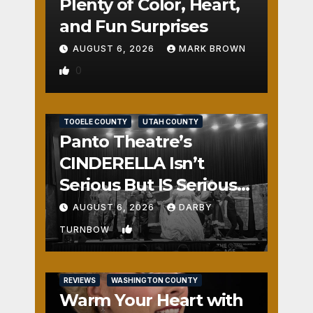
Plenty of Color, Heart,
and Fun Surprises
AUGUST 6, 2026
MARK BROWN
0
REVIEWS
SALT LAKE COUNTY
TOOELE COUNTY
UTAH COUNTY
Panto Theatre’s
CINDERELLA Isn’t
Serious But IS Seriously
Fun
AUGUST 6, 2026
DARBY
1
TURNBOW
REVIEWS
WASHINGTON COUNTY
Warm Your Heart with