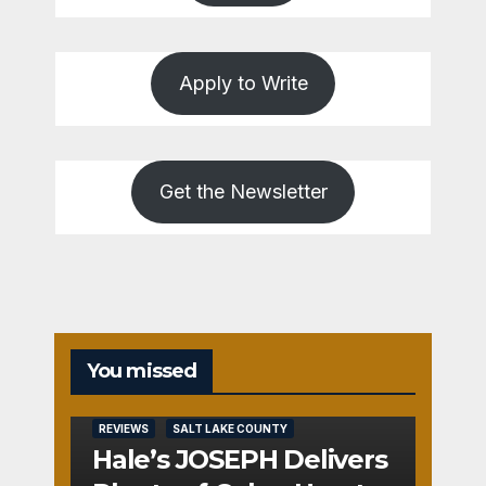
Apply to Write
Get the Newsletter
You missed
REVIEWS
SALT LAKE COUNTY
Hale’s JOSEPH Delivers