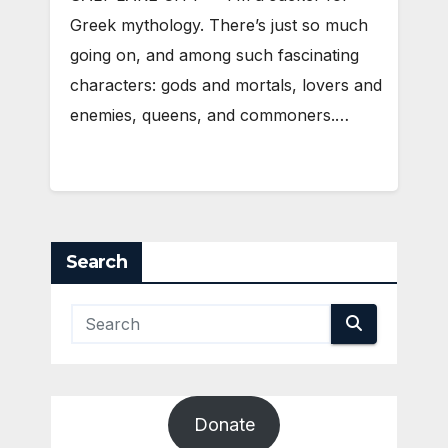
Greek mythology. There’s just so much
going on, and among such fascinating
characters: gods and mortals, lovers and
enemies, queens, and commoners.…
Search
Donate