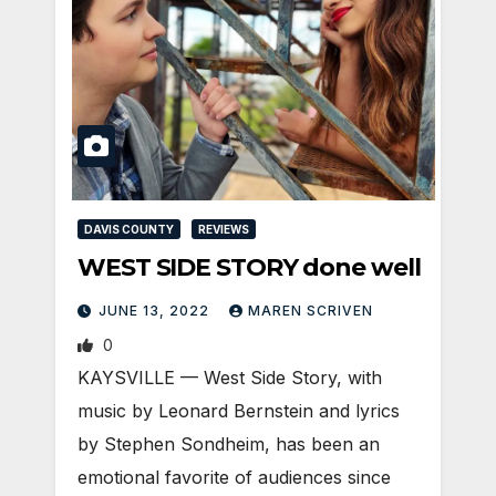
DAVIS COUNTY
REVIEWS
WEST SIDE STORY done well
JUNE 13, 2022
MAREN SCRIVEN
0
KAYSVILLE — West Side Story, with
music by Leonard Bernstein and lyrics
by Stephen Sondheim, has been an
emotional favorite of audiences since