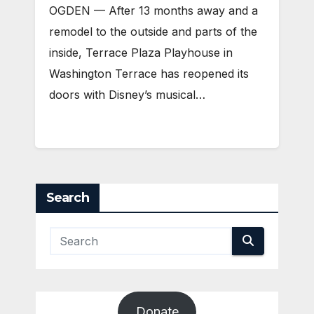
OGDEN — After 13 months away and a
remodel to the outside and parts of the
inside, Terrace Plaza Playhouse in
Washington Terrace has reopened its
doors with Disney’s musical…
Search
Donate