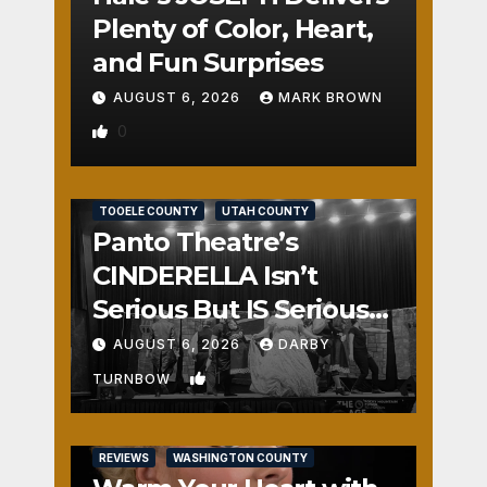
Plenty of Color, Heart,
and Fun Surprises
AUGUST 6, 2026
MARK BROWN
0
REVIEWS
SALT LAKE COUNTY
TOOELE COUNTY
UTAH COUNTY
Panto Theatre’s
CINDERELLA Isn’t
Serious But IS Seriously
Fun
AUGUST 6, 2026
DARBY
1
TURNBOW
REVIEWS
WASHINGTON COUNTY