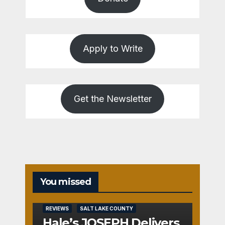
Apply to Write
Get the Newsletter
You missed
REVIEWS
SALT LAKE COUNTY
Hale’s JOSEPH Delivers