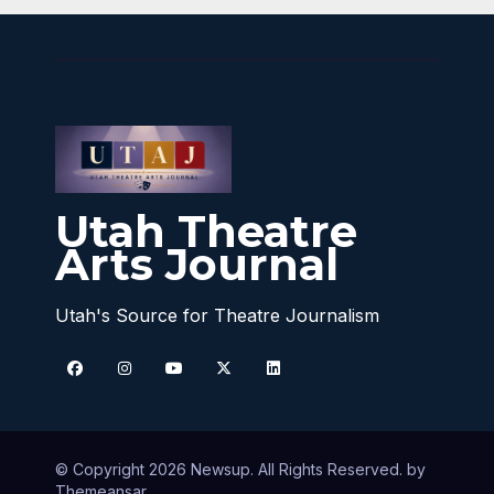
Utah Theatre
Arts Journal
Utah's Source for Theatre Journalism
© Copyright 2026 Newsup. All Rights Reserved. by
Themeansar