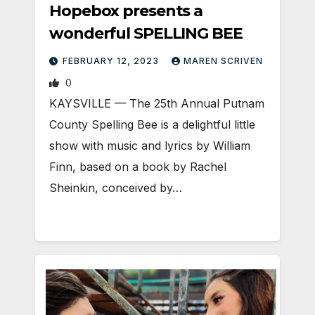
Hopebox presents a
wonderful SPELLING BEE
FEBRUARY 12, 2023
MAREN SCRIVEN
0
KAYSVILLE — The 25th Annual Putnam
County Spelling Bee is a delightful little
show with music and lyrics by William
Finn, based on a book by Rachel
Sheinkin, conceived by…