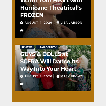
Warm Your Heart with
Hurricane Theatrical’s
FROZEN
AUGUST 4, 2026
LISA LARSON
0
REVIEWS
UTAH COUNTY
GUYS & DOLLS at
SCERA Will Dance Its
Way Into Your Heart
AUGUST 3, 2026
MARK BROWN
1