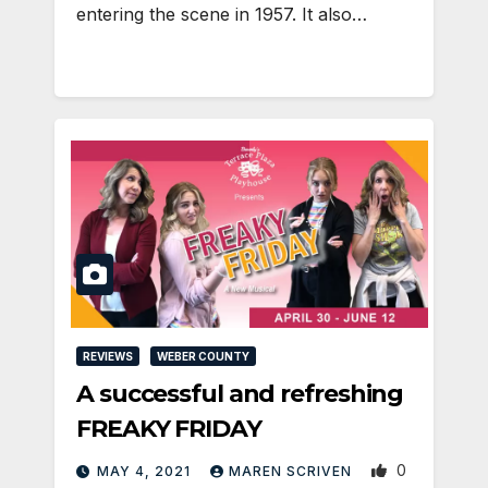
entering the scene in 1957. It also…
REVIEWS
WEBER COUNTY
A successful and refreshing
FREAKY FRIDAY
0
MAY 4, 2021
MAREN SCRIVEN