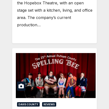
the Hopebox Theatre, with an open
stage set with a kitchen, living, and office
area. The company’s current
production…
DAVIS COUNTY
REVIEWS