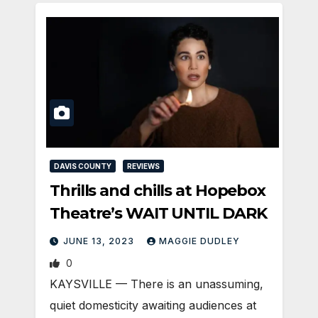
DAVIS COUNTY
REVIEWS
Thrills and chills at Hopebox
Theatre’s WAIT UNTIL DARK
JUNE 13, 2023
MAGGIE DUDLEY
0
KAYSVILLE­ — There is an unassuming,
quiet domesticity awaiting audiences at