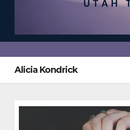
Alicia Kondrick