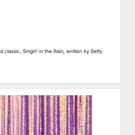
lassic, Singin’ in the Rain, written by Betty