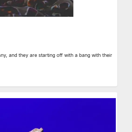
and they are starting off with a bang with their