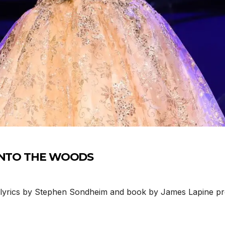
n INTO THE WOODS
lyrics by Stephen Sondheim and book by James Lapine pr