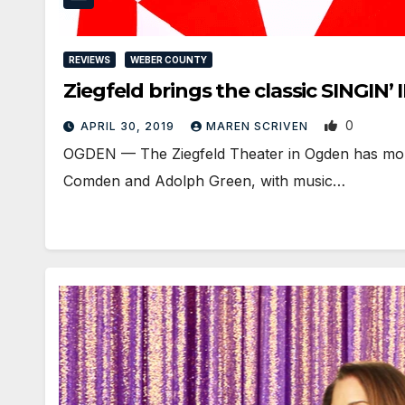
REVIEWS
WEBER COUNTY
Ziegfeld brings the classic SINGIN
0
APRIL 30, 2019
MAREN SCRIVEN
OGDEN — The Ziegfeld Theater in Ogden has mounte
Comden and Adolph Green, with music…