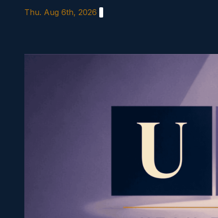
Skip
Thu. Aug 6th, 2026
to
content