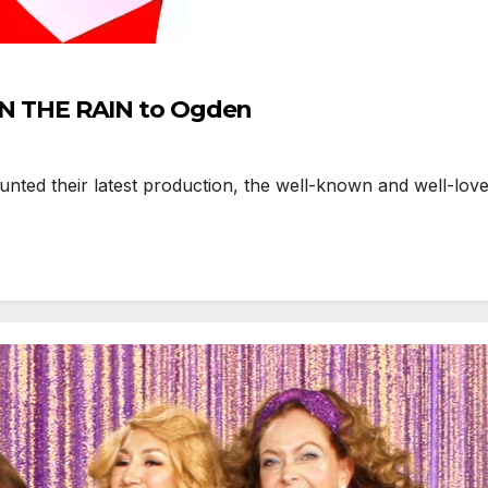
’ IN THE RAIN to Ogden
d their latest production, the well-known and well-loved c