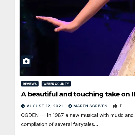
REVIEWS
WEBER COUNTY
A beautiful and touching take o
0
AUGUST 12, 2021
MAREN SCRIVEN
OGDEN — In 1987 a new musical with music and 
compilation of several fairytales…