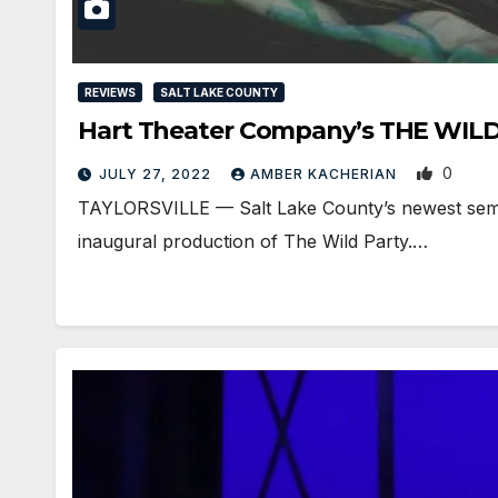
REVIEWS
SALT LAKE COUNTY
Hart Theater Company’s THE WILD P
0
JULY 27, 2022
AMBER KACHERIAN
TAYLORSVILLE — Salt Lake County’s newest semi-p
inaugural production of The Wild Party.…