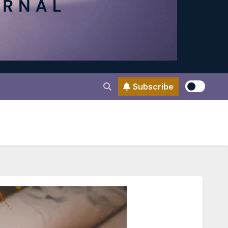
Subscribe