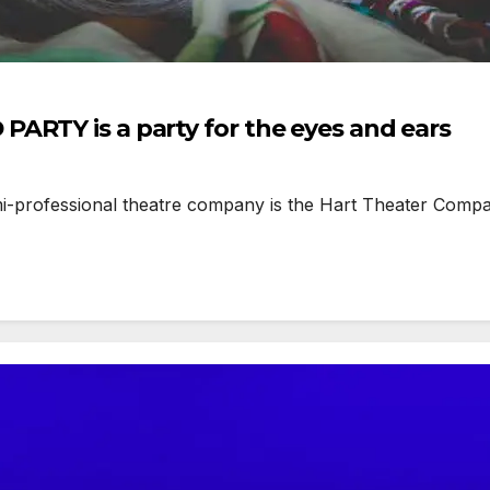
ARTY is a party for the eyes and ears
rofessional theatre company is the Hart Theater Company, 