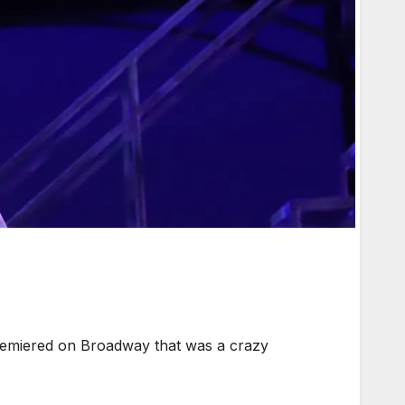
emiered on Broadway that was a crazy