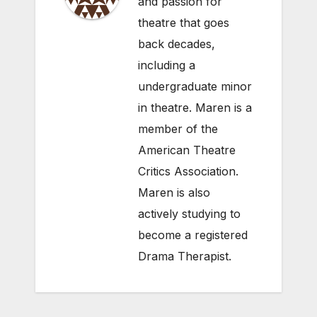
and passion for
theatre that goes
back decades,
including a
undergraduate minor
in theatre. Maren is a
member of the
American Theatre
Critics Association.
Maren is also
actively studying to
become a registered
Drama Therapist.