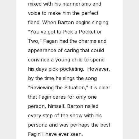
mixed with his mannerisms and
voice to make him the perfect
fiend. When Barton begins singing
“You’ve got to Pick a Pocket or
Two,” Fagan had the charms and
appearance of caring that could
convince a young child to spend
his days pick-pocketing. However,
by the time he sings the song
“Reviewing the Situation,” it is clear
that Fagin cares for only one
person, himself. Barton nailed
every step of the show with his
persona and was perhaps the best
Fagin I have ever seen.