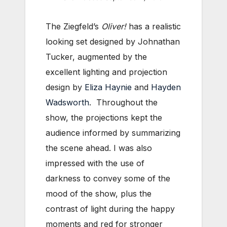
The Ziegfeld’s
Oliver!
has a realistic
looking set designed by Johnathan
Tucker, augmented by the
excellent lighting and projection
design by
Eliza Haynie
and
Hayden
Wadsworth
. Throughout the
show, the projections kept the
audience informed by summarizing
the scene ahead. I was also
impressed with the use of
darkness to convey some of the
mood of the show, plus the
contrast of light during the happy
moments and red for stronger