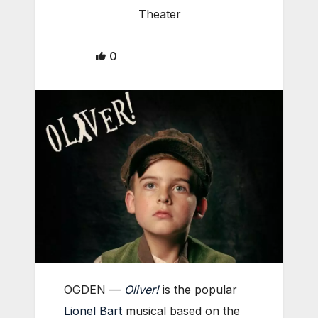
Theater
0
OGDEN —
Oliver!
is the popular
Lionel Bart
musical based on the