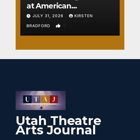
at American
Crossroads
JULY 31, 2026
KIRSTEN
0
BRADFORD
Utah Theatre
Arts Journal