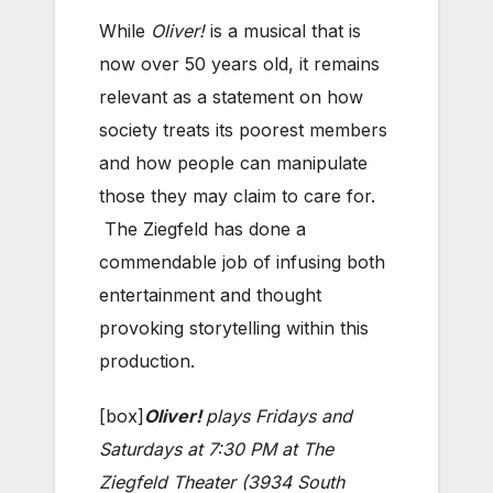
While
Oliver!
is a musical that is
now over 50 years old, it remains
relevant as a statement on how
society treats its poorest members
and how people can manipulate
those they may claim to care for.
The Ziegfeld has done a
commendable job of infusing both
entertainment and thought
provoking storytelling within this
production.
[box]
Oliver!
plays Fridays and
Saturdays at 7:30 PM at The
Ziegfeld Theater (3934 South