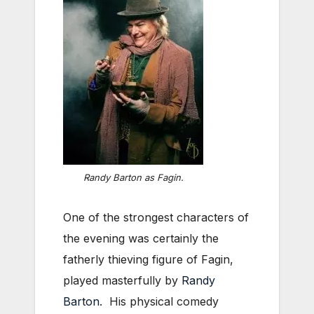
Randy Barton as Fagin.
One of the strongest characters of
the evening was certainly the
fatherly thieving figure of Fagin,
played masterfully by
Randy
Barton
. His physical comedy