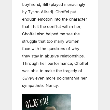
boyfriend, Bill (played menacingly
by Tyson Allred). Choffel put
enough emotion into the character
that I felt the conflict within her;
Choffel also helped me see the
struggle that too many women
face with the questions of why
they stay in abusive relationships.
Through her performance, Choffel
was able to make the tragedy of
Oliver!
even more poignant via her
sympathetic Nancy.