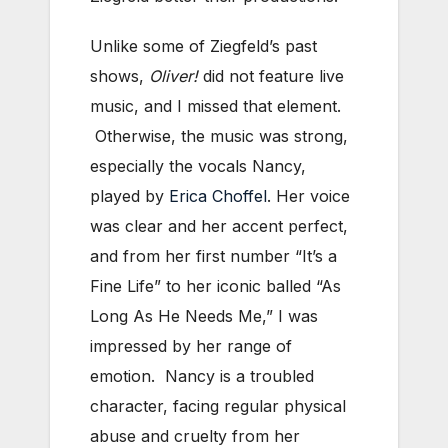
Unlike some of Ziegfeld’s past
shows,
Oliver!
did not feature live
music, and I missed that element.
Otherwise, the music was strong,
especially the vocals Nancy,
played by
Erica Choffel
. Her voice
was clear and her accent perfect,
and from her first number “It’s a
Fine Life” to her iconic balled “As
Long As He Needs Me,” I was
impressed by her range of
emotion. Nancy is a troubled
character, facing regular physical
abuse and cruelty from her