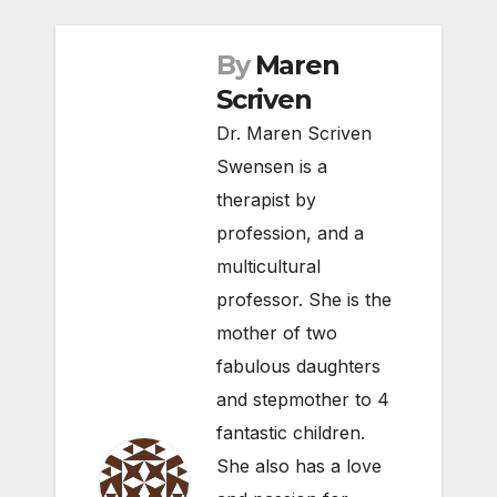
By
Maren
Scriven
Dr. Maren Scriven
Swensen is a
therapist by
profession, and a
multicultural
professor. She is the
mother of two
fabulous daughters
and stepmother to 4
fantastic children.
She also has a love