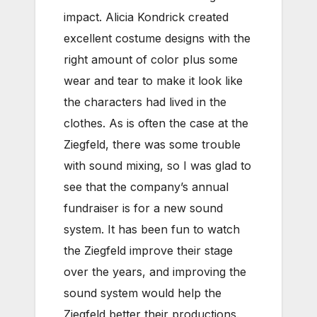
impact. Alicia Kondrick created
excellent costume designs with the
right amount of color plus some
wear and tear to make it look like
the characters had lived in the
clothes. As is often the case at the
Ziegfeld, there was some trouble
with sound mixing, so I was glad to
see that the company’s annual
fundraiser is for a new sound
system. It has been fun to watch
the Ziegfeld improve their stage
over the years, and improving the
sound system would help the
Ziegfeld better their productions.