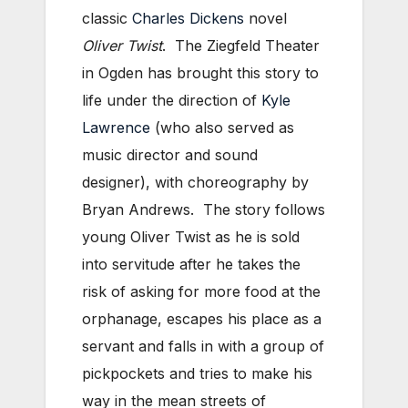
classic
Charles Dickens
novel
Oliver Twist
. The Ziegfeld Theater
in Ogden has brought this story to
life under the direction of
Kyle
Lawrence
(who also served as
music director and sound
designer), with choreography by
Bryan Andrews. The story follows
young Oliver Twist as he is sold
into servitude after he takes the
risk of asking for more food at the
orphanage, escapes his place as a
servant and falls in with a group of
pickpockets and tries to make his
way in the mean streets of