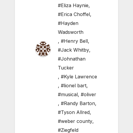
#Eliza Haynie
,
#Erica Choffel
,
#Hayden
Wadsworth
,
#Henry Bell
,
#Jack Whitby
,
#Johnathan
Tucker
,
#Kyle Lawrence
,
#lionel bart
,
#musical
,
#oliver
,
#Randy Barton
,
#Tyson Allred
,
#weber county
,
#Ziegfeld