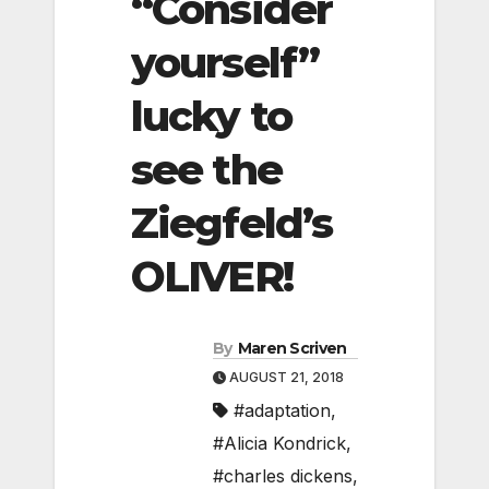
“Consider
yourself”
lucky to
see the
Ziegfeld’s
OLIVER!
By
Maren Scriven
AUGUST 21, 2018
#adaptation
,
#Alicia Kondrick
,
#charles dickens
,