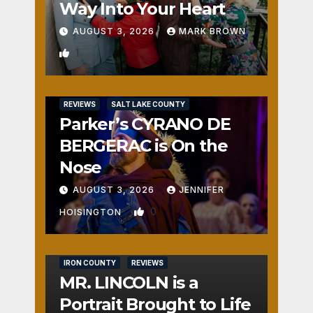
Way Into Your Heart
AUGUST 3, 2026
MARK BROWN
1
REVIEWS
SALT LAKE COUNTY
Parker’s CYRANO DE
BERGERAC is On the
Nose
AUGUST 3, 2026
JENNIFER
0
HOISINGTON
IRON COUNTY
REVIEWS
MR. LINCOLN is a
Portrait Brought to Life