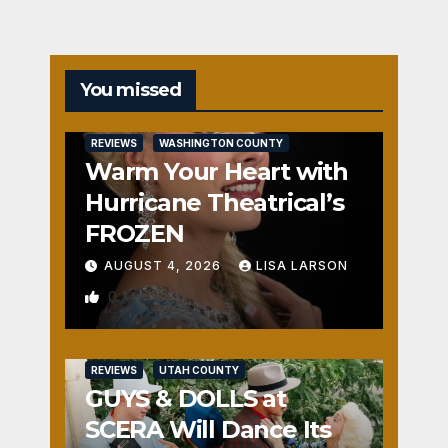
You missed
REVIEWS
WASHINGTON COUNTY
Warm Your Heart with
Hurricane Theatrical’s
FROZEN
AUGUST 4, 2026
LISA LARSON
0
REVIEWS
UTAH COUNTY
GUYS & DOLLS at
SCERA Will Dance Its