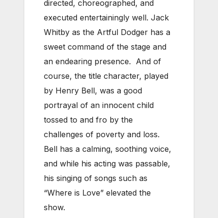
directed, choreographed, and
executed entertainingly well. Jack
Whitby as the Artful Dodger has a
sweet command of the stage and
an endearing presence. And of
course, the title character, played
by Henry Bell, was a good
portrayal of an innocent child
tossed to and fro by the
challenges of poverty and loss.
Bell has a calming, soothing voice,
and while his acting was passable,
his singing of songs such as
“Where is Love” elevated the
show.