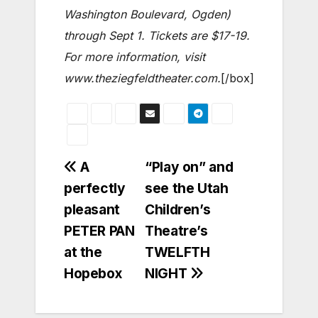
Washington Boulevard, Ogden)
through Sept 1. Tickets are $17-19.
For more information, visit
www.theziegfeldtheater.com.
[/box]
Post
A
“Play on” and
perfectly
see the Utah
navigation
pleasant
Children’s
PETER PAN
Theatre’s
at the
TWELFTH
Hopebox
NIGHT