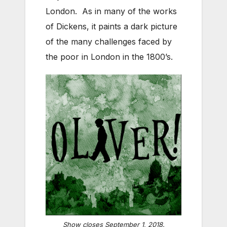
London. As in many of the works
of Dickens, it paints a dark picture
of the many challenges faced by
the poor in London in the 1800’s.
Show closes September 1, 2018.