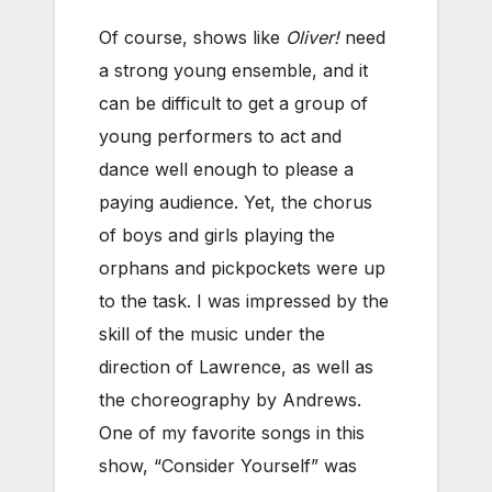
Of course, shows like
Oliver!
need
a strong young ensemble, and it
can be difficult to get a group of
young performers to act and
dance well enough to please a
paying audience. Yet, the chorus
of boys and girls playing the
orphans and pickpockets were up
to the task. I was impressed by the
skill of the music under the
direction of Lawrence, as well as
the choreography by Andrews.
One of my favorite songs in this
show, “Consider Yourself” was