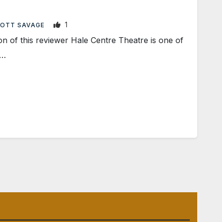
1
OTT SAVAGE
 of this reviewer Hale Centre Theatre is one of
e…