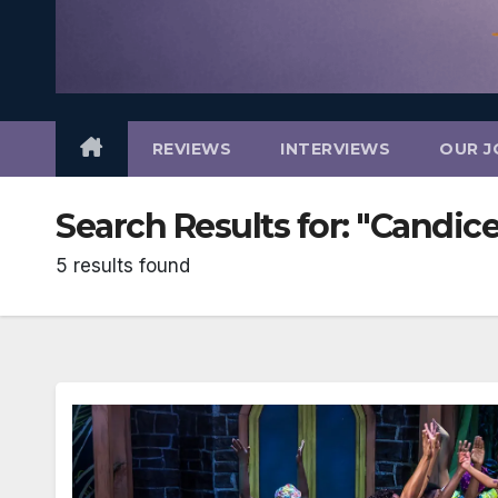
REVIEWS
INTERVIEWS
OUR J
Search Results for:
"Candice
5 results found