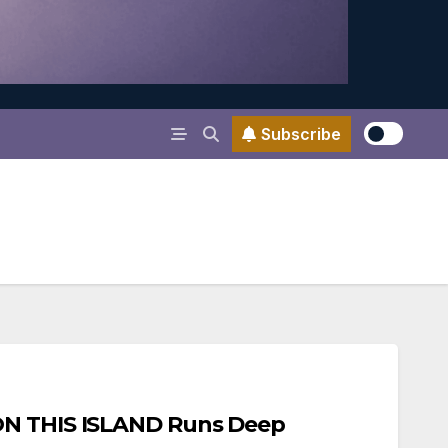
Subscribe
ON THIS ISLAND Runs Deep