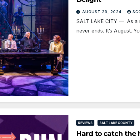
AUGUST 29, 2024
SC
SALT LAKE CITY — As a na
never ends. It’s August. 
REVIEWS
SALT LAKE COUNTY
Hard to catch the