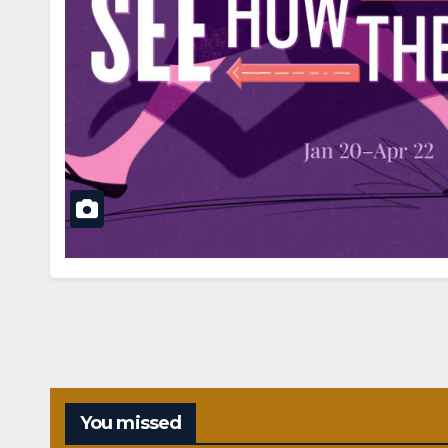
You missed