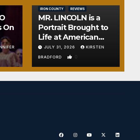
IRON COUNTY
REVIEWS
NO
MR. LINCOLN is a
s On
Portrait Brought to
Life at American
Crossroads
NNIFER
JULY 31, 2026
KIRSTEN
0
BRADFORD