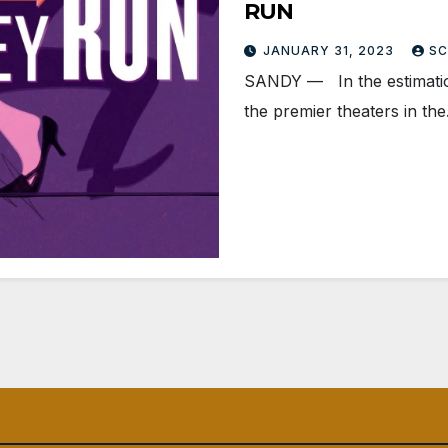
RUN
JANUARY 31, 2023
SC
SANDY — In the estimation
the premier theaters in th