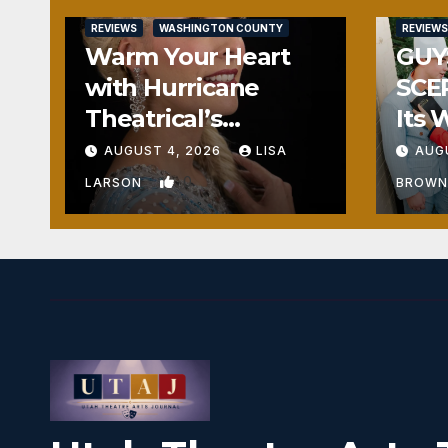
REVIEWS
WASHINGTON COUNTY
REVIEWS
Warm Your Heart
GUY
with Hurricane
SCE
Theatrical’s
Its 
FROZEN
Hea
AUGUST 4, 2026
LISA
AUG
0
LARSON
BROW