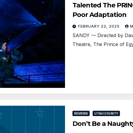
Talented The PRIN
Poor Adaptation
FEBRUARY 22, 2025
M
SANDY — Directed by Dave
Theatre, The Prince of Eg
REVIEWS
UTAH COUNTY
Don’t Be a Naught