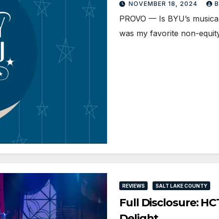
NOVEMBER 18, 2024
B
PROVO — Is BYU’s musical 
was my favorite non-equi
REVIEWS
SALT LAKE COUNTY
Full Disclosure: H
Delight