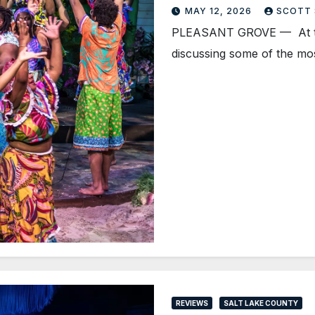
MAY 12, 2026
SCOTT
PLEASANT GROVE — At the 
discussing some of the m
REVIEWS
SALT LAKE COUNTY