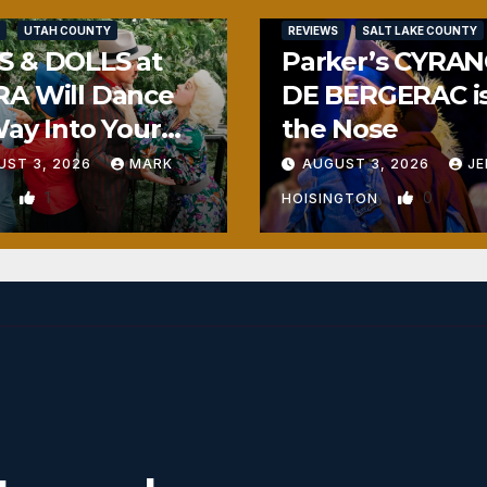
UTAH COUNTY
REVIEWS
SALT LAKE COUNTY
S & DOLLS at
Parker’s CYRA
RA Will Dance
DE BERGERAC i
Way Into Your
the Nose
rt
UST 3, 2026
MARK
AUGUST 3, 2026
JE
1
0
N
HOISINGTON