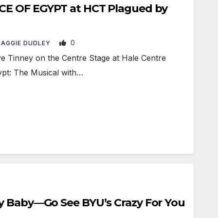
CE OF EGYPT at HCT Plagued by
0
AGGIE DUDLEY
 Tinney on the Centre Stage at Hale Centre
ypt: The Musical with…
y Baby—Go See BYU’s Crazy For You