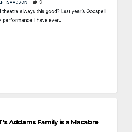
0
.F. ISAACSON
theatre always this good? Last year’s Godspell
ty performance I have ever…
CT’s Addams Family is a Macabre