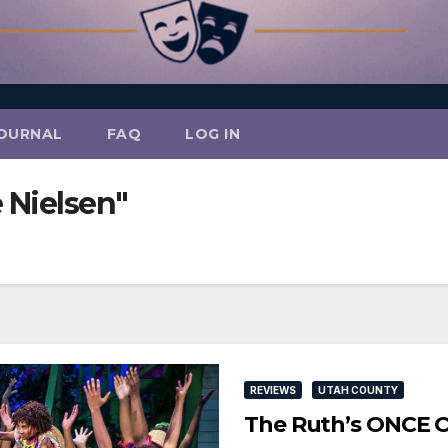
OURNAL
FAQ
LOG IN
 Nielsen"
REVIEWS
UTAH COUNTY
The Ruth’s ONCE 