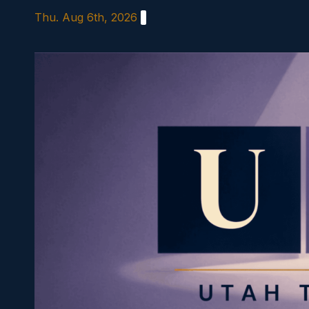
Skip
Thu. Aug 6th, 2026
to
content