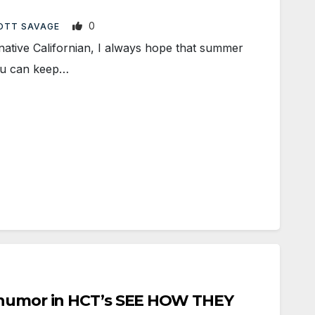
0
OTT SAVAGE
tive Californian, I always hope that summer
You can keep…
 humor in HCT’s SEE HOW THEY