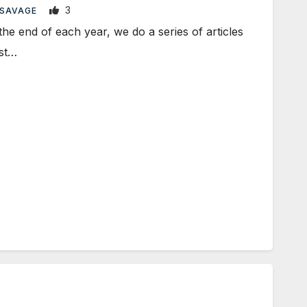
3
 SAVAGE
end of each year, we do a series of articles
ost…