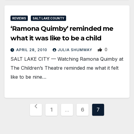
REVIEWS
SALT LAKE COUNTY
‘Ramona Quimby’ reminded me
what it was like to be a child
0
APRIL 28, 2010
JULIA SHUMWAY
SALT LAKE CITY — Watching Ramona Quimby at
The Children’s Theatre reminded me what it felt
like to be nine…
Posts
1
…
6
7
pagination