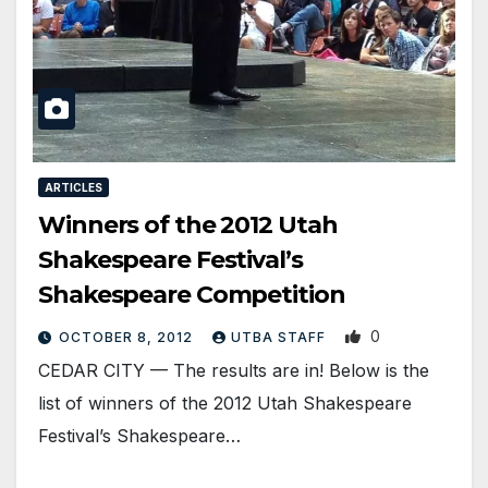
ARTICLES
Winners of the 2012 Utah
Shakespeare Festival’s
Shakespeare Competition
0
OCTOBER 8, 2012
UTBA STAFF
CEDAR CITY — The results are in! Below is the
list of winners of the 2012 Utah Shakespeare
Festival’s Shakespeare…