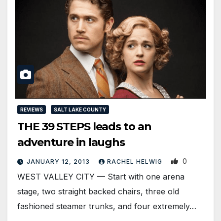
REVIEWS
SALT LAKE COUNTY
THE 39 STEPS leads to an
adventure in laughs
0
JANUARY 12, 2013
RACHEL HELWIG
WEST VALLEY CITY — Start with one arena
stage, two straight backed chairs, three old
fashioned steamer trunks, and four extremely…