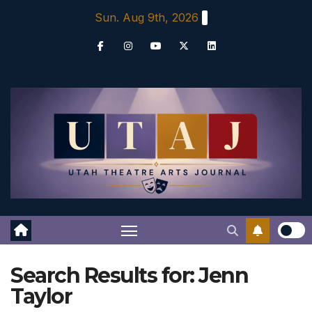
Skip
Sun. Aug 9th, 2026
to
content
Search Results for:
Jenn
Taylor