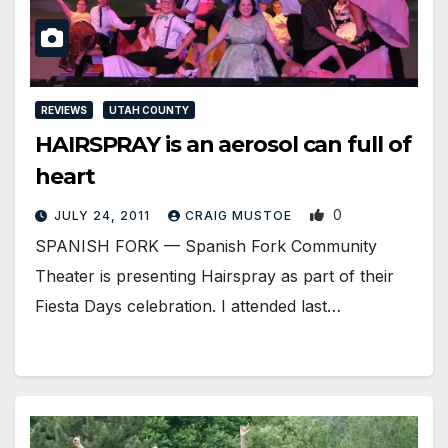
REVIEWS
UTAH COUNTY
HAIRSPRAY is an aerosol can full of
heart
0
JULY 24, 2011
CRAIG MUSTOE
SPANISH FORK — Spanish Fork Community
Theater is presenting Hairspray as part of their
Fiesta Days celebration. I attended last…