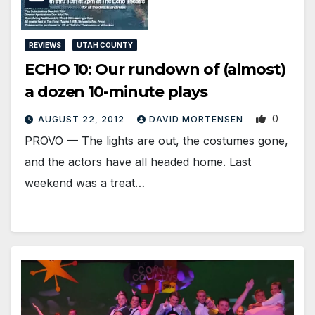
REVIEWS
UTAH COUNTY
ECHO 10: Our rundown of (almost)
a dozen 10-minute plays
0
AUGUST 22, 2012
DAVID MORTENSEN
PROVO — The lights are out, the costumes gone,
and the actors have all headed home. Last
weekend was a treat…