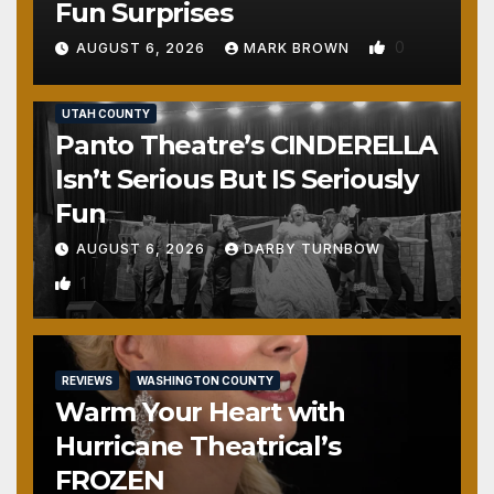
Fun Surprises
0
AUGUST 6, 2026
MARK BROWN
REVIEWS
SALT LAKE COUNTY
TOOELE COUNTY
UTAH COUNTY
Panto Theatre’s CINDERELLA
Isn’t Serious But IS Seriously
Fun
AUGUST 6, 2026
DARBY TURNBOW
1
REVIEWS
WASHINGTON COUNTY
Warm Your Heart with
Hurricane Theatrical’s
FROZEN