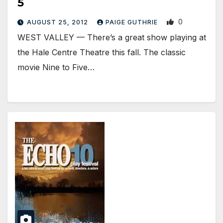
5
0
AUGUST 25, 2012
PAIGE GUTHRIE
WEST VALLEY — There’s a great show playing at
the Hale Centre Theatre this fall. The classic
movie Nine to Five…