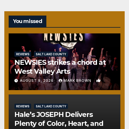
You missed
REVIEWS
SALT LAKE COUNTY
NEWSIES strikes a chord at
West Valley Arts
1
AUGUST 9, 2026
MARK BROWN
REVIEWS
SALT LAKE COUNTY
Hale’s JOSEPH Delivers
Plenty of Color, Heart, and