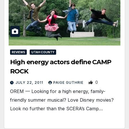
REVIEWS
UTAH COUNTY
High energy actors define CAMP
ROCK
0
JULY 22, 2011
PAIGE GUTHRIE
OREM — Looking for a high energy, family-
friendly summer musical? Love Disney movies?
Look no further than the SCERA’s Camp…