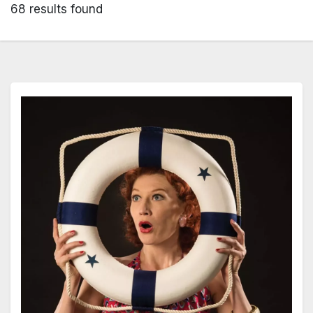
68 results found