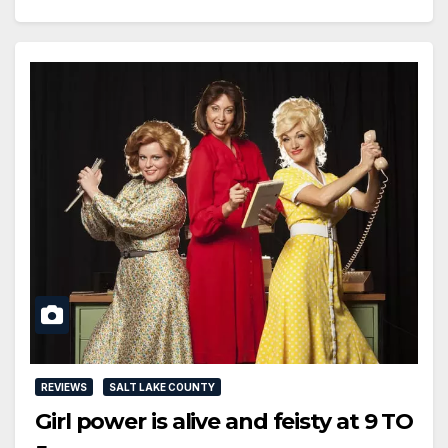
REVIEWS
SALT LAKE COUNTY
Girl power is alive and feisty at 9 TO