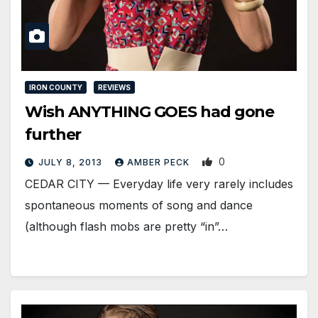
IRON COUNTY
REVIEWS
Wish ANYTHING GOES had gone
further
0
JULY 8, 2013
AMBER PECK
CEDAR CITY — Everyday life very rarely includes
spontaneous moments of song and dance
(although flash mobs are pretty “in”…