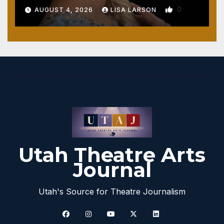
0
AUGUST 4, 2026
LISA LARSON
Utah Theatre Arts
Journal
Utah's Source for Theatre Journalism