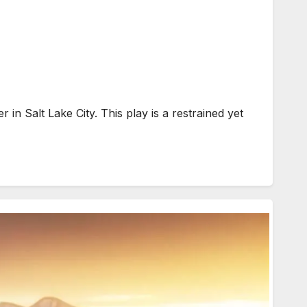
 Salt Lake City. This play is a restrained yet