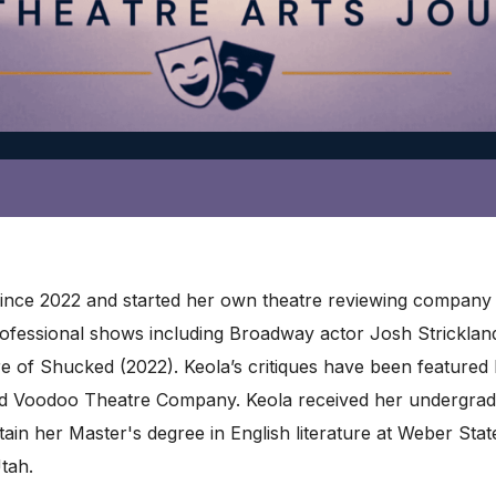
 since 2022 and started her own theatre reviewing company 
professional shows including Broadway actor Josh Strickla
re of Shucked (2022). Keola’s critiques have been feature
d Voodoo Theatre Company. Keola received her undergrad
ain her Master's degree in English literature at Weber Stat
Utah.