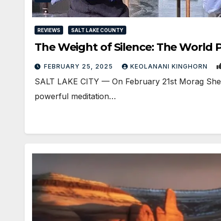
REVIEWS
SALT LAKE COUNTY
The Weight of Silence: The World 
FEBRUARY 25, 2025
KEOLANANI KINGHORN
SALT LAKE CITY — On February 21st Morag Shepherd
powerful meditation…