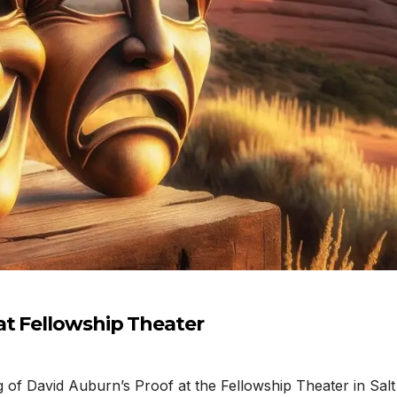
at Fellowship Theater
f David Auburn’s Proof at the Fellowship Theater in Salt 