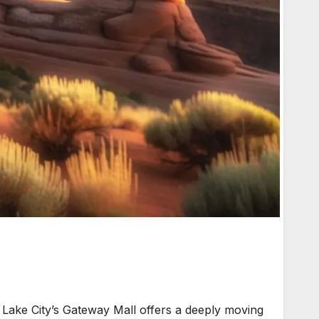
Lake City’s Gateway Mall offers a deeply moving