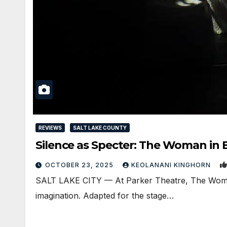
REVIEWS
SALT LAKE COUNTY
Silence as Specter: The Woman in 
OCTOBER 23, 2025
KEOLANANI KINGHORN
SALT LAKE CITY — At Parker Theatre, The Woman i
imagination. Adapted for the stage…