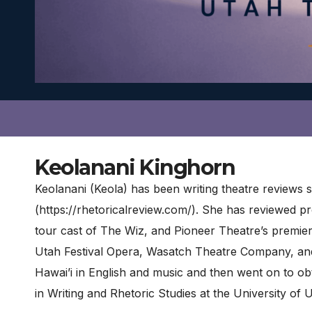
Keolanani Kinghorn
Keolanani (Keola) has been writing theatre reviews
(https://rhetoricalreview.com/). She has reviewed 
tour cast of The Wiz, and Pioneer Theatre’s premie
Utah Festival Opera, Wasatch Theatre Company, an
Hawai’i in English and music and then went on to obt
in Writing and Rhetoric Studies at the University of 