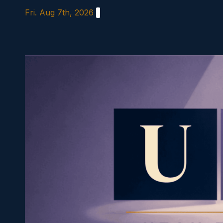
Skip
Fri. Aug 7th, 2026
to
content