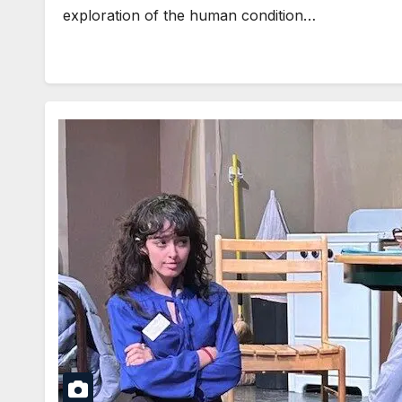
exploration of the human condition…