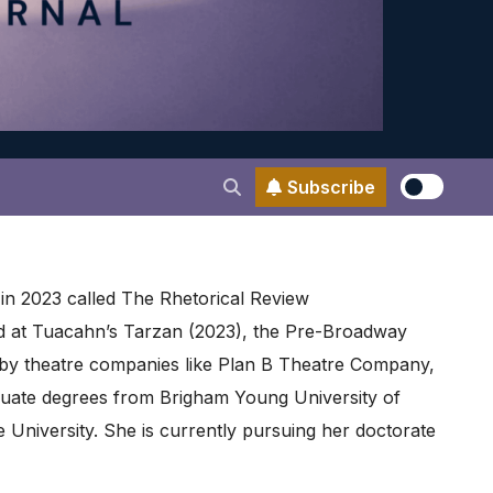
Subscribe
in 2023 called The Rhetorical Review
nd at Tuacahn’s Tarzan (2023), the Pre-Broadway
d by theatre companies like Plan B Theatre Company,
uate degrees from Brigham Young University of
e University. She is currently pursuing her doctorate