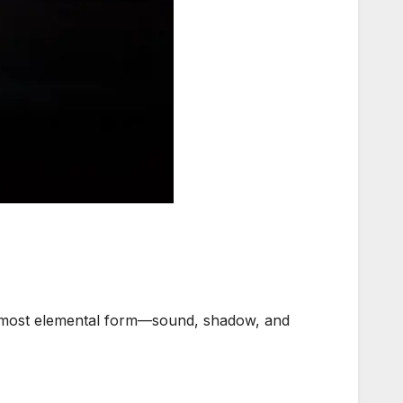
ts most elemental form—sound, shadow, and