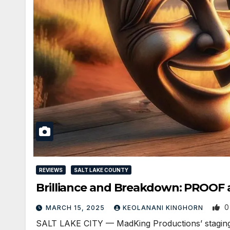
REVIEWS
SALT LAKE COUNTY
Brilliance and Breakdown: PROOF 
0
MARCH 15, 2025
KEOLANANI KINGHORN
SALT LAKE CITY — MadKing Productions’ staging o