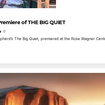
Premiere of THE BIG QUIET
0
’s The Big Quiet, premiered at the Rose Wagner Center in