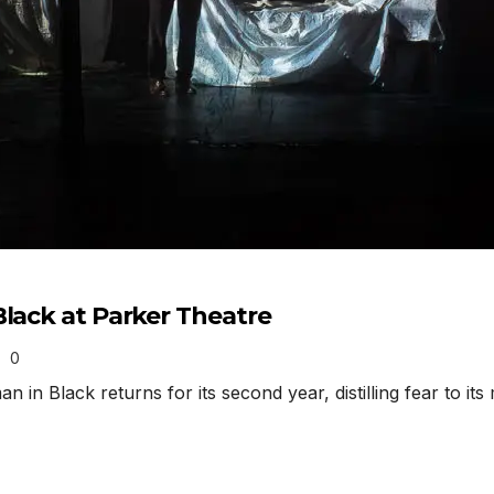
Black at Parker Theatre
0
n Black returns for its second year, distilling fear to i