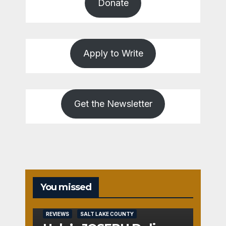
Donate
Apply to Write
Get the Newsletter
You missed
REVIEWS
SALT LAKE COUNTY