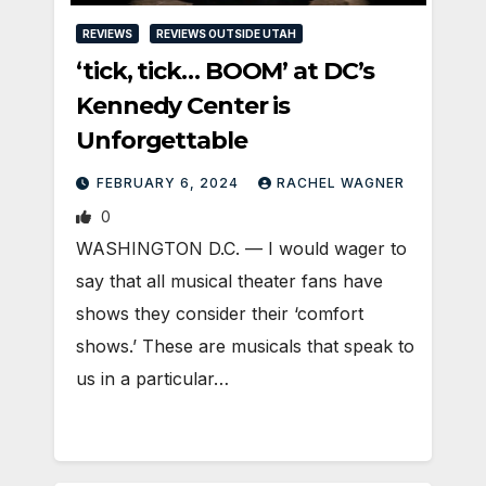
REVIEWS
REVIEWS OUTSIDE UTAH
‘tick, tick… BOOM’ at DC’s
Kennedy Center is
Unforgettable
FEBRUARY 6, 2024
RACHEL WAGNER
0
WASHINGTON D.C. — I would wager to
say that all musical theater fans have
shows they consider their ‘comfort
shows.’ These are musicals that speak to
us in a particular…