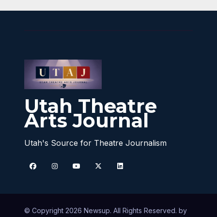
Utah Theatre
Arts Journal
Utah's Source for Theatre Journalism
© Copyright 2026 Newsup. All Rights Reserved. by