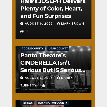
Hale’s JOSEPH Delivers
Plenty of Color, Heart,
and Fun Surprises
AUGUST 6, 2026
MARK BROWN
0
REVIEWS
SALT LAKE COUNTY
TOOELE COUNTY
UTAH COUNTY
Panto Theatre’s
CINDERELLA Isn’t
Serious But IS Seriously
Fun
AUGUST 6, 2026
DARBY
1
TURNBOW
REVIEWS
WASHINGTON COUNTY