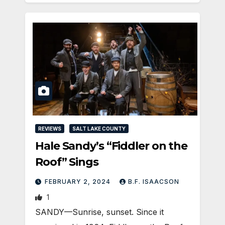
REVIEWS
SALT LAKE COUNTY
Hale Sandy’s “Fiddler on the
Roof” Sings
FEBRUARY 2, 2024
B.F. ISAACSON
1
SANDY—Sunrise, sunset. Since it