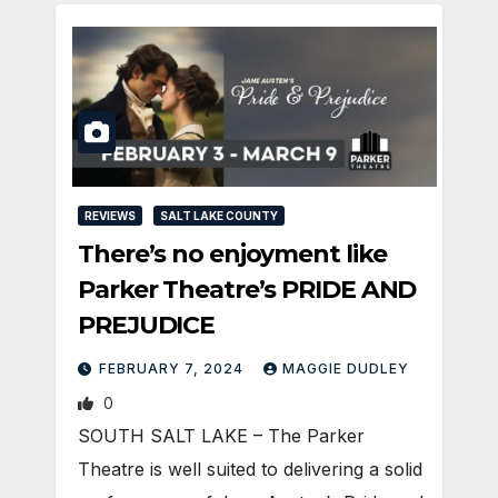
REVIEWS
SALT LAKE COUNTY
There’s no enjoyment like
Parker Theatre’s PRIDE AND
PREJUDICE
FEBRUARY 7, 2024
MAGGIE DUDLEY
0
SOUTH SALT LAKE – The Parker
Theatre is well suited to delivering a solid