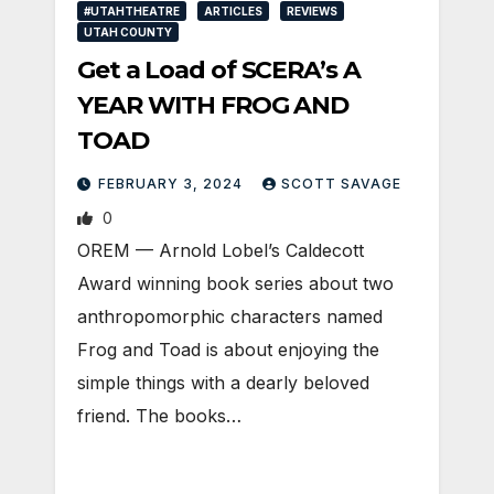
#UTAHTHEATRE
ARTICLES
REVIEWS
UTAH COUNTY
Get a Load of SCERA’s A
YEAR WITH FROG AND
TOAD
FEBRUARY 3, 2024
SCOTT SAVAGE
0
OREM — Arnold Lobel’s Caldecott
Award winning book series about two
anthropomorphic characters named
Frog and Toad is about enjoying the
simple things with a dearly beloved
friend. The books…