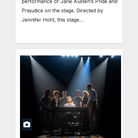
performance of Jane Austen’s Pride and
Prejudice on the stage. Directed by
Jennifer Hohl, this stage…