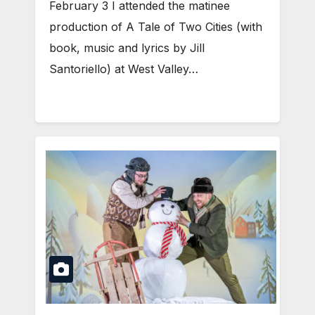
February 3 I attended the matinee
production of A Tale of Two Cities (with
book, music and lyrics by Jill
Santoriello) at West Valley…