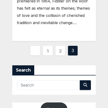
premiered in 1964, Fiddler on the Roof
has felt as eternal as its themes; themes
of love and the collision of cherished
tradition and inevitable change.…
Posts
3
1
2
pagination
Search