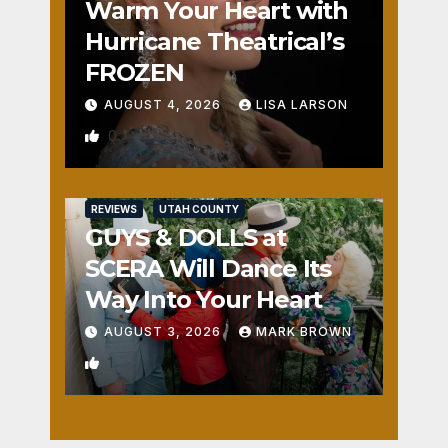
Warm Your Heart with
Hurricane Theatrical’s
FROZEN
AUGUST 4, 2026
LISA LARSON
0
REVIEWS
UTAH COUNTY
GUYS & DOLLS at
SCERA Will Dance Its
Way Into Your Heart
AUGUST 3, 2026
MARK BROWN
1