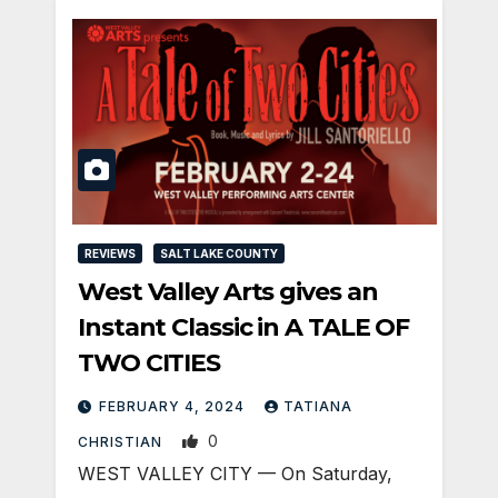
REVIEWS
SALT LAKE COUNTY
West Valley Arts gives an
Instant Classic in A TALE OF
TWO CITIES
FEBRUARY 4, 2024
TATIANA
0
CHRISTIAN
WEST VALLEY CITY — On Saturday,