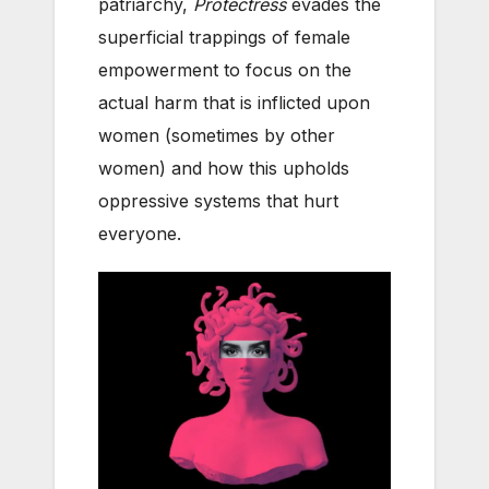
patriarchy,
Protectress
evades the
superficial trappings of female
empowerment to focus on the
actual harm that is inflicted upon
women (sometimes by other
women) and how this upholds
oppressive systems that hurt
everyone.