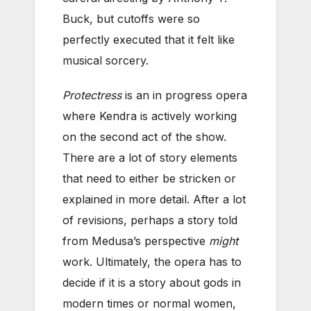
Buck, but cutoffs were so
perfectly executed that it felt like
musical sorcery.
Protectress
is an in progress opera
where Kendra is actively working
on the second act of the show.
There are a lot of story elements
that need to either be stricken or
explained in more detail. After a lot
of revisions, perhaps a story told
from Medusa’s perspective
might
work. Ultimately, the opera has to
decide if it is a story about gods in
modern times or normal women,