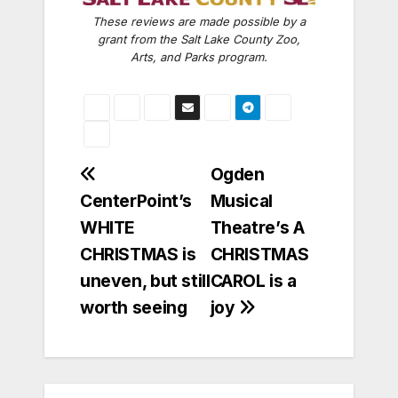
These reviews are made possible by a
grant from the Salt Lake County Zoo,
Arts, and Parks program.
Post
Ogden
CenterPoint’s
Musical
navigation
WHITE
Theatre’s A
CHRISTMAS is
CHRISTMAS
uneven, but still
CAROL is a
worth seeing
joy