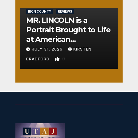
IRON COUNTY
REVIEWS
MR. LINCOLN is a
Portrait Brought to Life
at American
Crossroads
JULY 31, 2026
KIRSTEN
0
BRADFORD