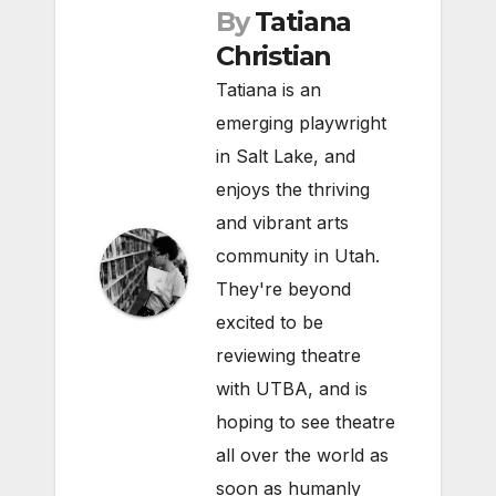
By
Tatiana
Christian
Tatiana is an
emerging playwright
in Salt Lake, and
enjoys the thriving
and vibrant arts
community in Utah.
They're beyond
excited to be
reviewing theatre
with UTBA, and is
hoping to see theatre
all over the world as
soon as humanly