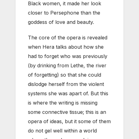
Black women, it made her look
closer to Persephone than the
goddess of love and beauty.
The core of the opera is revealed
when Hera talks about how she
had to forget who was previously
(by drinking from Lethe, the river
of forgetting) so that she could
dislodge herself from the violent
systems she was apart of. But this
is where the writing is missing
some connective tissue; this is an
opera of ideas, but it some of them
do not gel well within a world