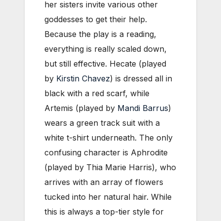
her sisters invite various other
goddesses to get their help.
Because the play is a reading,
everything is really scaled down,
but still effective. Hecate (played
by
Kirstin Chavez
) is dressed all in
black with a red scarf, while
Artemis (played by
Mandi Barrus
)
wears a green track suit with a
white t-shirt underneath. The only
confusing character is Aphrodite
(played by Thia Marie Harris), who
arrives with an array of flowers
tucked into her natural hair. While
this is always a top-tier style for