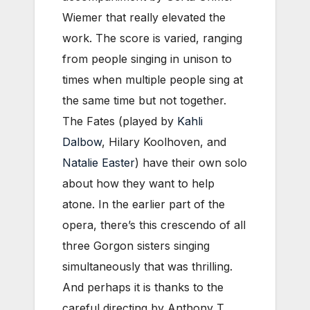
Wiemer that really elevated the
work. The score is varied, ranging
from people singing in unison to
times when multiple people sing at
the same time but not together.
The Fates (played by
Kahli
Dalbow
, Hilary Koolhoven, and
Natalie Easter
) have their own solo
about how they want to help
atone. In the earlier part of the
opera, there’s this crescendo of all
three Gorgon sisters singing
simultaneously that was thrilling.
And perhaps it is thanks to the
careful directing by Anthony T.