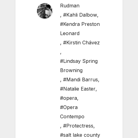
Rudman
,
#Kahli Dalbow
,
#Kendra Preston
Leonard
,
#Kirstin Chávez
,
#Lindsay Spring
Browning
,
#Mandi Barrus
,
#Natalie Easter
,
#opera
,
#Opera
Contempo
,
#Protectress
,
#salt lake county