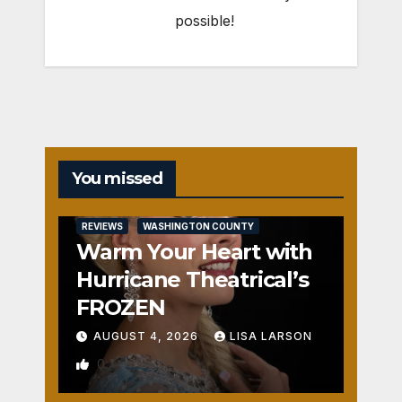
possible!
You missed
REVIEWS
WASHINGTON COUNTY
Warm Your Heart with
Hurricane Theatrical’s
FROZEN
AUGUST 4, 2026
LISA LARSON
0