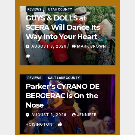
REVIEWS
UTAH COUNTY
GUYS & DOLLS at
SCERA Will Dance Its
Way Into Your Heart
AUGUST 3, 2026
MARK BROWN
1
REVIEWS
SALT LAKE COUNTY
Parker’s CYRANO DE
BERGERAC is On the
Nose
AUGUST 3, 2026
JENNIFER
0
HOISINGTON