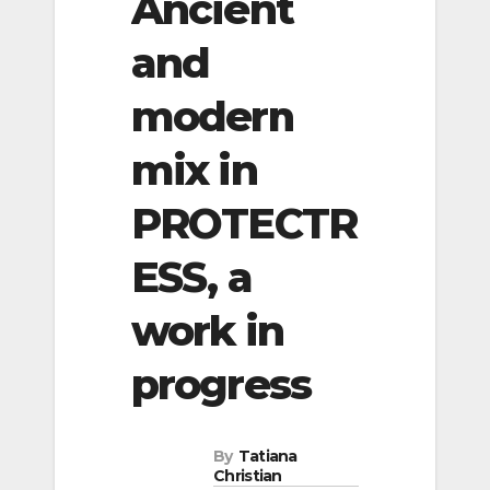
Ancient
and
modern
mix in
PROTECTR
ESS, a
work in
progress
By
Tatiana
Christian