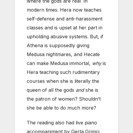
where the gods are real in
modern times. Hera now teaches
self-defense and anti-harassment
classes and is upset at her part in
upholding abusive systems. But, if
Athena is supposedly giving
Medusa nightmares, and Hecate
can make Medusa immortal,
why
is
Hera teaching such rudimentary
courses when she is literally the
queen of all the gods
and
she is
the patron of women? Shouldn’t
she be able to do much more?
The reading also had live piano
accompaniment by Gerta Grimci