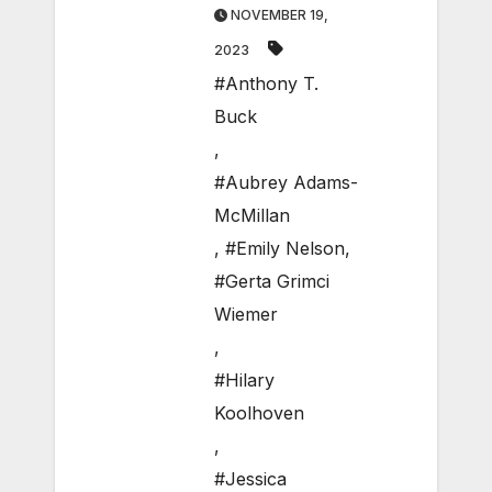
NOVEMBER 19,
2023
#Anthony T.
Buck
,
#Aubrey Adams-
McMillan
,
#Emily Nelson
,
#Gerta Grimci
Wiemer
,
#Hilary
Koolhoven
,
#Jessica