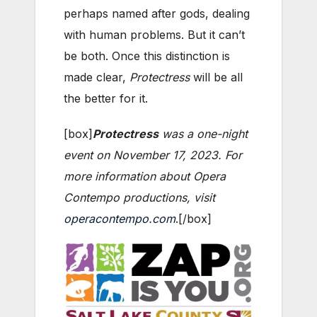
perhaps named after gods, dealing
with human problems. But it can’t
be both. Once this distinction is
made clear,
Protectress
will be all
the better for it.
[box]
Protectress
was a one-night
event on November 17, 2023. For
more information about Opera
Contempo productions, visit
operacontempo.com
.[/box]