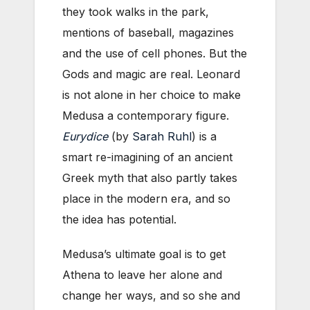
they took walks in the park,
mentions of baseball, magazines
and the use of cell phones. But the
Gods and magic are real. Leonard
is not alone in her choice to make
Medusa a contemporary figure.
Eurydice
(by
Sarah Ruhl
) is a
smart re-imagining of an ancient
Greek myth that also partly takes
place in the modern era, and so
the idea has potential.
Medusa’s ultimate goal is to get
Athena to leave her alone and
change her ways, and so she and