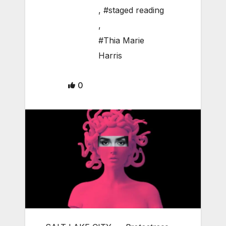
,
#staged reading
,
#Thia Marie
Harris
0