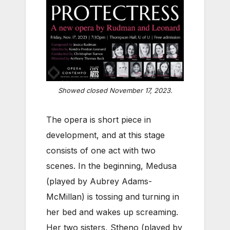
Showed closed November 17, 2023.
The opera is short piece in
development, and at this stage
consists of one act with two
scenes. In the beginning, Medusa
(played by Aubrey Adams-
McMillan) is tossing and turning in
her bed and wakes up screaming.
Her two sisters, Stheno (played by