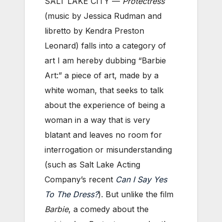
SALT LAKE CITY —
Protectress
(music by Jessica Rudman and
libretto by Kendra Preston
Leonard) falls into a category of
art I am hereby dubbing “Barbie
Art:” a piece of art, made by a
white woman, that seeks to talk
about the experience of being a
woman in a way that is very
blatant and leaves no room for
interrogation or misunderstanding
(such as Salt Lake Acting
Company’s recent
Can I Say Yes
To The Dress?
). But unlike the film
Barbie
, a comedy about the