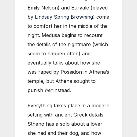
Emily Nelson) and Euryale (played
by
Lindsay Spring Browning
) come
to comfort her in the middle of the
night. Medusa begins to recount
the details of the nightmare (which
seem to happen often) and
eventually talks about how she
was raped by Poseidon in Athena’s
temple, but Athena sought to
punish
her
instead.
Everything takes place in a modern
setting with ancient Greek details.
Stheno has a solo about a lover
she had and their dog, and how