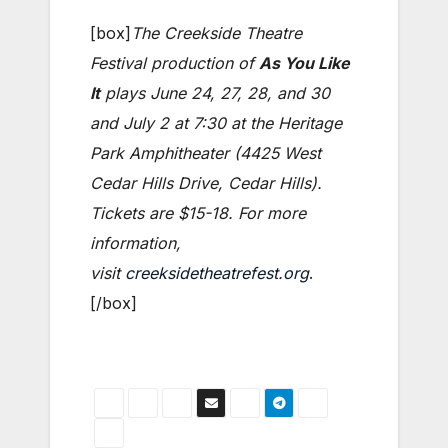
[box]
The Creekside Theatre
Festival production of
As You Like
It
plays June 24, 27, 28, and 30
and July 2 at 7:30 at the Heritage
Park Amphitheater (4425 West
Cedar Hills Drive, Cedar Hills).
Tickets are $15-18. For more
information,
visit
creeksidetheatrefest.org
.
[/box]