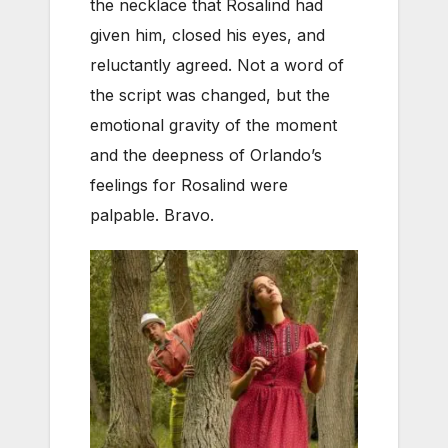
the necklace that Rosalind had
given him, closed his eyes, and
reluctantly agreed. Not a word of
the script was changed, but the
emotional gravity of the moment
and the deepness of Orlando’s
feelings for Rosalind were
palpable. Bravo.