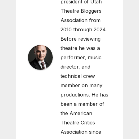
president of Utah
Theatre Bloggers
Association from
2010 through 2024.
Before reviewing
theatre he was a
performer, music
director, and
technical crew
member on many
productions. He has
been a member of
the American
Theatre Critics
Association since