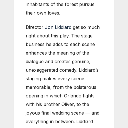
inhabitants of the forest pursue
their own loves.
Director
Jon Liddiard
get so much
right about this play. The stage
business he adds to each scene
enhances the meaning of the
dialogue and creates genuine,
unexaggerated comedy. Liddiard’s
staging makes every scene
memorable, from the boisterous
opening in which Orlando fights
with his brother Oliver, to the
joyous final wedding scene — and
everything in between. Liddiard