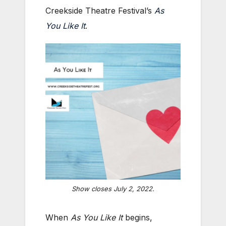
Creekside Theatre Festival’s
As
You Like It
.
Show closes July 2, 2022.
When
As You Like It
begins,