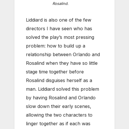
Rosalind.
Liddiard is also one of the few
directors I have seen who has
solved the play’s most pressing
problem: how to build up a
relationship between Orlando and
Rosalind when they have so little
stage time together before
Rosalind disguises herself as a
man. Liddiard solved this problem
by having Rosalind and Orlando
slow down their early scenes,
allowing the two characters to
linger together as if each was