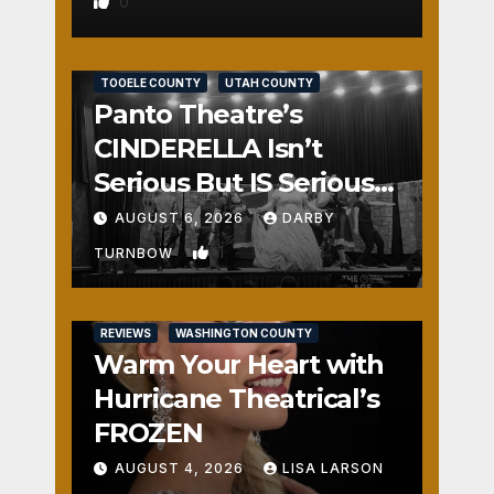
0
REVIEWS
SALT LAKE COUNTY
TOOELE COUNTY
UTAH COUNTY
Panto Theatre’s
CINDERELLA Isn’t
Serious But IS Seriously
Fun
AUGUST 6, 2026
DARBY
1
TURNBOW
REVIEWS
WASHINGTON COUNTY
Warm Your Heart with
Hurricane Theatrical’s
FROZEN
AUGUST 4, 2026
LISA LARSON