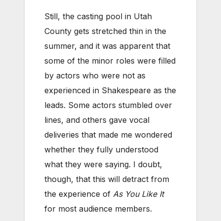
Still, the casting pool in Utah
County gets stretched thin in the
summer, and it was apparent that
some of the minor roles were filled
by actors who were not as
experienced in Shakespeare as the
leads. Some actors stumbled over
lines, and others gave vocal
deliveries that made me wondered
whether they fully understood
what they were saying. I doubt,
though, that this will detract from
the experience of
As You Like It
for most audience members.