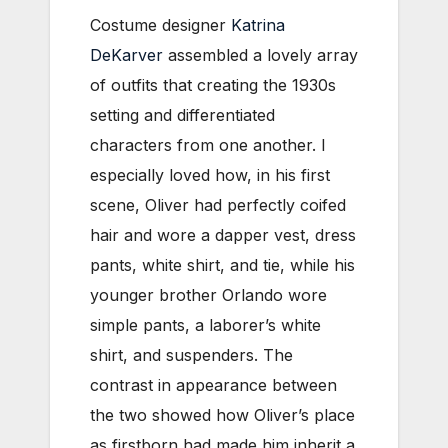
Costume designer
Katrina
DeKarver
assembled a lovely array
of outfits that creating the 1930s
setting and differentiated
characters from one another. I
especially loved how, in his first
scene, Oliver had perfectly coifed
hair and wore a dapper vest, dress
pants, white shirt, and tie, while his
younger brother Orlando wore
simple pants, a laborer’s white
shirt, and suspenders. The
contrast in appearance between
the two showed how Oliver’s place
as firstborn had made him inherit a