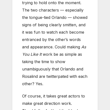
trying to hold onto the moment.
The two characters — especially
the tongue-tied Orlando — showed
signs of being clearly smitten, and
it was fun to watch each become
entranced by the other’s words
and appearance. Could making
As
You Like It
work be as simple as
taking the time to show
unambiguously that Orlando and
Rosalind are twitterpated with each
other? Yes.
Of course, it takes great actors to
make great direction work.