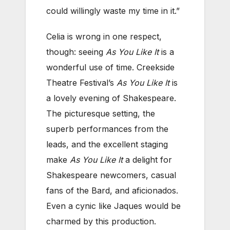
could willingly waste my time in it.”
Celia is wrong in one respect,
though: seeing
As You Like It
is a
wonderful use of time. Creekside
Theatre Festival’s
As You Like It
is
a lovely evening of Shakespeare.
The picturesque setting, the
superb performances from the
leads, and the excellent staging
make
As You Like It
a delight for
Shakespeare newcomers, casual
fans of the Bard, and aficionados.
Even a cynic like Jaques would be
charmed by this production.