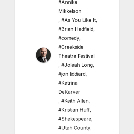
#Annika
Mikkelson
,
#As You Like It
,
#Brian Hadfield
,
#comedy
,
#Creekside
Theatre Festival
,
#Joleah Long
,
#jon liddiard
,
#Katrina
DeKarver
,
#Keith Allen
,
#Kristian Huff
,
#Shakespeare
,
#Utah County
,