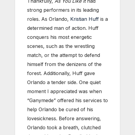
Thankfully,
As You Like It
had
strong performers in its leading
roles. As Orlando,
Kristian Huff
is a
determined man of action. Huff
conquers his most energetic
scenes, such as the wrestling
match, or the attempt to defend
himself from the denizens of the
forest. Additionally, Huff gave
Orlando a tender side. One quiet
moment I appreciated was when
“Ganymede” offered his services to
help Orlando be cured of his
lovesickness. Before answering,
Orlando took a breath, clutched