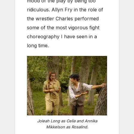
mood of the play by being too
ridiculous. Allyn Fry in the role of
the wrestler Charles performed
some of the most vigorous fight
choreography I have seen in a
long time.
Joleah Long as Celia and Annika
Mikkelson as Rosalind.