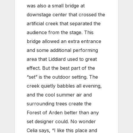
was also a small bridge at
downstage center that crossed the
artificial creek that separated the
audience from the stage. This
bridge allowed an extra entrance
and some additional performing
area that Liddiard used to great
effect. But the best part of the
“set” is the outdoor setting. The
creek quietly babbles all evening,
and the cool summer air and
surrounding trees create the
Forest of Arden better than any
set designer could. No wonder
Celia says, “I like this place and