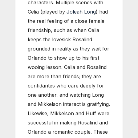
characters. Multiple scenes with
Celia (played by
Joleah Long
) had
the real feeling of a close female
friendship, such as when Celia
keeps the lovesick Rosalind
grounded in reality as they wait for
Orlando to show up to his first
wooing lesson. Celia and Rosalind
are more than friends; they are
confidantes who care deeply for
one another, and watching Long
and Mikkelson interact is gratifying.
Likewise, Mikkelson and Huff were
successful in making Rosalind and
Orlando a romantic couple. These