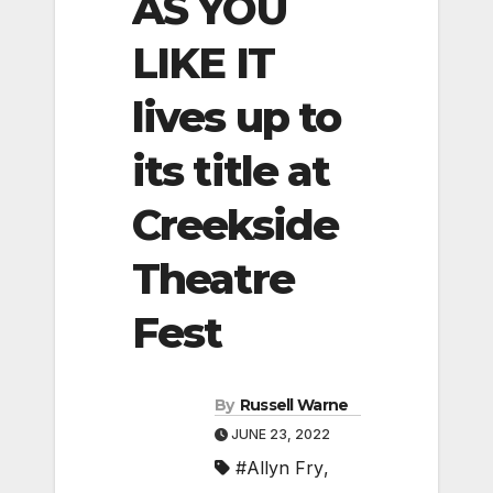
AS YOU
LIKE IT
lives up to
its title at
Creekside
Theatre
Fest
By
Russell Warne
JUNE 23, 2022
#Allyn Fry
,