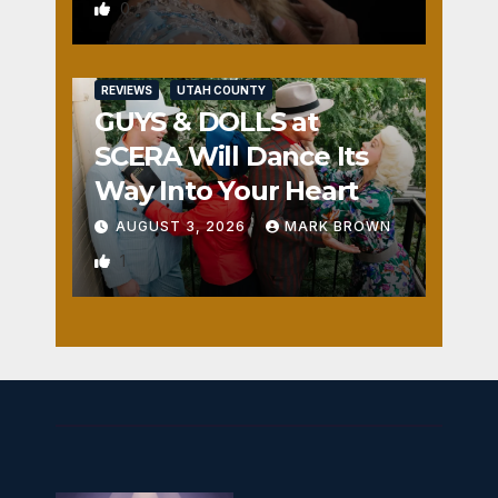
0
REVIEWS
UTAH COUNTY
GUYS & DOLLS at
SCERA Will Dance Its
Way Into Your Heart
AUGUST 3, 2026
MARK BROWN
1