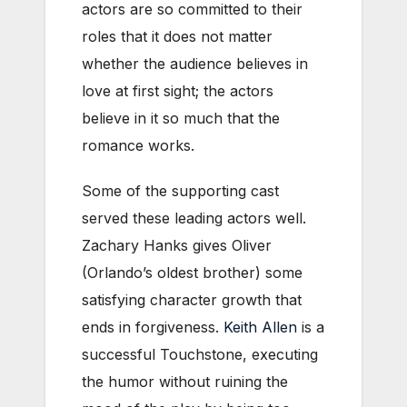
actors are so committed to their
roles that it does not matter
whether the audience believes in
love at first sight; the actors
believe in it so much that the
romance works.
Some of the supporting cast
served these leading actors well.
Zachary Hanks gives Oliver
(Orlando’s oldest brother) some
satisfying character growth that
ends in forgiveness.
Keith Allen
is a
successful Touchstone, executing
the humor without ruining the