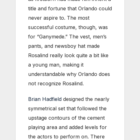
title and fortune that Orlando could
never aspire to. The most
successful costume, though, was
for “Ganymede.” The vest, men’s
pants, and newsboy hat made
Rosalind really look quite a bit like
a young man, making it
understandable why Orlando does
not recognize Rosalind.
Brian Hadfield
designed the nearly
symmetrical set that followed the
upstage contours of the cement
playing area and added levels for
the actors to perform on. There