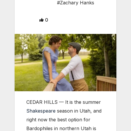
#Zachary Hanks
0
CEDAR HILLS — It is the summer
Shakespeare
season in Utah, and
right now the best option for
Bardophiles in northern Utah is