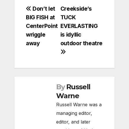
Post
Don’t let
Creekside’s
BIG FISH at
TUCK
navigation
CenterPoint
EVERLASTING
wriggle
is idyllic
away
outdoor theatre
By
Russell
Warne
Russell Warne was a
managing editor,
editor, and later