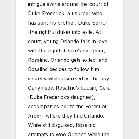
intrigue swirls around the court of
Duke Frederick, a usurper who
has sent his brother, Duke Senior
(the rightful duke) into exile. At
court, young Orlando falls in love
with the rightful duke’s daughter,
Rosalind. Orlando gets exiled, and
Rosalind decides to follow him
secretly while disguised as the boy
Ganymede. Rosalind’s cousin, Celia
(Duke Frederick’s daughter),
accompanies her to the Forest of
Arden, where they find Orlando.
While still disguised, Rosalind
attempts to woo Orlando while the