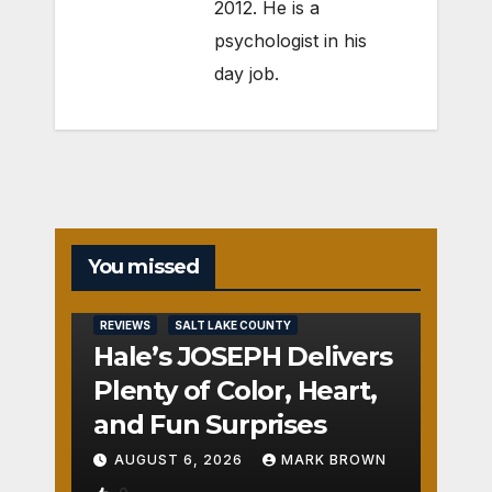
2012. He is a
psychologist in his
day job.
You missed
REVIEWS
SALT LAKE COUNTY
Hale’s JOSEPH Delivers
Plenty of Color, Heart,
and Fun Surprises
AUGUST 6, 2026
MARK BROWN