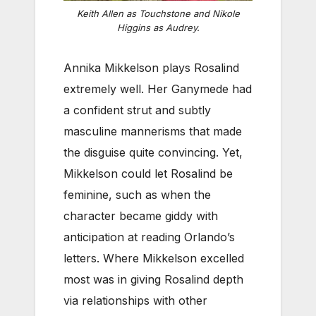
Keith Allen as Touchstone and Nikole
Higgins as Audrey.
Annika Mikkelson plays Rosalind
extremely well. Her Ganymede had
a confident strut and subtly
masculine mannerisms that made
the disguise quite convincing. Yet,
Mikkelson could let Rosalind be
feminine, such as when the
character became giddy with
anticipation at reading Orlando’s
letters. Where Mikkelson excelled
most was in giving Rosalind depth
via relationships with other