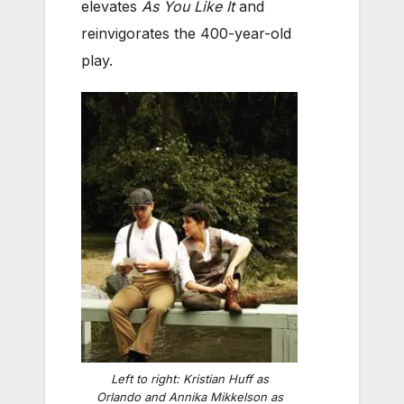
elevates
As You Like It
and
reinvigorates the 400-year-old
play.
Left to right: Kristian Huff as
Orlando and Annika Mikkelson as