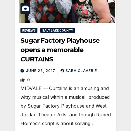
REVIEWS
SALT LAKE COUNTY
Sugar Factory Playhouse
opens a memorable
CURTAINS
JUNE 23, 2017
SARA CLAVERIE
0
MIDVALE — Curtains is an amusing and
witty musical within a musical, produced
by Sugar Factory Playhouse and West
Jordan Theater Arts, and though Rupert
Holmes‘s script is about solving…