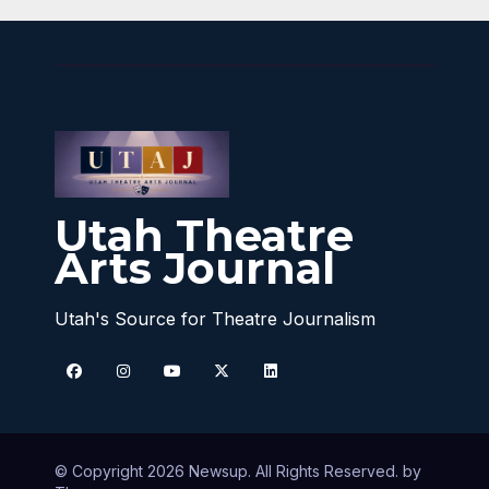
Utah Theatre
Arts Journal
Utah's Source for Theatre Journalism
© Copyright 2026 Newsup. All Rights Reserved. by