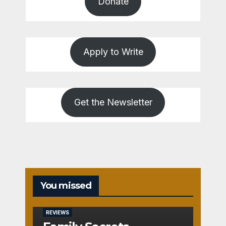
Donate
Apply to Write
Get the Newsletter
You missed
REVIEWS