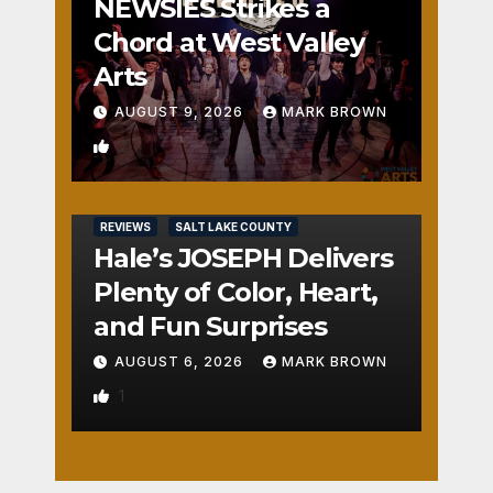
NEWSIES Strikes a
Chord at West Valley
Arts
AUGUST 9, 2026
MARK BROWN
2
REVIEWS
SALT LAKE COUNTY
Hale’s JOSEPH Delivers
Plenty of Color, Heart,
and Fun Surprises
AUGUST 6, 2026
MARK BROWN
1