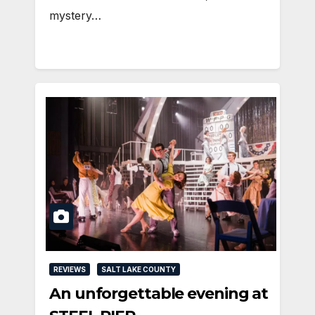
mystery…
REVIEWS
SALT LAKE COUNTY
An unforgettable evening at