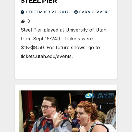
STEEL PIER
SEPTEMBER 27, 2017
SARA CLAVERIE
0
Steel Pier played at University of Utah
from Sept 15-24th. Tickets were
$18-$8.50. For future shows, go to
tickets.utah.edu/events.