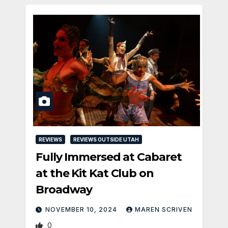
REVIEWS
REVIEWS OUTSIDE UTAH
Fully Immersed at Cabaret
at the Kit Kat Club on
Broadway
NOVEMBER 10, 2024
MAREN SCRIVEN
0