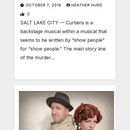
OCTOBER 7, 2019
HEATHER HURD
0
SALT LAKE CITY — Curtains is a
backstage musical within a musical that
seems to be written by “show people”
for “show people.” The main story line
of the murder…