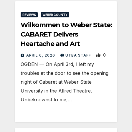
REVIEWS
WEBER COUNTY
Wilkommen to Weber State:
CABARET Delivers
Heartache and Art
0
APRIL 6, 2026
UTBA STAFF
OGDEN — On April 3rd, I left my
troubles at the door to see the opening
night of Cabaret at Weber State
University in the Allred Theatre.
Unbeknownst to me,…