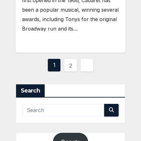
first opened in the 1966, Cabaret has
been a popular musical, winning several
awards, including Tonys for the original
Broadway run and its…
Posts
1
2
pagination
Search