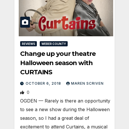
REVIEWS
WEBER COUNTY
Change up your theatre
Halloween season with
CURTAINS
OCTOBER 6, 2018
MAREN SCRIVEN
0
OGDEN — Rarely is there an opportunity
to see a new show during the Halloween
season, so I had a great deal of
excitement to attend Curtains, a musical