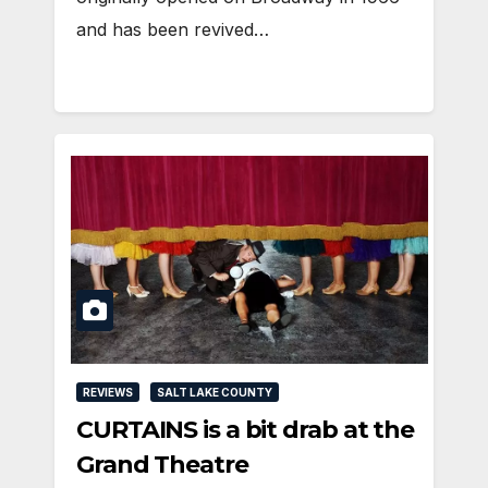
and has been revived…
REVIEWS
SALT LAKE COUNTY
CURTAINS is a bit drab at the
Grand Theatre