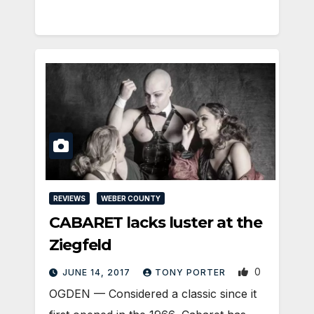
REVIEWS
WEBER COUNTY
CABARET lacks luster at the
Ziegfeld
0
JUNE 14, 2017
TONY PORTER
OGDEN — Considered a classic since it