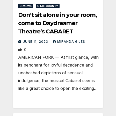
REVIEWS
UTAH COUNTY
Don’t sit alone in your room,
come to Daydreamer
Theatre’s CABARET
JUNE 11, 2023
MIRANDA GILES
0
AMERICAN FORK — At first glance, with
its penchant for joyful decadence and
unabashed depictions of sensual
indulgence, the musical Cabaret seems
like a great choice to open the exciting…