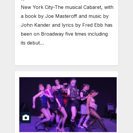
New York City-The musical Cabaret, with
a book by Joe Masteroff and music by
John Kander and lyrics by Fred Ebb has
been on Broadway five times including
its debut…