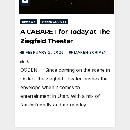
REVIEWS
WEBER COUNTY
A CABARET for Today at The
Ziegfeld Theater
FEBRUARY 2, 2026
MAREN SCRIVEN
0
OGDEN — Since coming on the scene in
Ogden, the Ziegfeld Theater pushes the
envelope when it comes to
entertainment in Utah. With a mix of
family-friendly and more edgy…