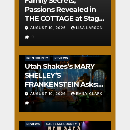
Family Secrets,
Passions Revealed in
THE COTTAGE at Stage
Door
AUGUST 10, 2026
LISA LARSON
0
IRON COUNTY
REVIEWS
Utah Shakes’s MARY
SHELLEY’S
FRANKENSTEIN Asks:
Who is the Real
AUGUST 10, 2026
EMILY CLARK
Monster?
0
REVIEWS
SALT LAKE COUNTY