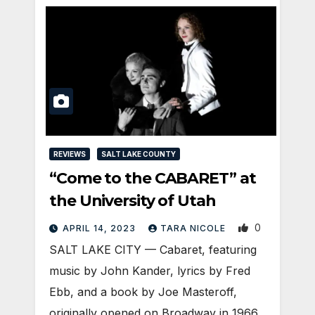
REVIEWS
SALT LAKE COUNTY
“Come to the CABARET” at
the University of Utah
0
APRIL 14, 2023
TARA NICOLE
SALT LAKE CITY — Cabaret, featuring
music by John Kander, lyrics by Fred
Ebb, and a book by Joe Masteroff,
originally opened on Broadway in 1966