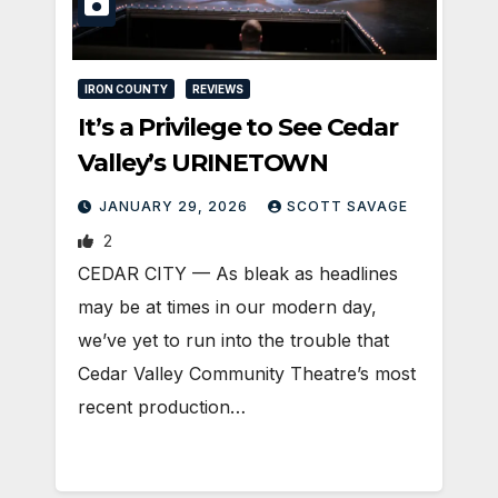
IRON COUNTY
REVIEWS
It’s a Privilege to See Cedar
Valley’s URINETOWN
JANUARY 29, 2026
SCOTT SAVAGE
2
CEDAR CITY — As bleak as headlines
may be at times in our modern day,
we’ve yet to run into the trouble that
Cedar Valley Community Theatre’s most
recent production…