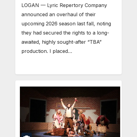
LOGAN — Lyric Repertory Company
announced an overhaul of their
upcoming 2026 season last fall, noting
they had secured the rights to a long-
awaited, highly sought-after “TBA”
production. I placed…