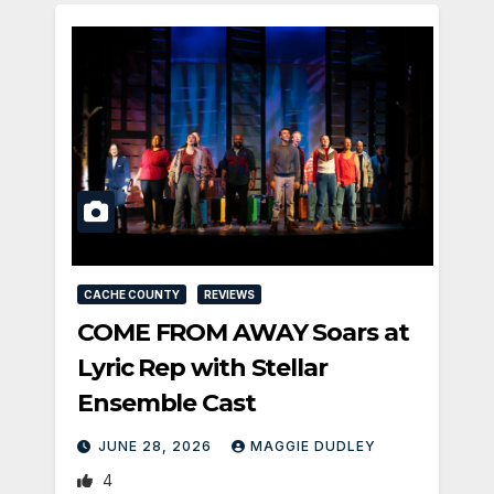
CACHE COUNTY
REVIEWS
COME FROM AWAY Soars at
Lyric Rep with Stellar
Ensemble Cast
JUNE 28, 2026
MAGGIE DUDLEY
4