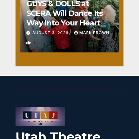
GUYS & DOLLS at
SCERA Will Dance Its
Way Into Your Heart
AUGUST 3, 2026
MARK BROWN
1
Utah Theatre