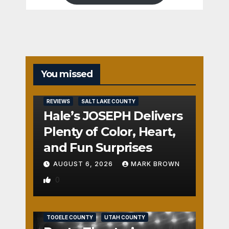
You missed
REVIEWS
SALT LAKE COUNTY
Hale’s JOSEPH Delivers
Plenty of Color, Heart,
and Fun Surprises
AUGUST 6, 2026
MARK BROWN
0
REVIEWS
SALT LAKE COUNTY
TOOELE COUNTY
UTAH COUNTY