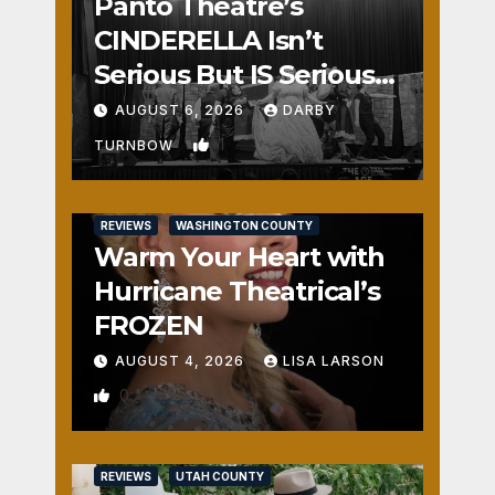
Panto Theatre’s
CINDERELLA Isn’t
Serious But IS Seriously
Fun
AUGUST 6, 2026
DARBY
1
TURNBOW
REVIEWS
WASHINGTON COUNTY
Warm Your Heart with
Hurricane Theatrical’s
FROZEN
AUGUST 4, 2026
LISA LARSON
0
REVIEWS
UTAH COUNTY