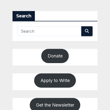
Search
Donate
Apply to Write
Get the Newsletter