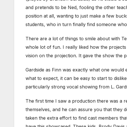
and pretends to be Ned, fooling the other teac
position at all, wanting to just make a few buc
students, who in turn finally find someone who
There are a lot of things to smile about with T
whole lot of fun. I really liked how the proje
vision on the projection. It gave the show the
Gardside as Finn was exactly what one would e
what to expect, it can be easy to start to dislike
particularly strong vocal showing from L. Gards
The first time I saw a production there was a r
themselves, and he can assure you that they do
taken the extra effort to find cast members th
have this showcased. These kids, Brody Davis 