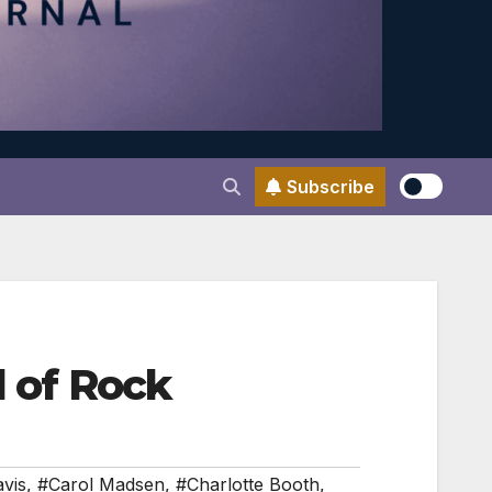
Subscribe
l of Rock
vis
,
#Carol Madsen
,
#Charlotte Booth
,