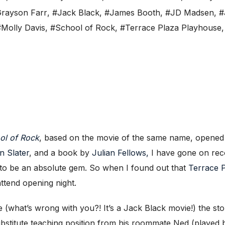
rayson Farr
,
#Jack Black
,
#James Booth
,
#JD Madsen
,
#
#Molly Davis
,
#School of Rock
,
#Terrace Plaza Playhouse
ol of Rock
, based on the movie of the same name, opened
n Slater
, and a book by
Julian Fellows,
I have gone on reco
to be an absolute gem. So when I found out that
Terrace P
ttend opening night.
e (what’s wrong with you?! It’s a Jack Black movie!) the 
ubstitute teaching position from his roommate Ned (played