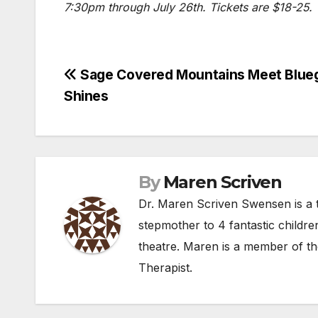
7:30pm through July 26th. Tickets are $18-25.
Post
Sage Covered Mountains Meet Blueg
Shines
navigation
By
Maren Scriven
Dr. Maren Scriven Swensen is a t
stepmother to 4 fantastic childre
theatre. Maren is a member of th
Therapist.