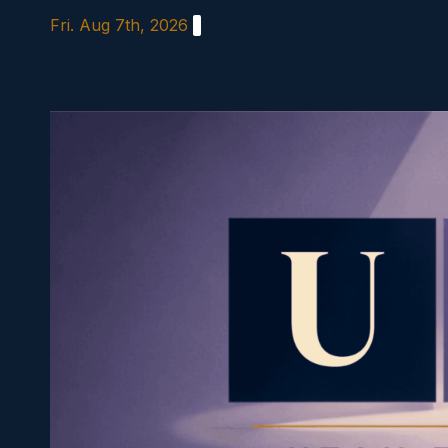
Skip
Fri. Aug 7th, 2026
to
content