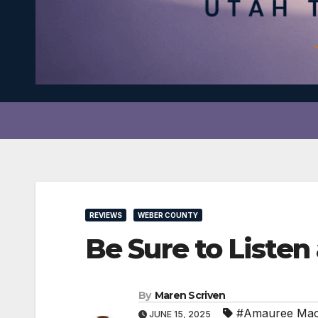
REVIEWS
WEBER COUNTY
Be Sure to Listen
By
Maren Scriven
#Amauree Ma
JUNE 15, 2025