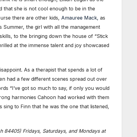
id that she is not cool enough to be in the
ourse there are other kids,
Amauree Mack,
as
 Summer, the girl with all the management
skills, to the bringing down the house of “Stick
 thrilled at the immense talent and joy showcased
sappoint. As a therapist that spends a lot of
sen had a few different scenes spread out over
rds “I’ve got so much to say, if only you would
 strong harmonies Cahoon had worked with them
 sing to Finn that he was the one that listened,
ah 84405) Fridays, Saturdays, and Mondays at