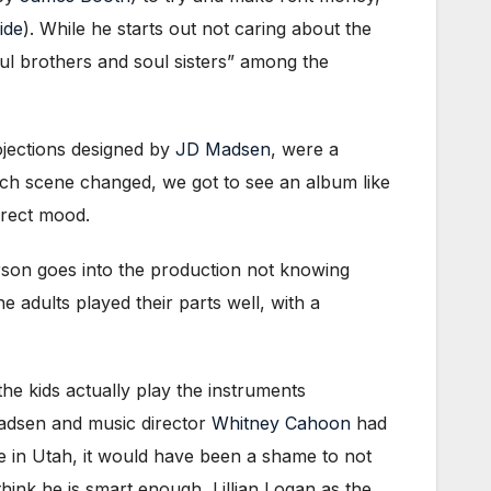
ide
). While he starts out not caring about the
oul brothers and soul sisters” among the
rojections designed by
JD Madsen
, were a
each scene changed, we got to see an album like
rrect mood.
rson goes into the production not knowing
he adults played their parts well, with a
the kids actually play the instruments
 Madsen and music director
Whitney Cahoon
had
ve in Utah, it would have been a shame to not
ink he is smart enough, Lillian Logan as the