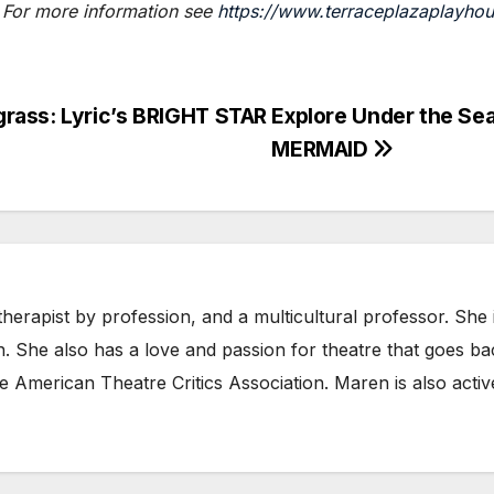
 For more information see
https://www.terraceplazaplayho
rass: Lyric’s BRIGHT STAR
Explore Under the Sea
MERMAID
herapist by profession, and a multicultural professor. She
n. She also has a love and passion for theatre that goes b
e American Theatre Critics Association. Maren is also acti