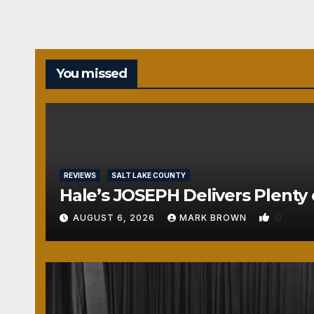
You missed
REVIEWS
SALT LAKE COUNTY
Hale’s JOSEPH Delivers Plenty 
0
AUGUST 6, 2026
MARK BROWN