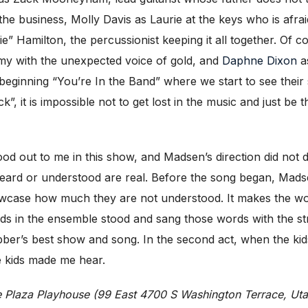
n the business, Molly Davis as Laurie at the keys who is afra
” Hamilton, the percussionist keeping it all together. Of c
ommy with the unexpected voice of gold, and
Daphne Dixon
as
e beginning “You’re In the Band” where we start to see their 
ck”, it is impossible not to get lost in the music and just be
d out to me in this show, and Madsen’s direction did not di
 heard or understood are real. Before the song began, Mad
howcase how much they are not understood. It makes the wo
kids in the ensemble stood and sang those words with the
ebber’s best show and song. In the second act, when the kids
se kids made me hear.
ce Plaza Playhouse (99 East 4700 S Washington Terrace, Ut