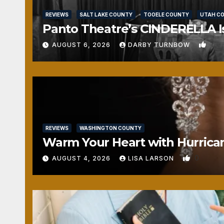
REVIEWS
SALT LAKE COUNTY
TOOELE COUNTY
UTAH C
Panto Theatre’s CINDERELLA Isn
1
AUGUST 6, 2026
DARBY TURNBOW
REVIEWS
WASHINGTON COUNTY
Warm Your Heart with Hurrica
0
AUGUST 4, 2026
LISA LARSON