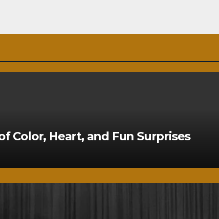
of Color, Heart, and Fun Surprises