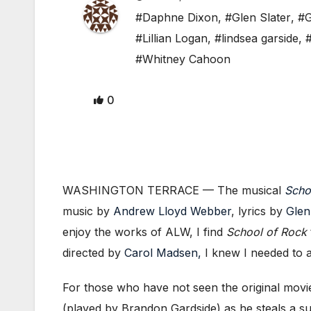
#Daphne Dixon
,
#Glen Slater
,
#G
#Lillian Logan
,
#lindsea garside
,
#Whitney Cahoon
0
WASHINGTON TERRACE — The musical
Scho
music by
Andrew Lloyd Webber
, lyrics by
Glen
enjoy the works of ALW, I find
School of Rock
directed by
Carol Madsen,
I knew I needed to a
For those who have not seen the original movi
(played by Brandon Gardside) as he steals a s