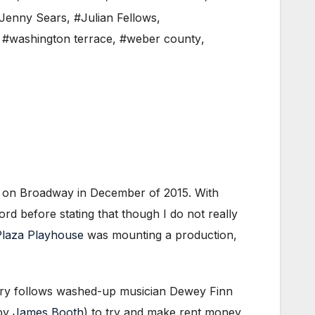
Jenny Sears
,
#Julian Fellows
,
,
#washington terrace
,
#weber county
,
 on Broadway in December of 2015. With
rd before stating that though I do not really
laza Playhouse
was mounting a production,
story follows washed-up musician Dewey Finn
 by
James Booth
) to try and make rent money,