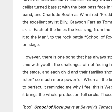
cellist turned bassist with the best bass face i
band, and Charlotte Booth as Winnifred “Freddie
the excellent stylist Billy, Grayson Farr as T
skills. Each of the times the kids sing, from th
it to the Man”, to the rock battle “School of Ro
on stage.
However, there is one song that has always stoo
time with youth, the challenges of not feeling
the stage, and each child and their families s
listen” so much more powerful. When all the 
to perfect, it reminded me why I feel this is W
it brings the whole production full circle. Tho
[box]
School of Rock
plays at Beverly’s Terra