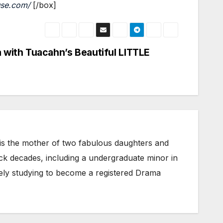
use.com/
[/box]
 with Tuacahn’s Beautiful LITTLE
 is the mother of two fabulous daughters and
ack decades, including a undergraduate minor in
vely studying to become a registered Drama