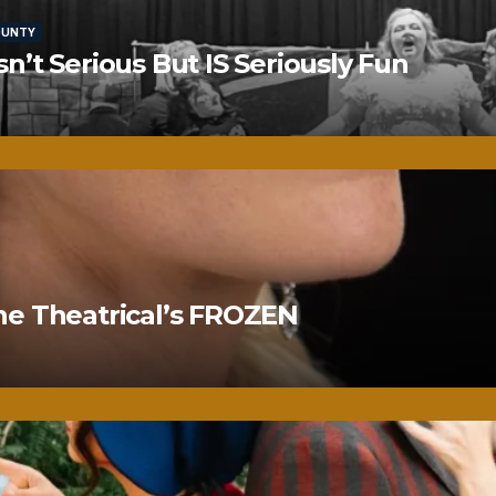
OUNTY
’t Serious But IS Seriously Fun
ne Theatrical’s FROZEN