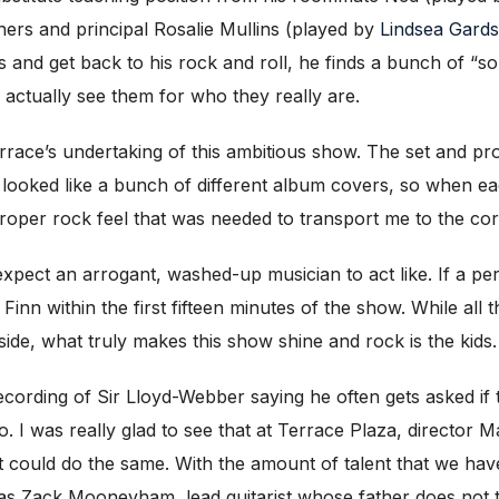
hers and principal Rosalie Mullins (played by
Lindsea Gards
ks and get back to his rock and roll, he finds a bunch of “s
 actually see them for who they really are.
errace’s undertaking of this ambitious show. The set and p
cts looked like a bunch of different album covers, so when 
 proper rock feel that was needed to transport me to the co
xpect an arrogant, washed-up musician to act like. If a pe
 Finn within the first fifteen minutes of the show. While all t
ide, what truly makes this show shine and rock is the kids.
ecording of Sir Lloyd-Webber saying he often gets asked if 
. I was really glad to see that at Terrace Plaza, director
at could do the same. With the amount of talent that we ha
as Zack Mooneyham, lead guitarist whose father does not th