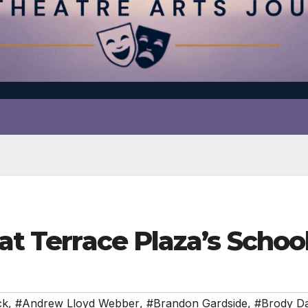
 at Terrace Plaza’s Schoo
ck
,
#Andrew Lloyd Webber
,
#Brandon Gardside
,
#Brody Da