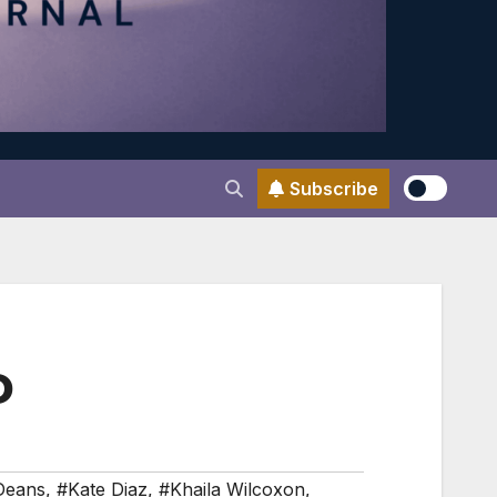
Subscribe
D
Deans
,
#Kate Diaz
,
#Khaila Wilcoxon
,