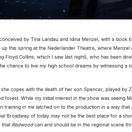
-conceived by
Tina Landau
and Idina Menzel, with a book b
 up this spring at the Nederlander Theatre, where Menzel
ing
Floyd Collins
, which I saw last night), who has been di
e chance to live my high school dreams by witnessing a show
 she copes with the death of her son Spencer, played by Z
 forest. While my initial interest in the sho
w was seeing Me
n training in me latched on to the production in a way that
ial Broadway of today may not be the best place for a sho
y that
Redwood
can and should be in the regional scene th