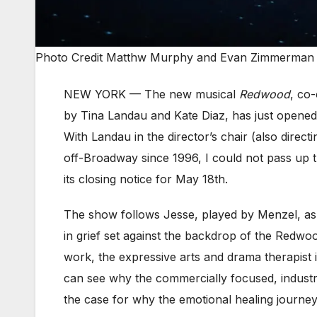
Photo Credit Matthw Murphy and Evan Zimmerman
NEW YORK —
The new musical
Redwood
, co
by Tina Landau and Kate Diaz, has just opened
With Landau in the director’s chair (also direct
off-Broadway since 1996, I could not pass up th
its closing notice for May 18th.
The show follows Jesse, played by Menzel, as
in grief set against the backdrop of the Redwood
work, the expressive arts and drama therapist i
can see why the commercially focused, industr
the case for why the emotional healing journe