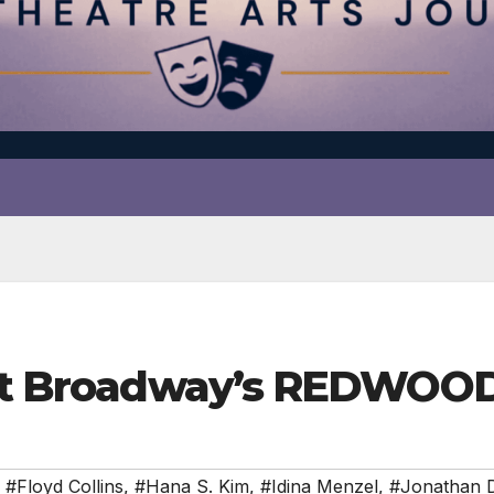
g at Broadway’s REDWOO
,
#Floyd Collins
,
#Hana S. Kim
,
#Idina Menzel
,
#Jonathan 