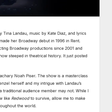
y Tina Landau, music by Kate Diaz, and lyrics
 made her Broadway debut in 1996 in Rent.
recting Broadway productions since 2001 and
 steeped in theatrical history. It just posted
achary Noah Piser. The show is a masterclass
nzel herself and my intrigue with Landau’s
 a traditional audience member may not. While I
w like
Redwood
to survive, allow me to make
roughout the world.