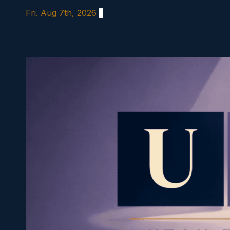
Skip
Fri. Aug 7th, 2026
to
content