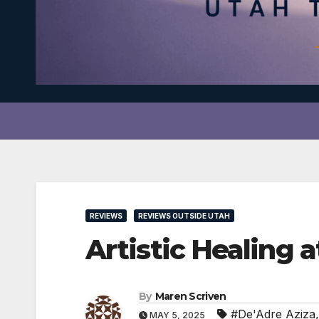
REVIEWS
REVIEWS OUTSIDE UTAH
Artistic Healin
By
Maren Scriven
#De'Adre Aziza
MAY 5, 2025