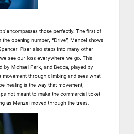
od
encompasses those perfectly. The first of
n the opening number, “Drive”, Menzel shows
pencer. Piser also steps into many other
e we see our loss everywhere we go. This
ed by Michael Park, and Becca, played by
race movement through climbing and sees what
 be healing is the way that movement,
haps not meant to make the commercial ticket
ing as Menzel moved through the trees.