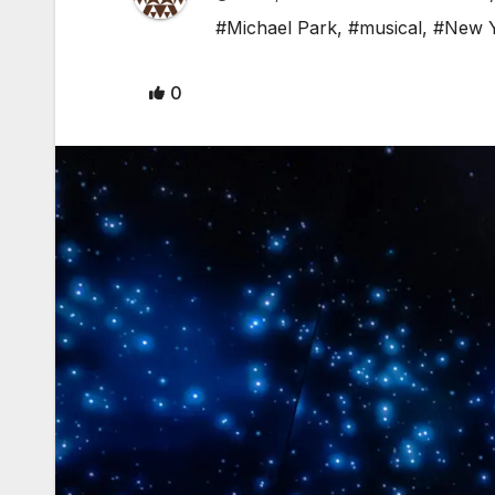
#Michael Park
,
#musical
,
#New 
0