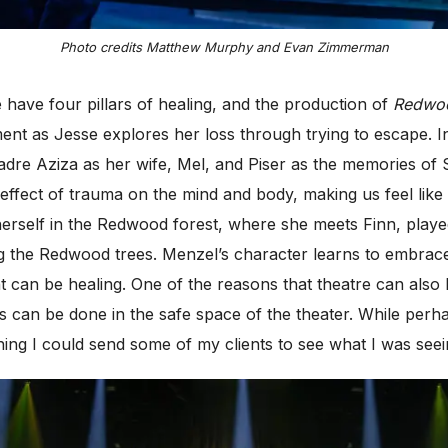
Photo credits Matthew Murphy and Evan Zimmerman
 have four pillars of healing, and the production of
Redwo
t as Jesse explores her loss through trying to escape. I
dre Aziza as her wife, Mel, and Piser as
the memories of S
 effect of trauma on the mind and body, making us feel lik
herself in the Redwood forest, where she meets Finn, play
dying the Redwood trees. Menzel’s character learns to emb
 can be healing. One of the reasons that theatre can also
s can be done in the safe space of the theater. While per
hing I could send some of my clients to see what I was see