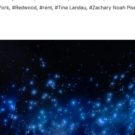
York
,
#Redwood
,
#rent
,
#Tina Landau
,
#Zachary Noah Pis