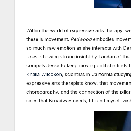
Within the world of expressive arts therapy, we
these is movement.
Redwood
embodies movemen
so much raw emotion as she interacts with De’a
roles, showing strong insight by Landau of the
compels Jesse to keep moving until she finds 
Khaila Wilcoxon
, scientists in California stu
expressive arts therapists know, that movement
choreography, and the connection of the pillar
sales that Broadway needs, I found myself wis