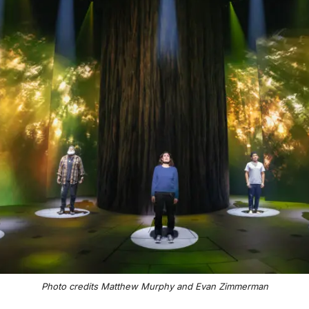
Photo credits Matthew Murphy and Evan Zimmerman