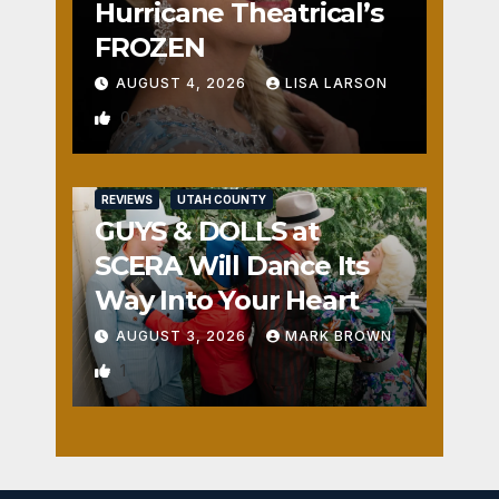
Hurricane Theatrical’s
FROZEN
AUGUST 4, 2026
LISA LARSON
0
REVIEWS
UTAH COUNTY
GUYS & DOLLS at
SCERA Will Dance Its
Way Into Your Heart
AUGUST 3, 2026
MARK BROWN
1