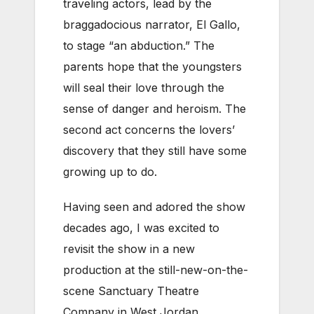
traveling actors, lead by the
braggadocious narrator, El Gallo,
to stage “an abduction.” The
parents hope that the youngsters
will seal their love through the
sense of danger and heroism. The
second act concerns the lovers’
discovery that they still have some
growing up to do.
Having seen and adored the show
decades ago, I was excited to
revisit the show in a new
production at the still-new-on-the-
scene Sanctuary Theatre
Company in West Jordan.