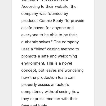
According to their website, the
company was founded by
producer Connie Beaty “to provide
a safe haven for anyone and
everyone to be able to be their
authentic selves.” The company
uses a “blind” casting method to
promote a safe and welcoming
environment. This is a novel
concept, but leaves me wondering
how the production team can
properly assess an actor’s
competency without seeing how
they express emotion with their
face and body.