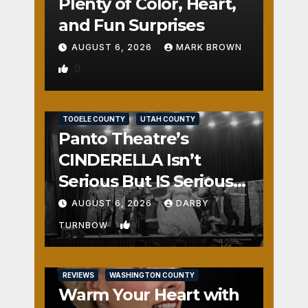
Plenty of Color, Heart,
and Fun Surprises
AUGUST 6, 2026
MARK BROWN
0
REVIEWS
SALT LAKE COUNTY
TOOELE COUNTY
UTAH COUNTY
Panto Theatre’s
CINDERELLA Isn’t
Serious But IS Seriously
Fun
AUGUST 6, 2026
DARBY
1
TURNBOW
REVIEWS
WASHINGTON COUNTY
Warm Your Heart with