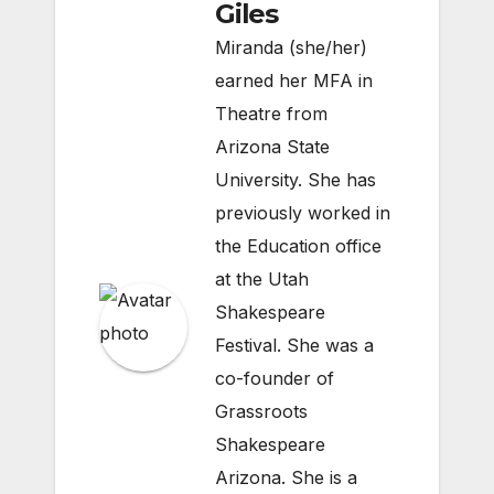
Giles
Miranda (she/her)
earned her MFA in
Theatre from
Arizona State
University. She has
previously worked in
the Education office
at the Utah
Shakespeare
Festival. She was a
co-founder of
Grassroots
Shakespeare
Arizona. She is a