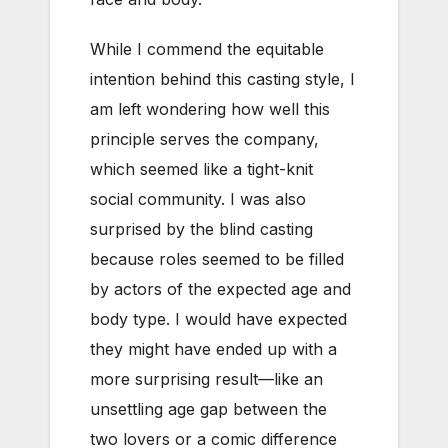
While I commend the equitable
intention behind this casting style, I
am left wondering how well this
principle serves the company,
which seemed like a tight-knit
social community. I was also
surprised by the blind casting
because roles seemed to be filled
by actors of the expected age and
body type. I would have expected
they might have ended up with a
more surprising result—like an
unsettling age gap between the
two lovers or a comic difference