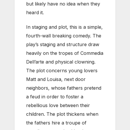
but likely have no idea when they
heard it.
In staging and plot, this is a simple,
fourth-wall breaking comedy. The
play’s staging and structure draw
heavily on the tropes of Commedia
Dell’arte and physical clowning.
The plot concerns young lovers
Matt and Louisa, next door
neighbors, whose fathers pretend
a feud in order to foster a
rebellious love between their
children. The plot thickens when
the fathers hire a troupe of