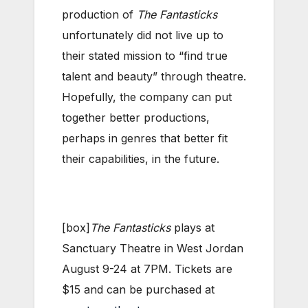
production of
The Fantasticks
unfortunately did not live up to
their stated mission to “find true
talent and beauty” through theatre.
Hopefully, the company can put
together better productions,
perhaps in genres that better fit
their capabilities, in the future.
[box]
The Fantasticks
plays at
Sanctuary Theatre in West Jordan
August 9-24 at 7PM. Tickets are
$15 and can be purchased at