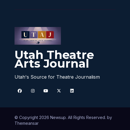
Utah Theatre
Arts Journal
Utah's Source for Theatre Journalism
© Copyright 2026 Newsup. All Rights Reserved. by
Themeansar