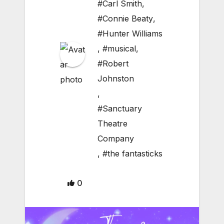
#Carl Smith
,
#Connie Beaty
,
#Hunter Williams
,
#musical
,
#Robert
Johnston
,
#Sanctuary
Theatre
Company
,
#the fantasticks
0