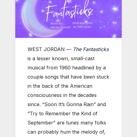
WEST JORDAN —
The Fantasticks
is a lesser known, small-cast
musical from 1960 headlined by a
couple songs that have been stuck
in the back of the American
consciousness in the decades
since. “Soon It’s Gonna Rain” and
“Try to Remember the Kind of
September” are tunes many folks
can probably hum the melody of,