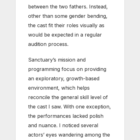
between the two fathers. Instead,
other than some gender bending,
the cast fit their roles visually as
would be expected in a regular
audition process.
Sanctuary’s mission and
programming focus on providing
an exploratory, growth-based
environment, which helps
reconcile the general skill level of
the cast I saw. With one exception,
the performances lacked polish
and nuance. I noticed several
actors’ eyes wandering among the