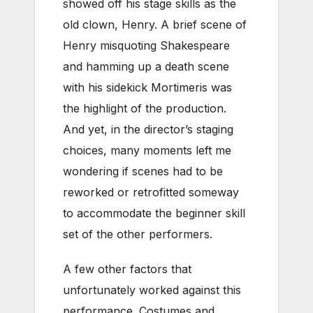
showed off his stage skills as the
old clown, Henry. A brief scene of
Henry misquoting Shakespeare
and hamming up a death scene
with his sidekick Mortimeris was
the highlight of the production.
And yet, in the director’s staging
choices, many moments left me
wondering if scenes had to be
reworked or retrofitted someway
to accommodate the beginner skill
set of the other performers.
A few other factors that
unfortunately worked against this
performance. Costumes and