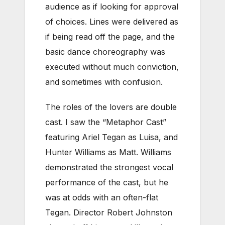
audience as if looking for approval
of choices. Lines were delivered as
if being read off the page, and the
basic dance choreography was
executed without much conviction,
and sometimes with confusion.
The roles of the lovers are double
cast. I saw the “Metaphor Cast”
featuring Ariel Tegan as Luisa, and
Hunter Williams as Matt. Williams
demonstrated the strongest vocal
performance of the cast, but he
was at odds with an often-flat
Tegan. Director Robert Johnston