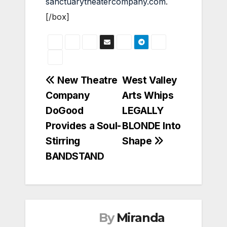
sanctuarytheatercompany.com
.
[/box]
Post
New Theatre
West Valley
Company
Arts Whips
navigation
DoGood
LEGALLY
Provides a Soul-
BLONDE Into
Stirring
Shape
BANDSTAND
By
Miranda