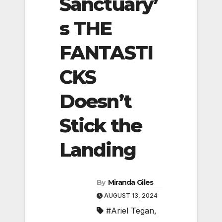
Sanctuary’
s THE
FANTASTI
CKS
Doesn’t
Stick the
Landing
By
Miranda Giles
AUGUST 13, 2024
#Ariel Tegan
,