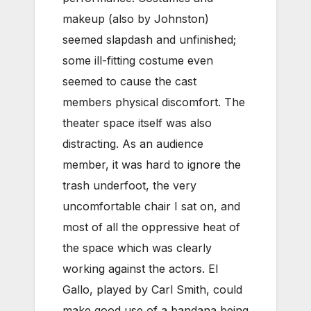
makeup (also by Johnston)
seemed slapdash and unfinished;
some ill-fitting costume even
seemed to cause the cast
members physical discomfort. The
theater space itself was also
distracting. As an audience
member, it was hard to ignore the
trash underfoot, the very
uncomfortable chair I sat on, and
most of all the oppressive heat of
the space which was clearly
working against the actors. El
Gallo, played by Carl Smith, could
make good use of a bandana being