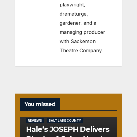
playwright,
dramaturge,
gardener, and a
managing producer
with Sackerson
Theatre Company.
You missed
REVIEWS
SALT LAKE COUNTY
Hale’s JOSEPH Delivers