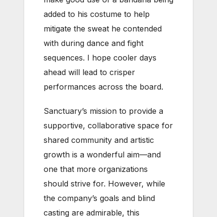
added to his costume to help
mitigate the sweat he contended
with during dance and fight
sequences. I hope cooler days
ahead will lead to crisper
performances across the board.
Sanctuary’s mission to provide a
supportive, collaborative space for
shared community and artistic
growth is a wonderful aim—and
one that more organizations
should strive for. However, while
the company’s goals and blind
casting are admirable, this