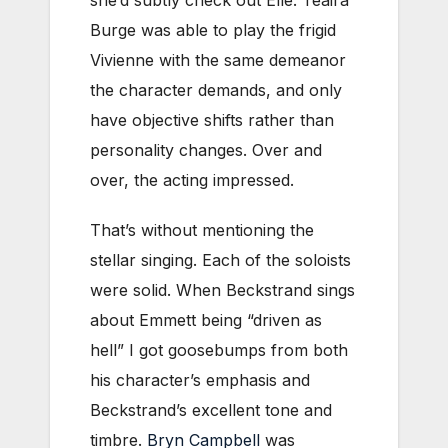
she’d subtly check out Elle. Teaira
Burge was able to play the frigid
Vivienne with the same demeanor
the character demands, and only
have objective shifts rather than
personality changes. Over and
over, the acting impressed.
That’s without mentioning the
stellar singing. Each of the soloists
were solid. When Beckstrand sings
about Emmett being “driven as
hell” I got goosebumps from both
his character’s emphasis and
Beckstrand’s excellent tone and
timbre.
Bryn Campbell
was