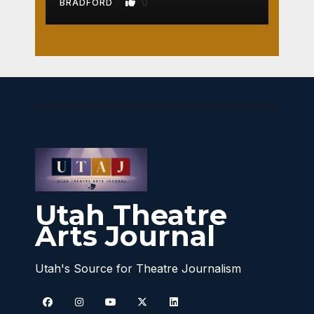
0
BRADFORD
Utah Theatre
Arts Journal
Utah's Source for Theatre Journalism