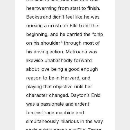
heartwarming from start to finish.
Beckstrand didn’t feel like he was
nursing a crush on Elle from the
beginning, and he carried the “chip
on his shoulder” through most of
his driving action. Matroana was
likewise unabashedly forward
about love being a good enough
reason to be in Harvard, and
playing that objective until her
character changed. Dayton’s Enid
was a passionate and ardent
feminist rage machine and
simultaneously hilarious in the way