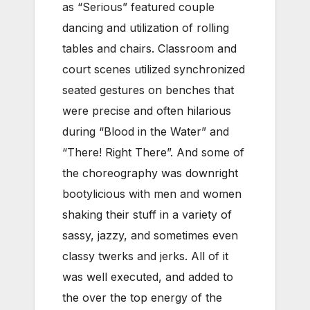
as “Serious” featured couple
dancing and utilization of rolling
tables and chairs. Classroom and
court scenes utilized synchronized
seated gestures on benches that
were precise and often hilarious
during “Blood in the Water” and
“There! Right There”. And some of
the choreography was downright
bootylicious with men and women
shaking their stuff in a variety of
sassy, jazzy, and sometimes even
classy twerks and jerks. All of it
was well executed, and added to
the over the top energy of the