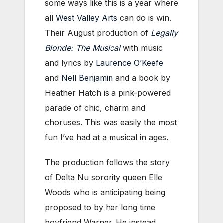
some ways like this is a year where
all
West Valley Arts
can do is win.
Their August production of
Legally
Blonde: The Musical
with music
and lyrics by
Laurence O’Keefe
and
Nell Benjamin
and a book by
Heather Hatch is a pink-powered
parade of chic, charm and
choruses. This was easily the most
fun I’ve had at a musical in ages.
The production follows the story
of Delta Nu sorority queen Elle
Woods who is anticipating being
proposed to by her long time
boyfriend Warner. He instead