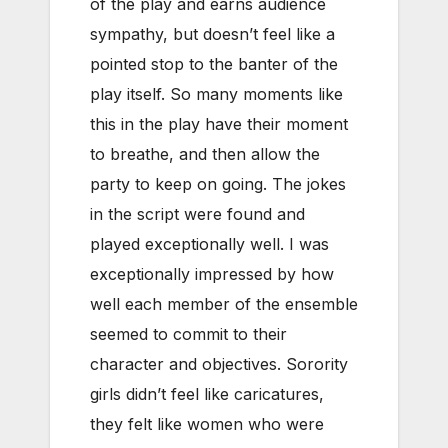
of the play and earns audience
sympathy, but doesn’t feel like a
pointed stop to the banter of the
play itself. So many moments like
this in the play have their moment
to breathe, and then allow the
party to keep on going. The jokes
in the script were found and
played exceptionally well. I was
exceptionally impressed by how
well each member of the ensemble
seemed to commit to their
character and objectives. Sorority
girls didn’t feel like caricatures,
they felt like women who were