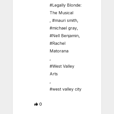
#Legally Blonde:
The Musical
,
#mauri smith
,
#michael gray
,
#Nell Benjamin
,
#Rachel
Matorana
,
#West Valley
Arts
,
#west valley city
0