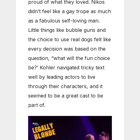
proud of what they loved. Nikos
didn’t feel like a gay trope as much
as a fabulous self-loving man.
Little things like bubble guns and
the choice to use real dogs felt like
every decision was based on the
question, “what will the fun choice
be?’ Kohler navigated tricky text
well by leading actors to live
through their characters, and it
seemed to be a great cast to be
part of.