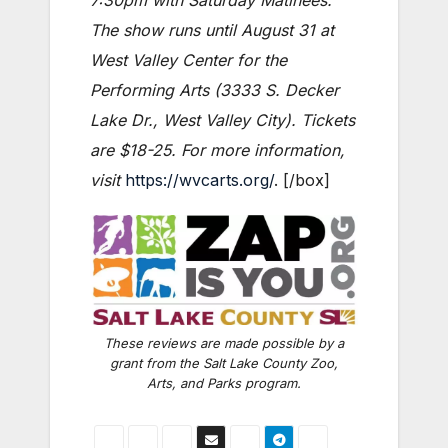
7:30pm with Saturday Matinees.
The show runs until August 31 at
West Valley Center for the
Performing Arts (3333 S. Decker
Lake Dr., West Valley City). Tickets
are $18-25. For more information,
visit
https://wvcarts.org/
. [/box]
These reviews are made possible by a
grant from the Salt Lake County Zoo,
Arts, and Parks program.