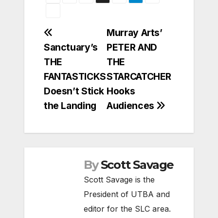
Post
Murray Arts’
Sanctuary’s
PETER AND
navigation
THE
THE
FANTASTICKS
STARCATCHER
Doesn’t Stick
Hooks
the Landing
Audiences
By
Scott Savage
Scott Savage is the
President of UTBA and
editor for the SLC area.