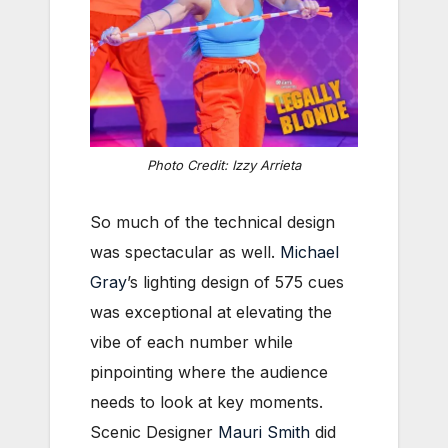
Photo Credit: Izzy Arrieta
So much of the technical design
was spectacular as well.
Michael
Gray
’s lighting design of 575 cues
was exceptional at elevating the
vibe of each number while
pinpointing where the audience
needs to look at key moments.
Scenic Designer
Mauri Smith
did