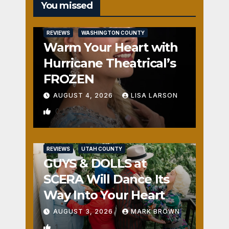
You missed
REVIEWS
WASHINGTON COUNTY
Warm Your Heart with
Hurricane Theatrical’s
FROZEN
AUGUST 4, 2026
LISA LARSON
0
REVIEWS
UTAH COUNTY
GUYS & DOLLS at
SCERA Will Dance Its
Way Into Your Heart
AUGUST 3, 2026
MARK BROWN
1