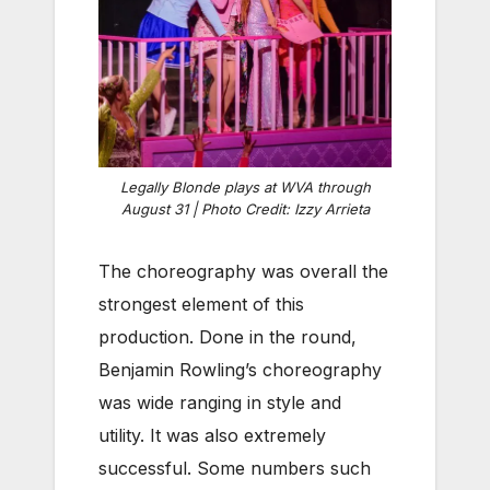
Legally Blonde plays at WVA through
August 31 | Photo Credit: Izzy Arrieta
The choreography was overall the
strongest element of this
production. Done in the round,
Benjamin Rowling’s choreography
was wide ranging in style and
utility. It was also extremely
successful. Some numbers such