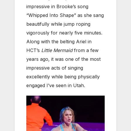
impressive in Brooke’s song
“Whipped Into Shape” as she sang
beautifully while jump roping
vigorously for nearly five minutes.
Along with the belting Ariel in
HCT’s
Little Mermaid
from a few
years ago, it was one of the most
impressive acts of singing
excellently while being physically
engaged I’ve seen in Utah.