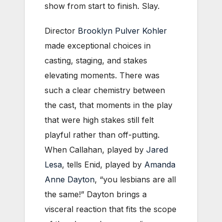
show from start to finish. Slay.
Director
Brooklyn Pulver Kohler
made exceptional choices in
casting, staging, and stakes
elevating moments. There was
such a clear chemistry between
the cast, that moments in the play
that were high stakes still felt
playful rather than off-putting.
When Callahan, played by
Jared
Lesa
, tells Enid, played by
Amanda
Anne Dayton
, “you lesbians are all
the same!” Dayton brings a
visceral reaction that fits the scope