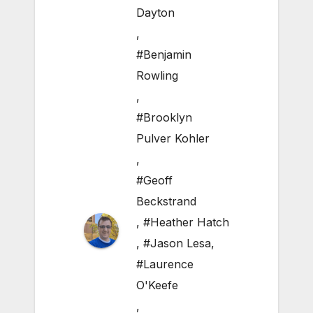
Dayton
,
#Benjamin
Rowling
,
#Brooklyn
Pulver Kohler
,
#Geoff
Beckstrand
,
#Heather Hatch
,
#Jason Lesa
,
#Laurence
O'Keefe
,