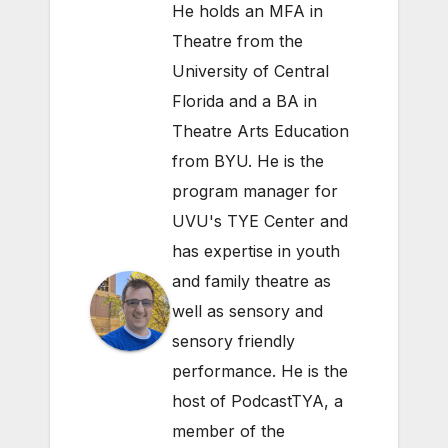
He holds an MFA in
Theatre from the
University of Central
Florida and a BA in
Theatre Arts Education
from BYU. He is the
program manager for
UVU's TYE Center and
has expertise in youth
and family theatre as
well as sensory and
sensory friendly
performance. He is the
host of PodcastTYA, a
member of the