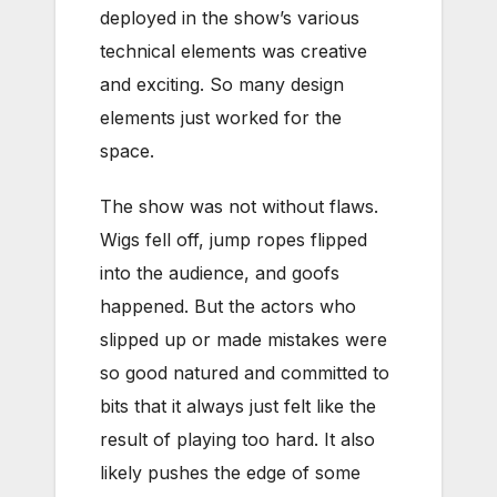
deployed in the show’s various
technical elements was creative
and exciting. So many design
elements just worked for the
space.
The show was not without flaws.
Wigs fell off, jump ropes flipped
into the audience, and goofs
happened. But the actors who
slipped up or made mistakes were
so good natured and committed to
bits that it always just felt like the
result of playing too hard. It also
likely pushes the edge of some