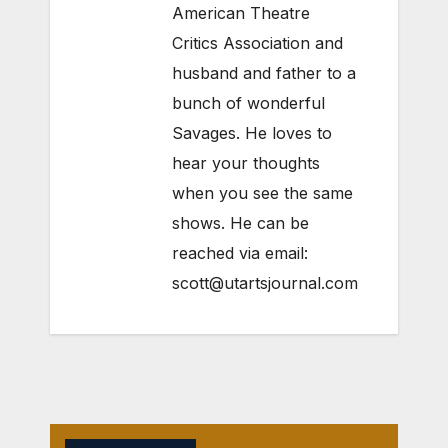
American Theatre
Critics Association and
husband and father to a
bunch of wonderful
Savages. He loves to
hear your thoughts
when you see the same
shows. He can be
reached via email:
scott@utartsjournal.com