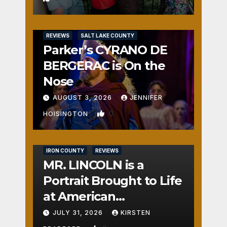
REVIEWS
SALT LAKE COUNTY
Parker’s CYRANO DE
BERGERAC is On the
Nose
AUGUST 3, 2026
JENNIFER
0
HOISINGTON
IRON COUNTY
REVIEWS
MR. LINCOLN is a
Portrait Brought to Life
at American
Crossroads
JULY 31, 2026
KIRSTEN