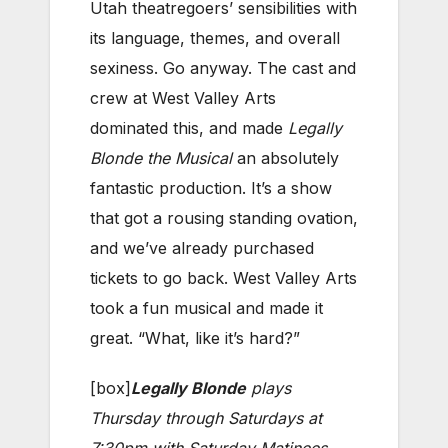
Utah theatregoers’ sensibilities with
its language, themes, and overall
sexiness. Go anyway. The cast and
crew at West Valley Arts
dominated this, and made
Legally
Blonde the Musical
an absolutely
fantastic production. It’s a show
that got a rousing standing ovation,
and we’ve already purchased
tickets to go back. West Valley Arts
took a fun musical and made it
great. “What, like it’s hard?”
[box]
Legally Blonde
plays
Thursday through Saturdays at