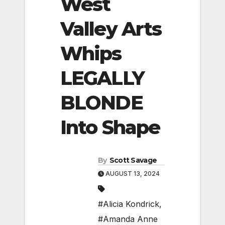
West
Valley Arts
Whips
LEGALLY
BLONDE
Into Shape
By
Scott Savage
AUGUST 13, 2024
#Alicia Kondrick
,
#Amanda Anne