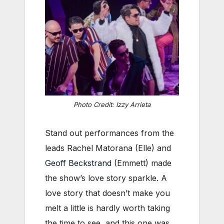
Photo Credit: Izzy Arrieta
Stand out performances from the
leads Rachel Matorana (Elle) and
Geoff Beckstrand
(Emmett) made
the show’s love story sparkle. A
love story that doesn’t make you
melt a little is hardly worth taking
the time to see, and this one was