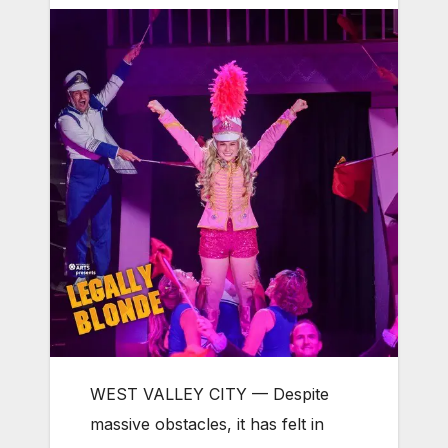
WEST VALLEY CITY — Despite
massive obstacles, it has felt in