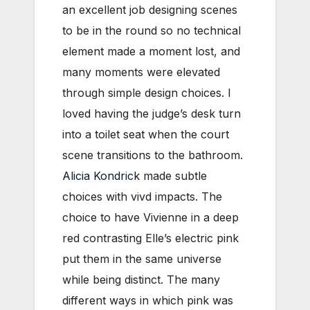
an excellent job designing scenes
to be in the round so no technical
element made a moment lost, and
many moments were elevated
through simple design choices. I
loved having the judge’s desk turn
into a toilet seat when the court
scene transitions to the bathroom.
Alicia Kondrick
made subtle
choices with vivd impacts. The
choice to have Vivienne in a deep
red contrasting Elle’s electric pink
put them in the same universe
while being distinct. The many
different ways in which pink was