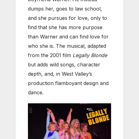
dumps her, goes to law school,
and she pursues for love, only to
find that she has more purpose
than Warner and can find love for
who she is. The musical, adapted
from the 2001 film
Legally Blonde
but adds wild songs, character
depth, and, in West Valley’s
production flamboyant design and
dance.