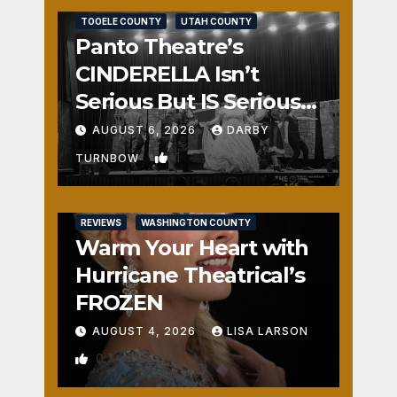
TOOELE COUNTY
UTAH COUNTY
Panto Theatre’s
CINDERELLA Isn’t
Serious But IS Seriously
Fun
AUGUST 6, 2026
DARBY
1
TURNBOW
REVIEWS
WASHINGTON COUNTY
Warm Your Heart with
Hurricane Theatrical’s
FROZEN
AUGUST 4, 2026
LISA LARSON
0