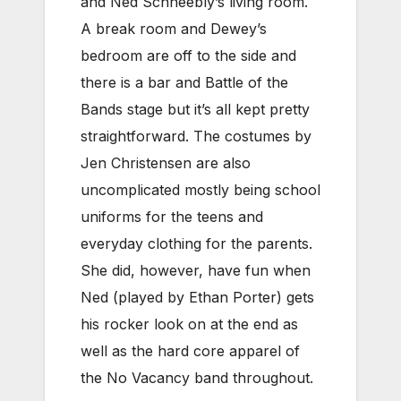
and Ned Schneebly’s living room.
A break room and Dewey’s
bedroom are off to the side and
there is a bar and Battle of the
Bands stage but it’s all kept pretty
straightforward. The costumes by
Jen Christensen are also
uncomplicated mostly being school
uniforms for the teens and
everyday clothing for the parents.
She did, however, have fun when
Ned (played by Ethan Porter) gets
his rocker look on at the end as
well as the hard core apparel of
the No Vacancy band throughout.