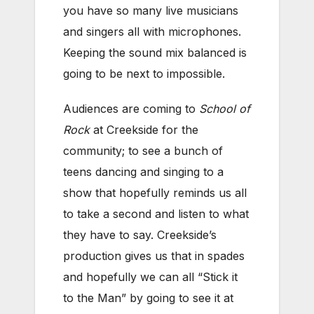
you have so many live musicians
and singers all with microphones.
Keeping the sound mix balanced is
going to be next to impossible.
Audiences are coming to
School of
Rock
at Creekside for the
community; to see a bunch of
teens dancing and singing to a
show that hopefully reminds us all
to take a second and listen to what
they have to say. Creekside’s
production gives us that in spades
and hopefully we can all “Stick it
to the Man” by going to see it at