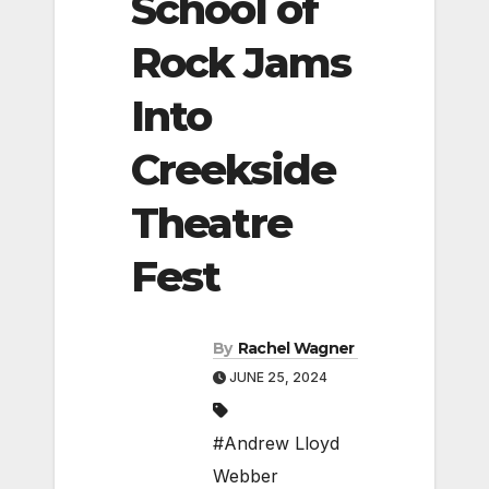
School of
Rock Jams
Into
Creekside
Theatre
Fest
By
Rachel Wagner
JUNE 25, 2024
#Andrew Lloyd
Webber