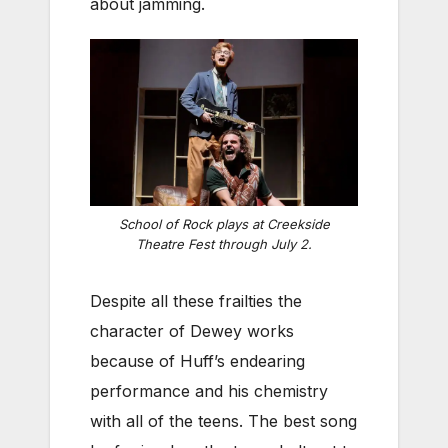
about jamming.
School of Rock plays at Creekside
Theatre Fest through July 2.
Despite all these frailties the
character of Dewey works
because of Huff’s endearing
performance and his chemistry
with all of the teens. The best song