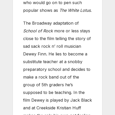
who would go on to pen such
popular shows as
The White Lotus
.
The Broadway adaptation of
School of Rock
more or less stays
close to the film telling the story of
sad sack rock n’ roll musician
Dewey Finn. He lies to become a
substitute teacher at a snobby
preparatory school and decides to
make a rock band out of the
group of 5th graders he’s
supposed to be teaching. In the
film Dewey is played by Jack Black
and at Creekside Kristian Huff