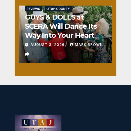
REVIEWS
UTAH COUNTY
GUYS & DOLLS at
SCERA Will Dance Its
Way Into Your Heart
AUGUST 3, 2026
MARK BROWN
1