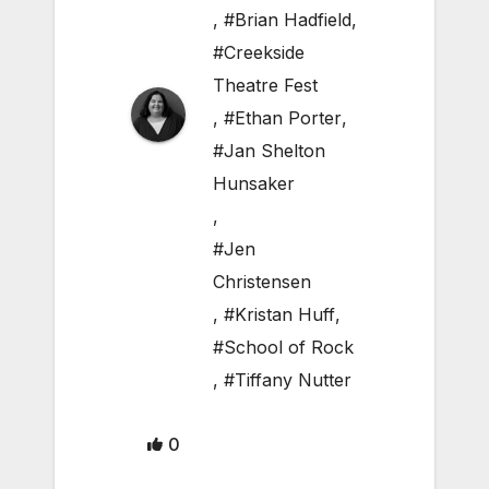
,
#Brian Hadfield
,
#Creekside
Theatre Fest
,
#Ethan Porter
,
#Jan Shelton
Hunsaker
,
#Jen
Christensen
,
#Kristan Huff
,
#School of Rock
,
#Tiffany Nutter
0