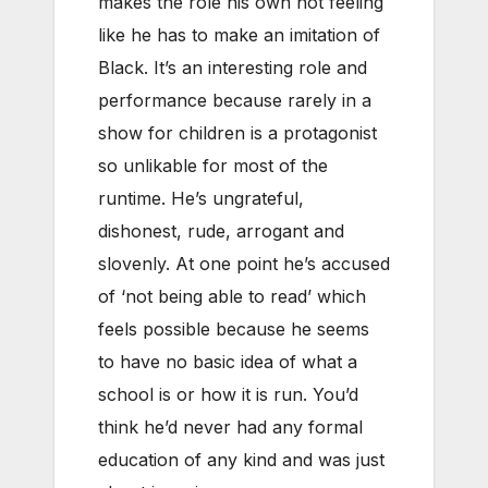
makes the role his own not feeling
like he has to make an imitation of
Black. It’s an interesting role and
performance because rarely in a
show for children is a protagonist
so unlikable for most of the
runtime. He’s ungrateful,
dishonest, rude, arrogant and
slovenly. At one point he’s accused
of ‘not being able to read’ which
feels possible because he seems
to have no basic idea of what a
school is or how it is run. You’d
think he’d never had any formal
education of any kind and was just