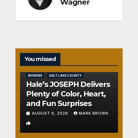
Wagner
You missed
REVIEWS
SALT LAKE COUNTY
Hale’s JOSEPH Delivers
Plenty of Color, Heart,
and Fun Surprises
AUGUST 6, 2026
MARK BROWN
0
REVIEWS
SALT LAKE COUNTY