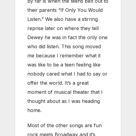
by far is when the teens belt out to
their parents “If Only You Would
Listen.” We also have a stirring
reprise later on where they tell
Dewey he was in fact the only one
who did listen. This song moved
me because I remember what it
was like to be a teen feeling like
nobody cared what I had to say or
offer the world. It’s a great
moment of musical theater that I
thought about as I was heading
home.
Most of the other songs are fun
rock meets Broadway and it’s