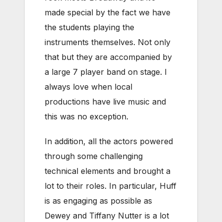
made special by the fact we have
the students playing the
instruments themselves. Not only
that but they are accompanied by
a large 7 player band on stage. I
always love when local
productions have live music and
this was no exception.
In addition, all the actors powered
through some challenging
technical elements and brought a
lot to their roles. In particular, Huff
is as engaging as possible as
Dewey and Tiffany Nutter is a lot