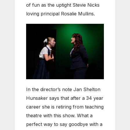
of fun as the uptight Stevie Nicks
loving principal Rosalie Mullins.
In the director’s note Jan Shelton
Hunsaker says that after a 34 year
career she is retiring from teaching
theatre with this show. What a
perfect way to say goodbye with a