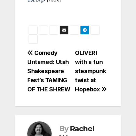
Post
Comedy
OLIVER!
Untamed: Utah
with a fun
navigation
Shakespeare
steampunk
Fest’s TAMING
twist at
OF THE SHREW
Hopebox
By
Rachel