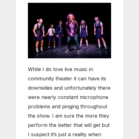
While I do love live music in
community theater it can have its
downsides and unfortunately there
were nearly constant microphone
problems and pinging throughout
the show. I am sure the more they
perform the better that will get but
I suspect it’s just a reality when