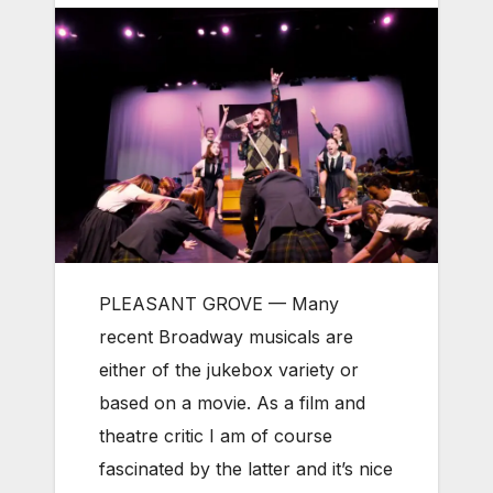
PLEASANT GROVE —
Many
recent Broadway musicals are
either of the jukebox variety or
based on a movie. As a film and
theatre critic I am of course
fascinated by the latter and it’s nice