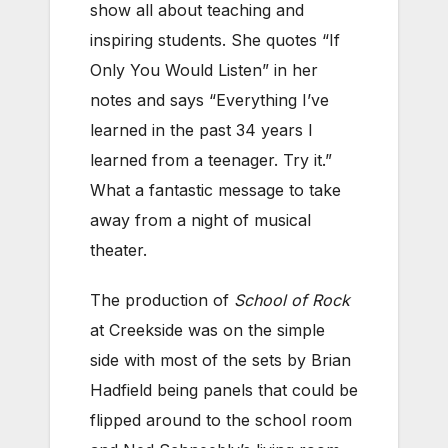
show all about teaching and
inspiring students. She quotes “If
Only You Would Listen” in her
notes and says “Everything I’ve
learned in the past 34 years I
learned from a teenager. Try it.”
What a fantastic message to take
away from a night of musical
theater.
The production of
School of Rock
at Creekside was on the simple
side with most of the sets by Brian
Hadfield being panels that could be
flipped around to the school room