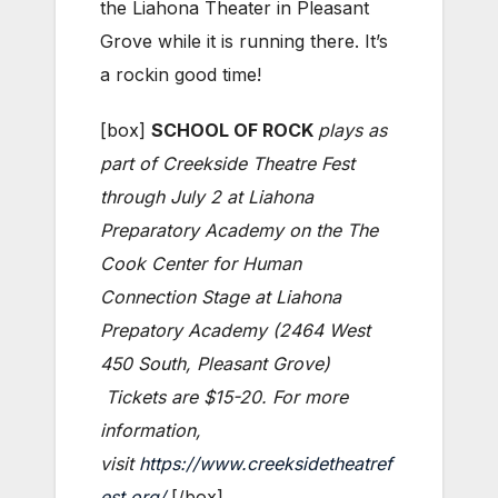
the Liahona Theater in Pleasant
Grove while it is running there. It’s
a rockin good time!
[box]
SCHOOL OF ROCK
plays as
part of Creekside Theatre Fest
through July 2 at Liahona
Preparatory Academy on the The
Cook Center for Human
Connection Stage at Liahona
Prepatory Academy (2464 West
450 South, Pleasant Grove)
Tickets are $15-20. For more
information,
visit
https://www.creeksidetheatref
est.org/
[/box]