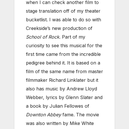
when I can check another film to
stage translation off of my theater
bucketlist. I was able to do so with
Creekside’s new production of
School of Rock
. Part of my
curiosity to see this musical for the
first time came from the incredible
pedigree behind it. It is based on a
film of the same name from master
filmmaker Richard Linklater but it
also has music by Andrew Lloyd
Webber, lyrics by Glenn Slater and
a book by Julian Fellowes of
Downton Abbey
fame. The movie
was also written by Mike White