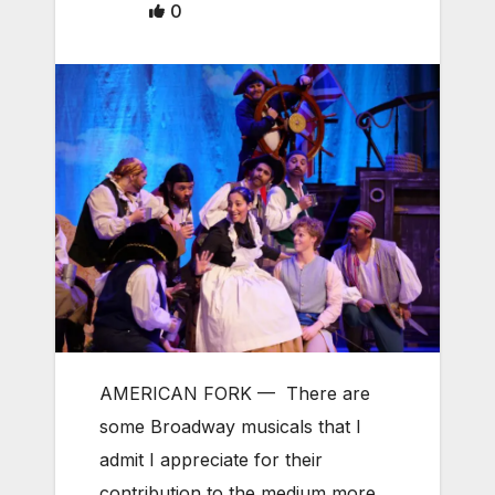
0
AMERICAN FORK
—
There are
some Broadway musicals that I
admit I appreciate for their
contribution to the medium more