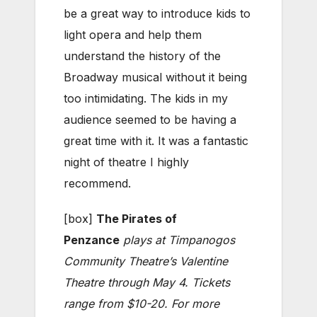
be a great way to introduce kids to
light opera and help them
understand the history of the
Broadway musical without it being
too intimidating. The kids in my
audience seemed to be having a
great time with it. It was a fantastic
night of theatre I highly
recommend.
[box]
The Pirates of
Penzance
plays at Timpanogos
Community Theatre’s Valentine
Theatre through May 4. Tickets
range from $10-20. For more