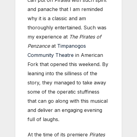
can put on
Pirates
with such spirit
and panache that I am reminded
why it is a classic and am
thoroughly entertained. Such was
my experience at
The Pirates of
Penzance
at
Timpanogos
Community Theatre
in American
Fork that opened this weekend. By
leaning into the silliness of the
story, they managed to take away
some of the operatic stuffiness
that can go along with this musical
and deliver an engaging evening
full of laughs.
At the time of its premiere
Pirates