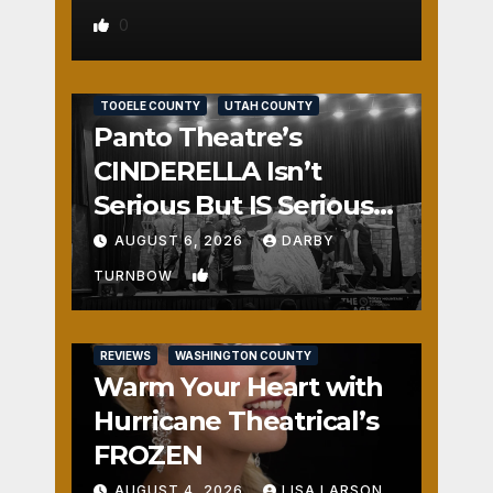
0
REVIEWS
SALT LAKE COUNTY
TOOELE COUNTY
UTAH COUNTY
Panto Theatre’s
CINDERELLA Isn’t
Serious But IS Seriously
Fun
AUGUST 6, 2026
DARBY
1
TURNBOW
REVIEWS
WASHINGTON COUNTY
Warm Your Heart with
Hurricane Theatrical’s
FROZEN
AUGUST 4, 2026
LISA LARSON