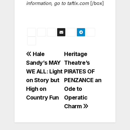
information, go to taftix.com
[/box]
Post
Hale
Heritage
Sandy’s MAY
Theatre’s
navigation
WE ALL: Light
PIRATES OF
on Story but
PENZANCE an
High on
Ode to
Country Fun
Operatic
Charm