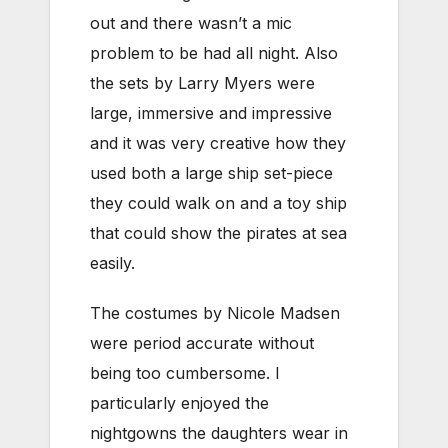
out and there wasn’t a mic
problem to be had all night. Also
the sets by Larry Myers were
large, immersive and impressive
and it was very creative how they
used both a large ship set-piece
they could walk on and a toy ship
that could show the pirates at sea
easily.
The costumes by Nicole Madsen
were period accurate without
being too cumbersome. I
particularly enjoyed the
nightgowns the daughters wear in