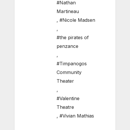
#Nathan
Martineau
,
#Nicole Madsen
,
#the pirates of
penzance
,
#Timpanogos
Community
Theater
,
#Valentine
Theatre
,
#Vivian Mathias