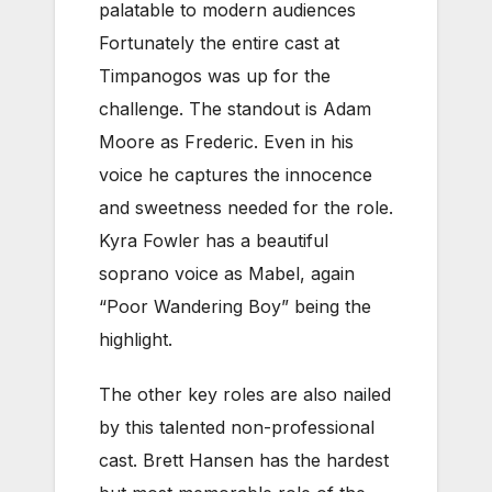
palatable to modern audiences
Fortunately the entire cast at
Timpanogos was up for the
challenge. The standout is Adam
Moore as Frederic. Even in his
voice he captures the innocence
and sweetness needed for the role.
Kyra Fowler has a beautiful
soprano voice as Mabel, again
“Poor Wandering Boy” being the
highlight.
The other key roles are also nailed
by this talented non-professional
cast. Brett Hansen has the hardest