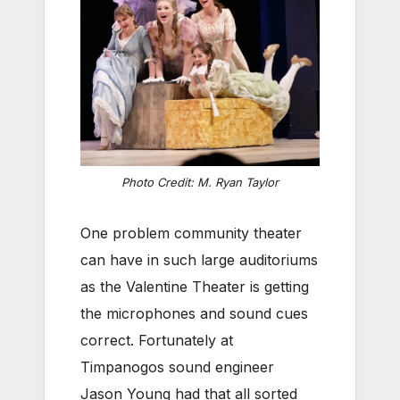
Photo Credit: M. Ryan Taylor
One problem community theater
can have in such large auditoriums
as the Valentine Theater is getting
the microphones and sound cues
correct. Fortunately at
Timpanogos sound engineer
Jason Young had that all sorted