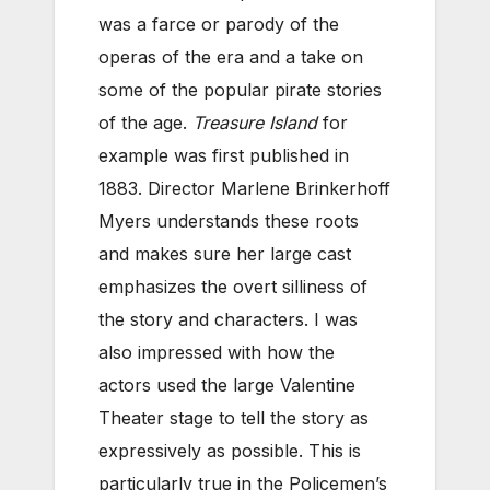
was a farce or parody of the
operas of the era and a take on
some of the popular pirate stories
of the age.
Treasure Island
for
example was first published in
1883. Director Marlene Brinkerhoff
Myers understands these roots
and makes sure her large cast
emphasizes the overt silliness of
the story and characters. I was
also impressed with how the
actors used the large Valentine
Theater stage to tell the story as
expressively as possible. This is
particularly true in the Policemen’s