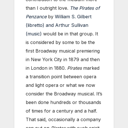
than I outright love.
The Pirates of
Penzance
by
William S. Gilbert
(libretto) and Arthur Sullivan
(music)
would be in that group. It
is considered by some to be the
first Broadway musical premiering
in New York City in 1879 and then
in London in 1880.
Pirates
marked
a transition point between opera
and light opera or what we now
consider the Broadway musical. It’s
been done hundreds or thousands
of times for a century and a half.
That said, occasionally a company