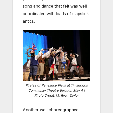
song and dance that felt was well
coordinated with loads of slapstick
antics.
Pirates of Penzance Plays at Timanogos
Community Theatre through May 4 |
Photo Credit: M. Ryan Taylor
Another well choreographed