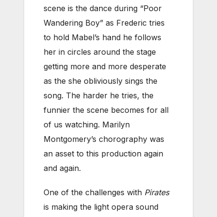
scene is the dance during “Poor
Wandering Boy” as Frederic tries
to hold Mabel’s hand he follows
her in circles around the stage
getting more and more desperate
as the she obliviously sings the
song. The harder he tries, the
funnier the scene becomes for all
of us watching. Marilyn
Montgomery’s chorography was
an asset to this production again
and again.
One of the challenges with
Pirates
is making the light opera sound