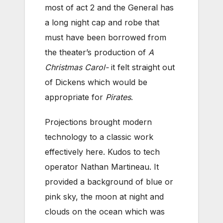
most of act 2 and the General has
a long night cap and robe that
must have been borrowed from
the theater’s production of
A
Christmas Carol-
it felt straight out
of Dickens which would be
appropriate for
Pirates
.
Projections brought modern
technology to a classic work
effectively here. Kudos to tech
operator Nathan Martineau. It
provided a background of blue or
pink sky, the moon at night and
clouds on the ocean which was