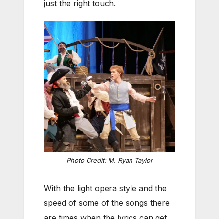
just the right touch.
Photo Credit: M. Ryan Taylor
With the light opera style and the
speed of some of the songs there
are times when the lyrics can get