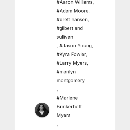
#Aaron Williams
,
#Adam Moore
,
#brett hansen
,
#gilbert and
sullivan
,
#Jason Young
,
#Kyra Fowler
,
#Larry Myers
,
#marilyn
montgomery
,
#Marlene
Brinkerhoff
Myers
,