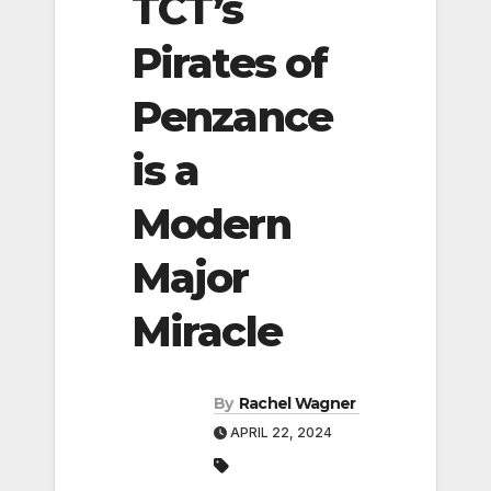
TCT’s
Pirates of
Penzance
is a
Modern
Major
Miracle
By
Rachel Wagner
APRIL 22, 2024