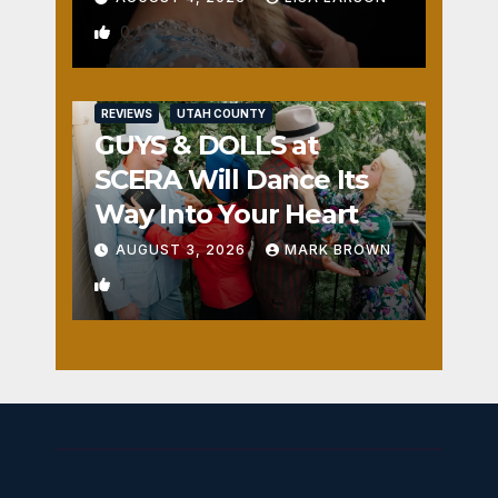
0
REVIEWS
UTAH COUNTY
GUYS & DOLLS at
SCERA Will Dance Its
Way Into Your Heart
AUGUST 3, 2026
MARK BROWN
1