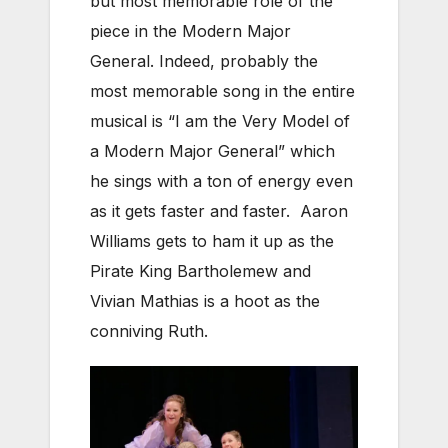
but most memorable role of the
piece in the Modern Major
General. Indeed, probably the
most memorable song in the entire
musical is “I am the Very Model of
a Modern Major General” which
he sings with a ton of energy even
as it gets faster and faster. Aaron
Williams gets to ham it up as the
Pirate King Bartholemew and
Vivian Mathias is a hoot as the
conniving Ruth.