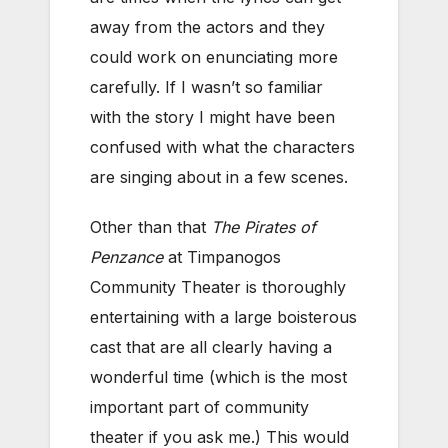
away from the actors and they
could work on enunciating more
carefully. If I wasn’t so familiar
with the story I might have been
confused with what the characters
are singing about in a few scenes.
Other than that
The Pirates of
Penzance
at Timpanogos
Community Theater is thoroughly
entertaining with a large boisterous
cast that are all clearly having a
wonderful time (which is the most
important part of community
theater if you ask me.) This would