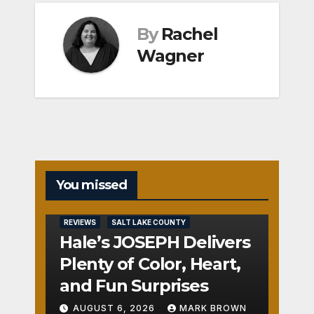
By
Rachel
Wagner
You missed
REVIEWS
SALT LAKE COUNTY
Hale’s JOSEPH Delivers
Plenty of Color, Heart,
and Fun Surprises
AUGUST 6, 2026
MARK BROWN