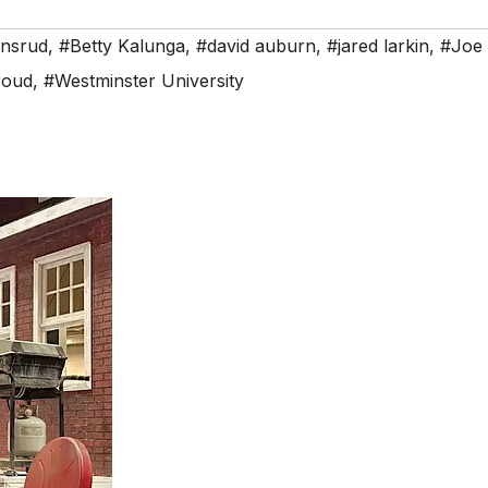
ensrud
,
#Betty Kalunga
,
#david auburn
,
#jared larkin
,
#Joe 
roud
,
#Westminster University