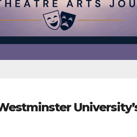
 Westminster University’