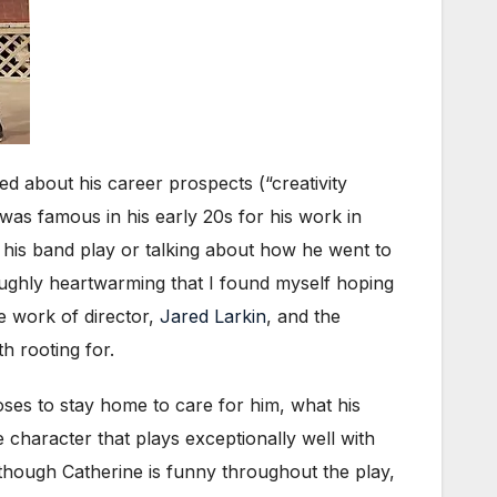
ed about his career prospects (“creativity
was famous in his early 20s for his work in
to his band play or talking about how he went to
oughly heartwarming that I found myself hoping
e work of director,
Jared Larkin
, and the
h rooting for.
oses to stay home to care for him, what his
e character that plays exceptionally well with
although Catherine is funny throughout the play,