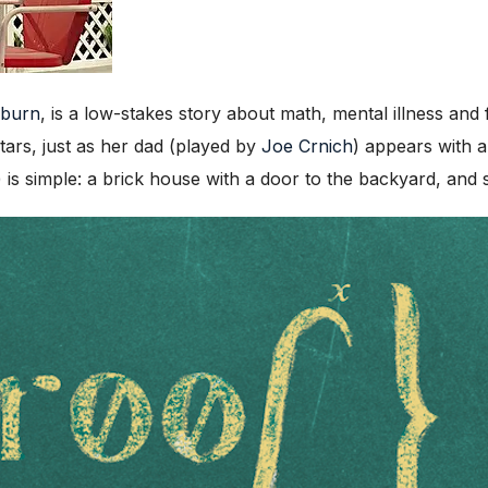
uburn
, is a low-stakes story about math, mental illness and
stars, just as her dad (played by
Joe Crnich
) appears with 
) is simple: a brick house with a door to the backyard, and 