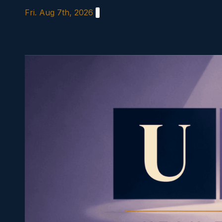
Skip
Fri. Aug 7th, 2026
to
content