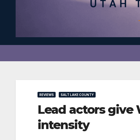
REVIEWS
SALT LAKE COUNTY
Lead actors give
intensity