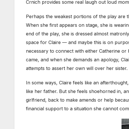
Crnich provides some real laugh out loud mome
Perhaps the weakest portions of the play are the
When she first appears on stage, she is wearin
end of the play, she is dressed almost matronly
space for Claire — and maybe this is on purpose
necessary to connect with either Catherine or 
came, and when she demands an apology, Claire 
attempts to assert her own will over her sister.
In some ways, Claire feels like an afterthought,
like her father. But she feels shoehorned in, 
girlfriend, back to make amends or help becaus
financial support to a situation she cannot com