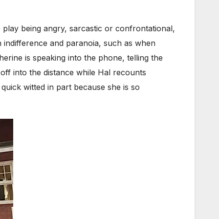
 play being angry, sarcastic or confrontational,
n indifference and paranoia, such as when
herine is speaking into the phone, telling the
off into the distance while Hal recounts
uick witted in part because she is so