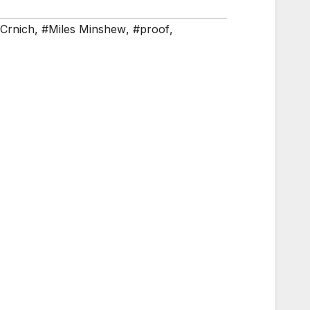
Crnich
,
#Miles Minshew
,
#proof
,