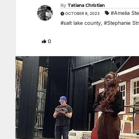
By
Tatiana Christian
#Amelia St
OCTOBER 8, 2023
#salt lake county
,
#Stephanie St
0