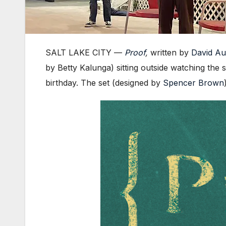
SALT LAKE CITY —
Proof
,
written by
David A
by Betty Kalunga) sitting outside watching the 
birthday. The set (designed by
Spencer Brown