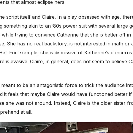
nts that almost eclipse hers.
 script itself and Claire. In a play obsessed with age, there
g something akin to an ’80s power suit with several large
 while trying to convince Catherine that she is better off i
. She has no real backstory, is not interested in math or a
Hal. For example, she is dismissive of Katherine’s concern
is evasive. Claire, in general, does not seem to believe Ca
 meant to be an antagonistic force to trick the audience int
and it feels that maybe Claire would have functioned better
e she was not around. Instead, Claire is the older sister f
prehend at all.