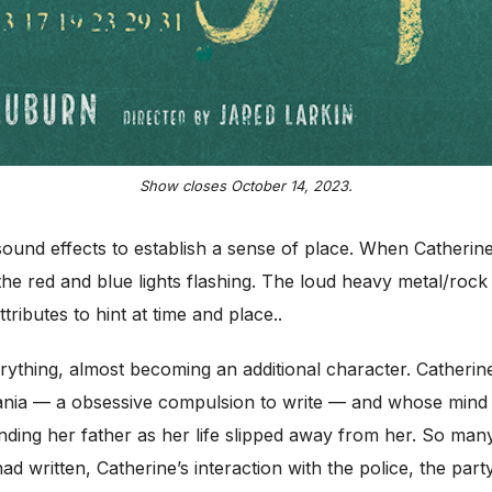
Show closes October 14, 2023.
d sound effects to establish a sense of place. When Catherine 
the red and blue lights flashing. The loud heavy metal/rock 
tributes to hint at time and place..
ything, almost becoming an additional character. Catherin
ia — a obsessive compulsion to write — and whose mind d
 tending her father as her life slipped away from her. So man
ad written, Catherine’s interaction with the police, the par