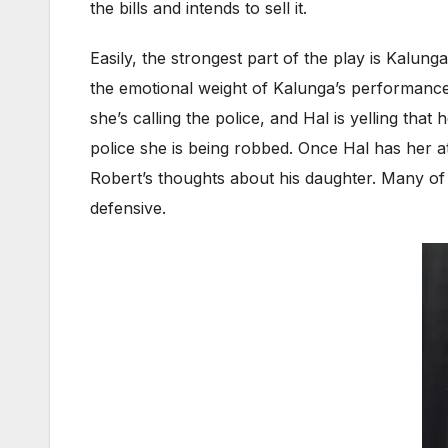
the bills and intends to sell it.
Easily, the strongest part of the play is Kalun
the emotional weight of Kalunga’s performance
she’s calling the police, and Hal is yelling tha
police she is being robbed. Once Hal has her at
Robert’s thoughts about his daughter. Many of
defensive.