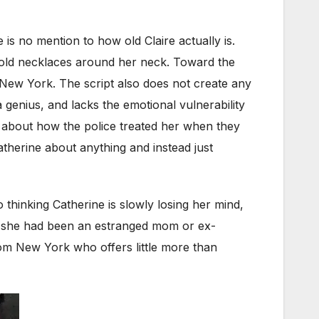
 is no mention to how old Claire actually is.
 gold necklaces around her neck. Toward the
n New York. The script also does not create any
 genius, and lacks the emotional vulnerability
s about how the police treated her when they
therine about anything and instead just
o thinking Catherine is slowly losing her mind,
 if she had been an estranged mom or ex-
rom New York who offers little more than