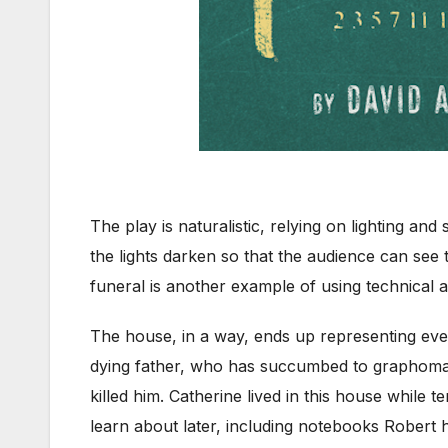
The play is naturalistic, relying on lighting an
the lights darken so that the audience can see 
funeral is another example of using technical at
The house, in a way, ends up representing ever
dying father, who has succumbed to graphoman
killed him. Catherine lived in this house while
learn about later, including notebooks Robert h