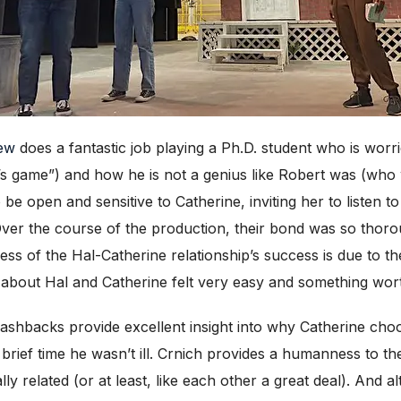
ew
does a fantastic job playing a Ph.D. student who is worri
s game”) and how he is not a genius like Robert was (who 
 be open and sensitive to Catherine, inviting her to listen 
 Over the course of the production, their bond was so thor
ss of the Hal-Catherine relationship’s success is due to th
 about Hal and Catherine felt very easy and something wort
flashbacks provide excellent insight into why Catherine cho
 brief time he wasn’t ill. Crnich provides a humanness to th
ly related (or at least, like each other a great deal). And 