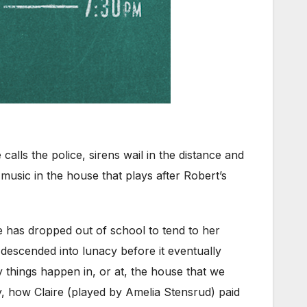
calls the police, sirens wail in the distance and
music in the house that plays after Robert’s
e has dropped out of school to tend to her
escended into lunacy before it eventually
y things happen in, or at, the house that we
ty, how Claire (played by Amelia Stensrud) paid