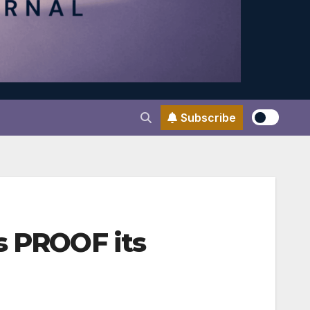
Subscribe
s PROOF its