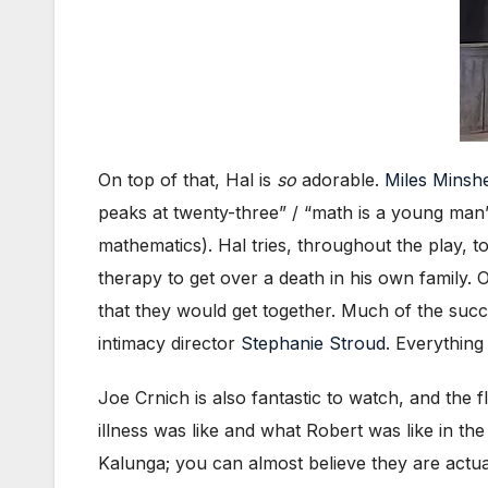
On top of that, Hal is
so
adorable.
Miles Minsh
peaks at twenty-three” / “math is a young man’
mathematics). Hal tries, throughout the play, to
therapy to get over a death in his own family.
that they would get together. Much of the succe
intimacy director
Stephanie Stroud
. Everything
Joe Crnich is also fantastic to watch, and the 
illness was like and what Robert was like in the
Kalunga; you can almost believe they are actual