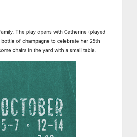
 family. The play opens with Catherine (played
a bottle of champagne to celebrate her 25th
some chairs in the yard with a small table.