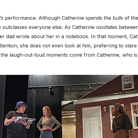
ga’s performance. Although Catherine spends the bulk of the
 outclasses everyone else. As Catherine oscillates betwee
t her dad wrote about her in a notebook. In that moment, Cat
tention, she does not even look at him, preferring to stare 
 the laugh-out-loud moments come from Catherine, who is q