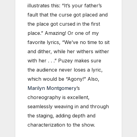
illustrates this: “It’s your father’s
fault that the curse got placed and
the place got cursed in the first
place.” Amazing! Or one of my
favorite lyrics, “We’ve no time to sit
and dither, while her withers wither
with her . . .” Puzey makes sure
the audience never loses a lyric,
which would be “Agony!” Also,
Marilyn Montgomery
’s
choreography is excellent,
seamlessly weaving in and through
the staging, adding depth and
characterization to the show.