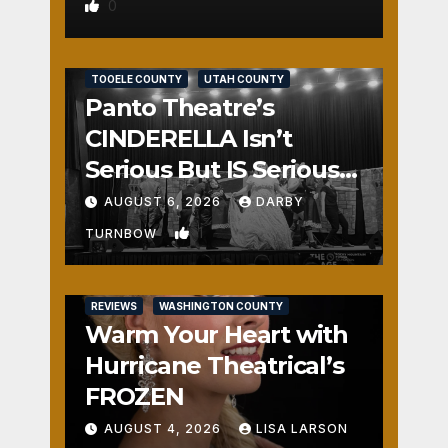
0
REVIEWS
SALT LAKE COUNTY
TOOELE COUNTY
UTAH COUNTY
Panto Theatre’s
CINDERELLA Isn’t
Serious But IS Seriously
Fun
AUGUST 6, 2026
DARBY
1
TURNBOW
REVIEWS
WASHINGTON COUNTY
Warm Your Heart with
Hurricane Theatrical’s
FROZEN
AUGUST 4, 2026
LISA LARSON