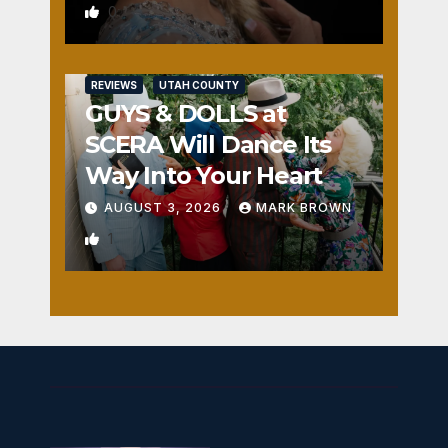
0
REVIEWS
UTAH COUNTY
GUYS & DOLLS at
SCERA Will Dance Its
Way Into Your Heart
AUGUST 3, 2026
MARK BROWN
1