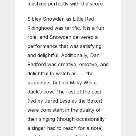
meshing perfectly with the score.
Sibley Snowden
as Little Red
Ridinghood was terrific. It is a fun
role, and Snowden delivered a
performance that was satisfying
and delightful. Additionally,
Dan
Radford
was creative, emotive, and
delightful to watch as . . . the
puppeteer behind Milky White,
Jack’s cow. The rest of the cast
(led by
Jared Lesa
as the Baker)
were consistent in the quality of
their singing (though occasionally
a singer had to reach for a note)