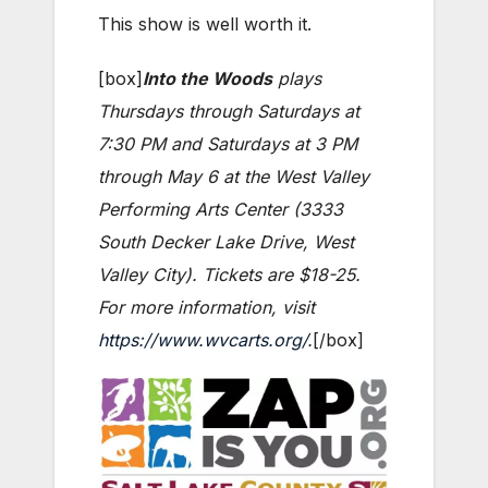
This show is well worth it.
[box]
Into the Woods
plays
Thursdays through Saturdays at
7:30 PM and Saturdays at 3 PM
through May 6 at the West Valley
Performing Arts Center (3333
South Decker Lake Drive, West
Valley City). Tickets are $18-25.
For more information, visit
https://www.wvcarts.org/
.
[/box]