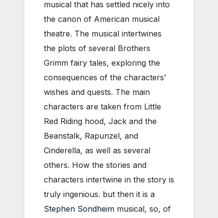
musical that has settled nicely into
the canon of American musical
theatre. The musical intertwines
the plots of several Brothers
Grimm fairy tales, exploring the
consequences of the characters’
wishes and quests. The main
characters are taken from Little
Red Riding hood, Jack and the
Beanstalk, Rapunzel, and
Cinderella, as well as several
others. How the stories and
characters intertwine in the story is
truly ingenious. but then it is a
Stephen Sondheim
musical, so, of