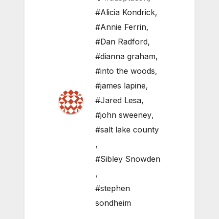
#Alicia Kondrick
,
#Annie Ferrin
,
#Dan Radford
,
#dianna graham
,
#into the woods
,
#james lapine
,
#Jared Lesa
,
#john sweeney
,
#salt lake county
,
#Sibley Snowden
,
#stephen
sondheim
,