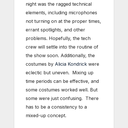
night was the ragged technical
elements, including microphones
not turning on at the proper times,
errant spotlights, and other
problems. Hopefully, the tech
crew will settle into the routine of
the show soon. Additionally, the
costumes by
Alicia Kondrick
were
eclectic but uneven. Mixing up
time periods can be effective, and
some costumes worked well. But
some were just confusing. There
has to be a consistency to a
mixed-up concept.