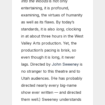
Into the Woods
is not only
entertaining, it is profound,
examining, the virtues of humanity
as well as its flaws. By today’s
standards, it is also
long
, clocking
in at about three hours in the West
Valley Arts production. Yet, the
production’s pacing is brisk, so
even though it is long, it never
lags. Directed by
John Sweeney
is
no stranger to this theatre and to
Utah audiences. (He has probably
directed nearly every big-name
show ever written — and directed
them well.) Sweeney understands