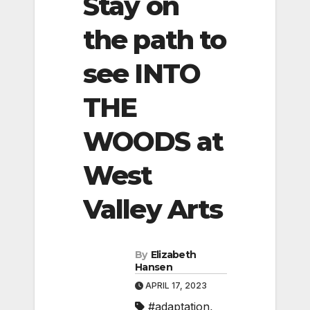
Stay on
the path to
see INTO
THE
WOODS at
West
Valley Arts
By
Elizabeth
Hansen
APRIL 17, 2023
#adaptation
,