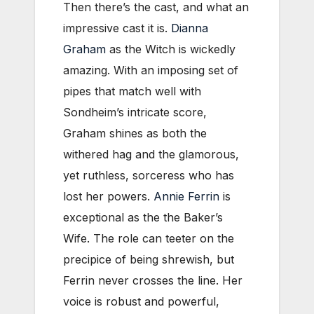
Then there’s the cast, and what an
impressive cast it is.
Dianna
Graham
as the Witch is wickedly
amazing. With an imposing set of
pipes that match well with
Sondheim’s intricate score,
Graham shines as both the
withered hag and the glamorous,
yet ruthless, sorceress who has
lost her powers.
Annie Ferrin
is
exceptional as the the Baker’s
Wife. The role can teeter on the
precipice of being shrewish, but
Ferrin never crosses the line. Her
voice is robust and powerful,