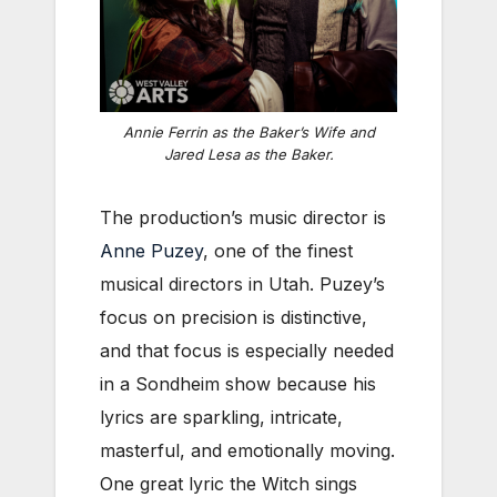
Annie Ferrin as the Baker’s Wife and
Jared Lesa as the Baker.
The production’s music director is
Anne Puzey
, one of the finest
musical directors in Utah. Puzey’s
focus on precision is distinctive,
and that focus is especially needed
in a Sondheim show because his
lyrics are sparkling, intricate,
masterful, and emotionally moving.
One great lyric the Witch sings