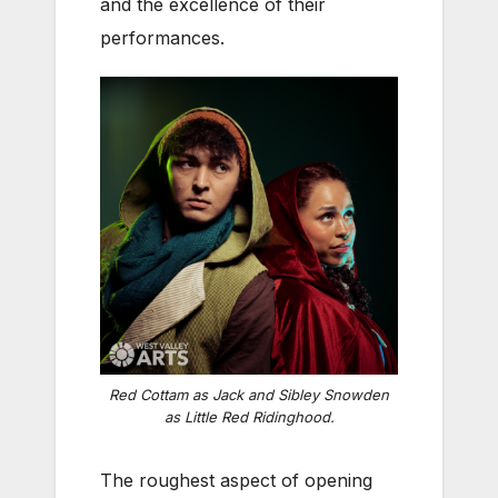
and the excellence of their
performances.
Red Cottam as Jack and Sibley Snowden
as Little Red Ridinghood.
The roughest aspect of opening