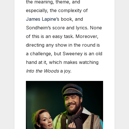
the meaning, theme, and
especially, the complexity of
James Lapine
’s book, and
Sondheim’s score and lyrics. None
of this is an easy task. Moreover,
directing any show in the round is
a challenge, but Sweeney is an old
hand at it, which makes watching
Into the Woods
a joy.