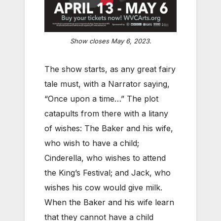
Show closes May 6, 2023.
The show starts, as any great fairy
tale must, with a Narrator saying,
“Once upon a time…” The plot
catapults from there with a litany
of wishes: The Baker and his wife,
who wish to have a child;
Cinderella, who wishes to attend
the King’s Festival; and Jack, who
wishes his cow would give milk.
When the Baker and his wife learn
that they cannot have a child