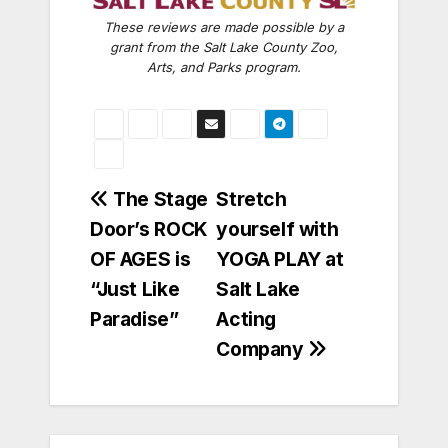
These reviews are made possible by a
grant from the Salt Lake County Zoo,
Arts, and Parks program.
Post
The Stage
Stretch
Door’s ROCK
yourself with
navigation
OF AGES is
YOGA PLAY at
“Just Like
Salt Lake
Paradise”
Acting
Company