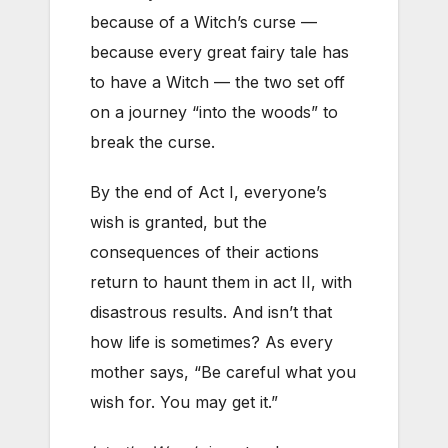
because of a Witch’s curse —
because every great fairy tale has
to have a Witch — the two set off
on a journey “into the woods” to
break the curse.
By the end of Act I, everyone’s
wish is granted, but the
consequences of their actions
return to haunt them in act II, with
disastrous results. And isn’t that
how life is sometimes? As every
mother says, “Be careful what you
wish for. You may get it.”