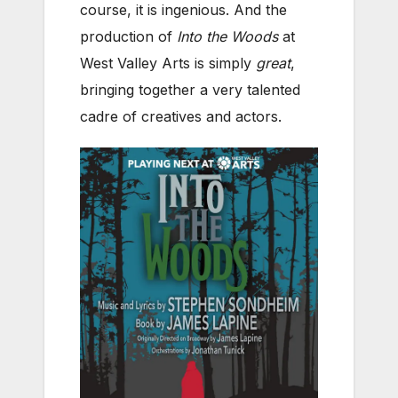
course, it is ingenious. And the
production of
Into the Woods
at
West Valley Arts is simply
great
,
bringing together a very talented
cadre of creatives and actors.