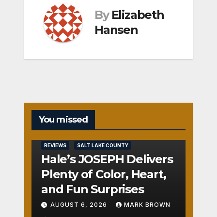
By
Elizabeth
Hansen
You missed
REVIEWS
SALT LAKE COUNTY
Hale’s JOSEPH Delivers
Plenty of Color, Heart,
and Fun Surprises
AUGUST 6, 2026
MARK BROWN