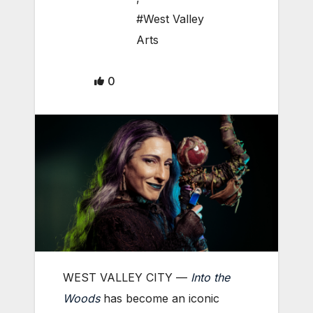
#West Valley
Arts
0
WEST VALLEY CITY —
Into the
Woods
has become an iconic