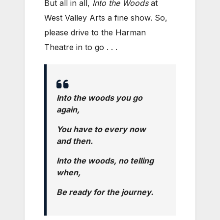
But all in all,
Into the Woods
at
West Valley Arts a fine show. So,
please drive to the Harman
Theatre in to go . . .
Into the woods you go
again,
You have to every now
and then.
Into the woods, no telling
when,
Be ready for the journey.