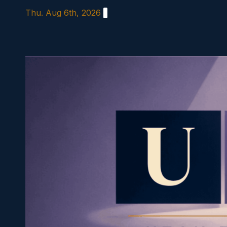
Skip
Thu. Aug 6th, 2026
to
content