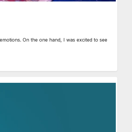
emotions. On the one hand, I was excited to see