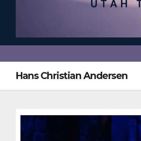
Hans Christian Andersen