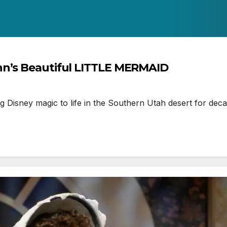
hn’s Beautiful LITTLE MERMAID
isney magic to life in the Southern Utah desert for deca