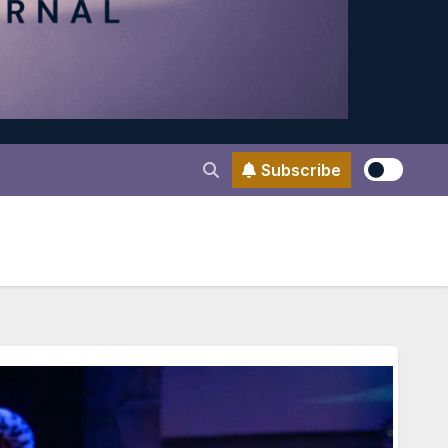
Subscribe