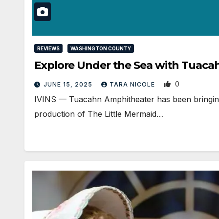
REVIEWS
WASHINGTON COUNTY
Explore Under the Sea with Tuaca
0
JUNE 15, 2025
TARA NICOLE
IVINS — Tuacahn Amphitheater has been bringing D
production of The Little Mermaid…