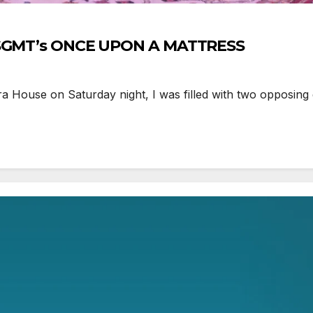
e SGMT’s ONCE UPON A MATTRESS
 House on Saturday night, I was filled with two opposing 