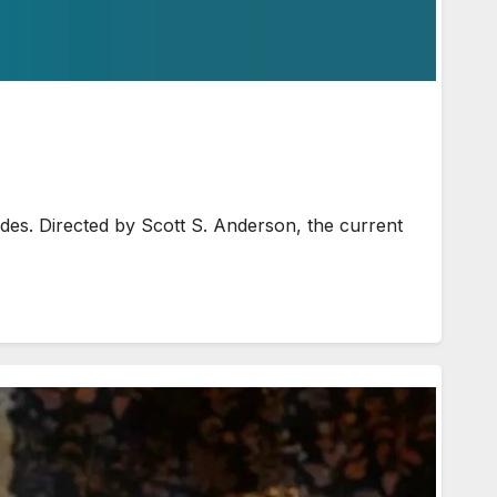
des. Directed by Scott S. Anderson, the current