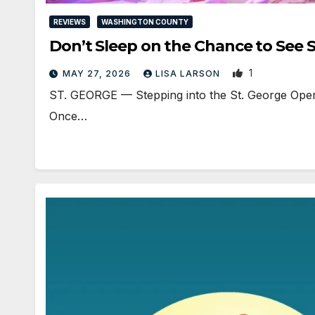
REVIEWS
WASHINGTON COUNTY
Don’t Sleep on the Chance to Se
1
MAY 27, 2026
LISA LARSON
ST. GEORGE — Stepping into the St. George Opera
Once…