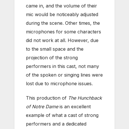
came in, and the volume of their
mic would be noticeably adjusted
during the scene. Other times, the
microphones for some characters
did not work at all. However, due
to the small space and the
projection of the strong
performers in this cast, not many
of the spoken or singing lines were
lost due to microphone issues.
This production of
The Hunchback
of Notre Dame
is an excellent
example of what a cast of strong
performers and a dedicated