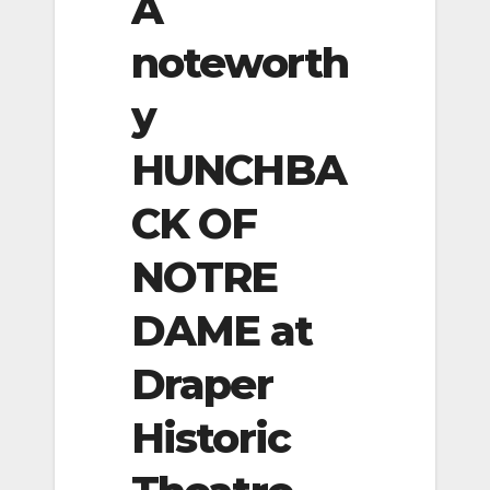
A
noteworth
y
HUNCHBA
CK OF
NOTRE
DAME at
Draper
Historic