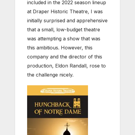
included in the 2022 season lineup
at Draper Historic Theatre, I was
initially surprised and apprehensive
that a small, low-budget theatre
was attempting a show that was
this ambitious. However, this
company and the director of this
production, Eldon Randall, rose to
the challenge nicely.