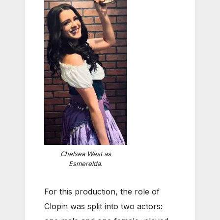
Chelsea West as
Esmerelda.
For this production, the role of
Clopin was split into two actors: