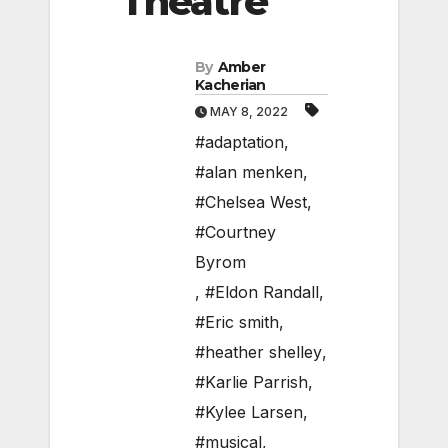
Theatre
By
Amber
Kacherian
MAY 8, 2022
#adaptation
,
#alan menken
,
#Chelsea West
,
#Courtney
Byrom
,
#Eldon Randall
,
#Eric smith
,
#heather shelley
,
#Karlie Parrish
,
#Kylee Larsen
,
#musical
,