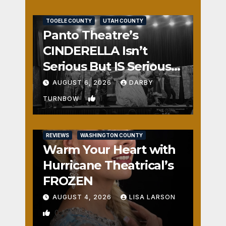
REVIEWS
SALT LAKE COUNTY
TOOELE COUNTY
UTAH COUNTY
Panto Theatre’s
CINDERELLA Isn’t
Serious But IS Seriously
Fun
AUGUST 6, 2026
DARBY
1
TURNBOW
REVIEWS
WASHINGTON COUNTY
Warm Your Heart with
Hurricane Theatrical’s
FROZEN
AUGUST 4, 2026
LISA LARSON
0