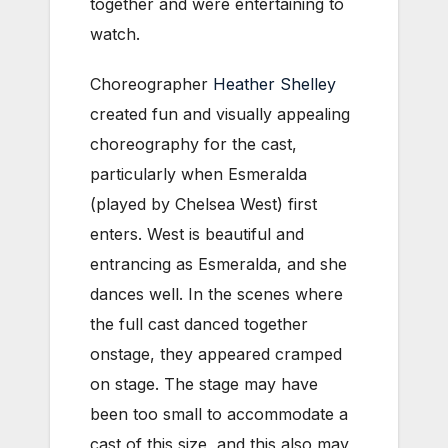
together and were entertaining to
watch.
Choreographer
Heather Shelley
created fun and visually appealing
choreography for the cast,
particularly when Esmeralda
(played by Chelsea West) first
enters. West is beautiful and
entrancing as Esmeralda, and she
dances well. In the scenes where
the full cast danced together
onstage, they appeared cramped
on stage. The stage may have
been too small to accommodate a
cast of this size, and this also may