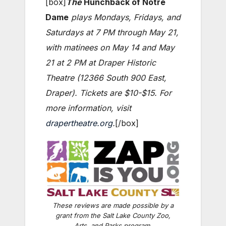
[box]
The
Hunchback of Notre
Dame
plays Mondays, Fridays, and
Saturdays at 7 PM through May 21,
with matinees on May 14 and May
21 at 2 PM at Draper Historic
Theatre (12366 South 900 East,
Draper). Tickets are $10-$15. For
more information, visit
drapertheatre.org
.
[/box]
These reviews are made possible by a
grant from the Salt Lake County Zoo,
Arts, and Parks program.