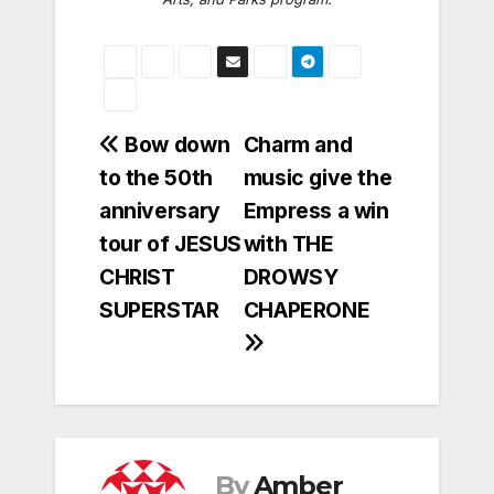
Post
Bow down
Charm and
to the 50th
music give the
navigation
anniversary
Empress a win
tour of JESUS
with THE
CHRIST
DROWSY
SUPERSTAR
CHAPERONE
By
Amber