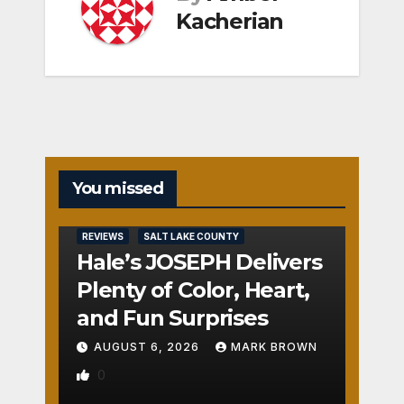
Kacherian
You missed
REVIEWS
SALT LAKE COUNTY
Hale’s JOSEPH Delivers
Plenty of Color, Heart,
and Fun Surprises
AUGUST 6, 2026
MARK BROWN
0