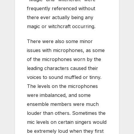
frequently referenced without
there ever actually being any
magic or witchcraft occurring.
There were also some minor
issues with microphones, as some
of the microphones worn by the
leading characters caused their
voices to sound muffled or tinny.
The levels on the microphones
were imbalanced, and some
ensemble members were much
louder than others. Sometimes the
mic levels on certain singers would
be extremely loud when they first