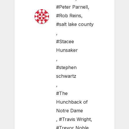
#Peter Parnell
,
#Rob Reins
,
#salt lake county
,
#Stacee
Hunsaker
,
#stephen
schwartz
,
#The
Hunchback of
Notre Dame
,
#Travis Wright
,
#Trevor Noble
,