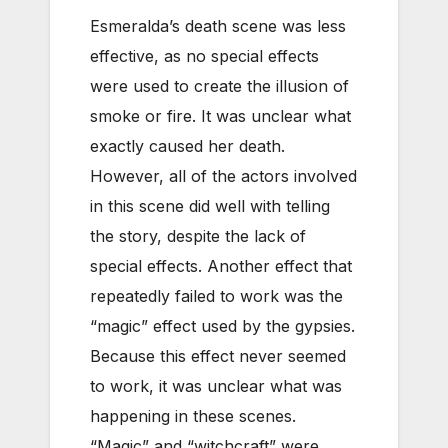
Esmeralda’s death scene was less
effective, as no special effects
were used to create the illusion of
smoke or fire. It was unclear what
exactly caused her death.
However, all of the actors involved
in this scene did well with telling
the story, despite the lack of
special effects. Another effect that
repeatedly failed to work was the
“magic” effect used by the gypsies.
Because this effect never seemed
to work, it was unclear what was
happening in these scenes.
“Magic” and “witchcraft” were