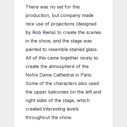
There was no set for this
production, but company made
nice use of projections (designed
by
Rob Reins
) to create the scenes
in the show, and the stage was
painted to resemble stained glass.
All of this came together nicely to
create the atmosphere of the
Notre Dame Cathedral in Paris.
Some of the characters also used
the upper balconies on the left and
right sides of the stage, which
created interesting levels
throughout the show.