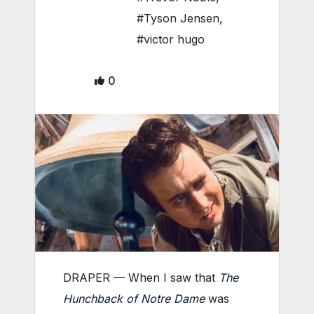
#Tyson Jensen
,
#victor hugo
0
DRAPER — When I saw that
The
Hunchback of Notre Dame
was