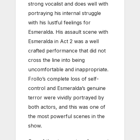
strong vocalist and does well with
portraying his internal struggle
with his lustful feelings for
Esmeralda. His assault scene with
Esmeralda in Act 2 was a well
crafted performance that did not
cross the line into being
uncomfortable and inappropriate.
Frollo’s complete loss of self-
control and Esmeralda’s genuine
terror were vividly portrayed by
both actors, and this was one of
the most powerful scenes in the
show.