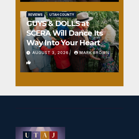
REVIEWS
UTAH COUNTY
GUYS & DOLLS at
SCERA Will Dance Its
Way Into Your Heart
AUGUST 3, 2026
MARK BROWN
1