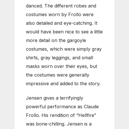
danced. The different robes and
costumes worn by Frollo were
also detailed and eye-catching. It
would have been nice to see a little
more detail on the gargoyle
costumes, which were simply gray
shirts, gray leggings, and small
masks worn over their eyes, but
the costumes were generally
impressive and added to the story.
Jensen gives a terrifyingly
powerful performance as Claude
Frollo. His rendition of “Hellfire”
was bone-chilling. Jensen is a