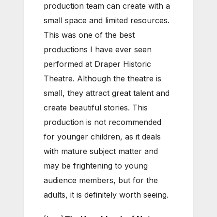
production team can create with a
small space and limited resources.
This was one of the best
productions I have ever seen
performed at Draper Historic
Theatre. Although the theatre is
small, they attract great talent and
create beautiful stories. This
production is not recommended
for younger children, as it deals
with mature subject matter and
may be frightening to young
audience members, but for the
adults, it is definitely worth seeing.