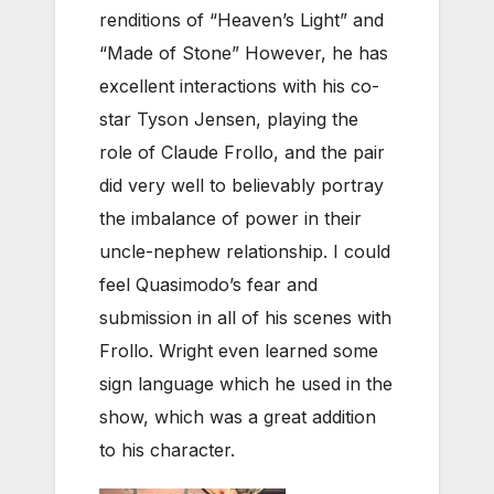
renditions of “Heaven’s Light” and
“Made of Stone” However, he has
excellent interactions with his co-
star Tyson Jensen, playing the
role of Claude Frollo, and the pair
did very well to believably portray
the imbalance of power in their
uncle-nephew relationship. I could
feel Quasimodo’s fear and
submission in all of his scenes with
Frollo. Wright even learned some
sign language which he used in the
show, which was a great addition
to his character.