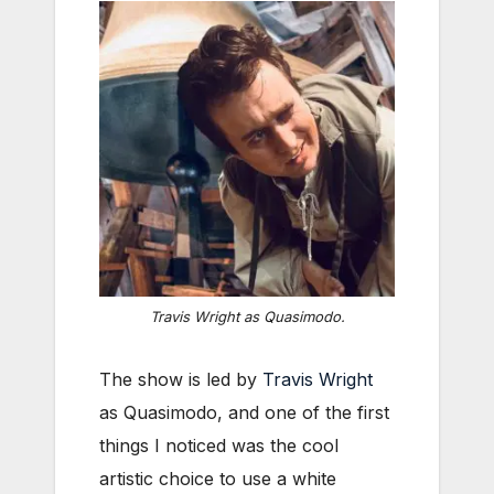
Travis Wright as Quasimodo.
The show is led by
Travis Wright
as Quasimodo, and one of the first
things I noticed was the cool
artistic choice to use a white