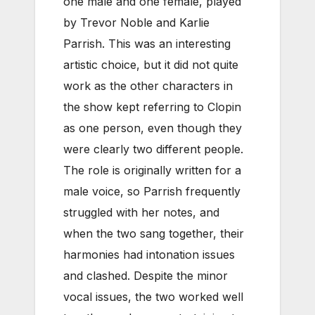
one male and one female, played
by Trevor Noble and Karlie
Parrish. This was an interesting
artistic choice, but it did not quite
work as the other characters in
the show kept referring to Clopin
as one person, even though they
were clearly two different people.
The role is originally written for a
male voice, so Parrish frequently
struggled with her notes, and
when the two sang together, their
harmonies had intonation issues
and clashed. Despite the minor
vocal issues, the two worked well