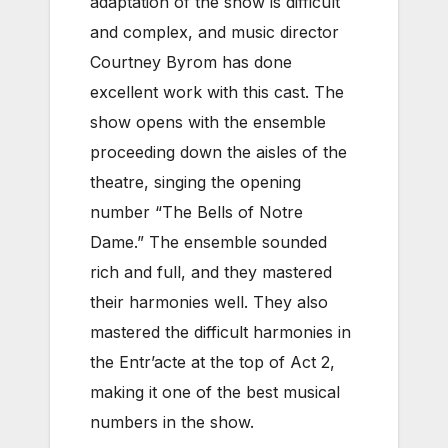
adaptation of the show is difficult
and complex, and music director
Courtney Byrom has done
excellent work with this cast. The
show opens with the ensemble
proceeding down the aisles of the
theatre, singing the opening
number “The Bells of Notre
Dame.” The ensemble sounded
rich and full, and they mastered
their harmonies well. They also
mastered the difficult harmonies in
the Entr’acte at the top of Act 2,
making it one of the best musical
numbers in the show.