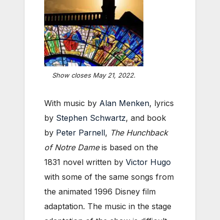
Show closes May 21, 2022.
With music by
Alan Menken
, lyrics
by
Stephen Schwartz
, and book
by
Peter Parnell
,
The Hunchback
of Notre Dame
is based on the
1831 novel written by
Victor Hugo
with some of the same songs from
the animated 1996 Disney film
adaptation. The music in the stage