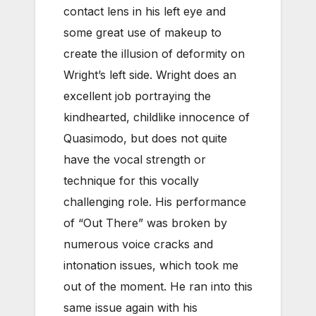
contact lens in his left eye and
some great use of makeup to
create the illusion of deformity on
Wright’s left side. Wright does an
excellent job portraying the
kindhearted, childlike innocence of
Quasimodo, but does not quite
have the vocal strength or
technique for this vocally
challenging role. His performance
of “Out There” was broken by
numerous voice cracks and
intonation issues, which took me
out of the moment. He ran into this
same issue again with his