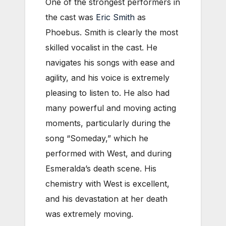
One of the strongest performers in
the cast was
Eric Smith
as
Phoebus. Smith is clearly the most
skilled vocalist in the cast. He
navigates his songs with ease and
agility, and his voice is extremely
pleasing to listen to. He also had
many powerful and moving acting
moments, particularly during the
song “Someday,” which he
performed with West, and during
Esmeralda’s death scene. His
chemistry with West is excellent,
and his devastation at her death
was extremely moving.