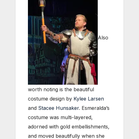
Also
worth noting is the beautiful
costume design by
Kylee Larsen
and
Stacee Hunsaker
. Esmeralda’s
costume was multi-layered,
adorned with gold embellishments,
and moved beautifully when she