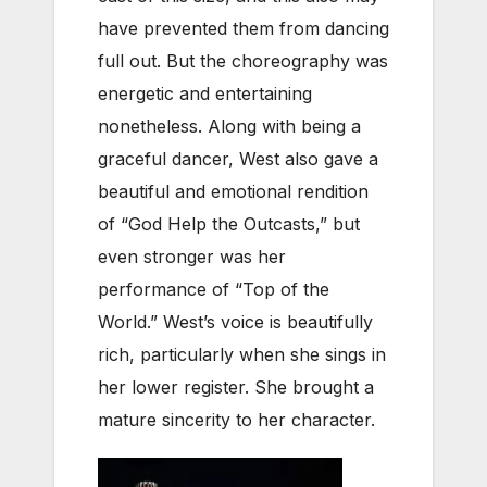
have prevented them from dancing
full out. But the choreography was
energetic and entertaining
nonetheless. Along with being a
graceful dancer, West also gave a
beautiful and emotional rendition
of “God Help the Outcasts,” but
even stronger was her
performance of “Top of the
World.” West’s voice is beautifully
rich, particularly when she sings in
her lower register. She brought a
mature sincerity to her character.