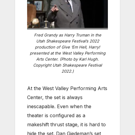
Fred Grandy as Harry Truman in the
Utah Shakespeare Festival’s 2022
production of Give ‘Em Hell, Harry!
presented at the West Valley Performing
Arts Center. (Photo by Karl Hugh.
Copyright Utah Shakespeare Festival
2022.)
At the West Valley Performing Arts
Center, the set is always
inescapable. Even when the
theater is configured as a
makeshift thrust stage, it is hard to
hide the set. Dan Giedeman’s set