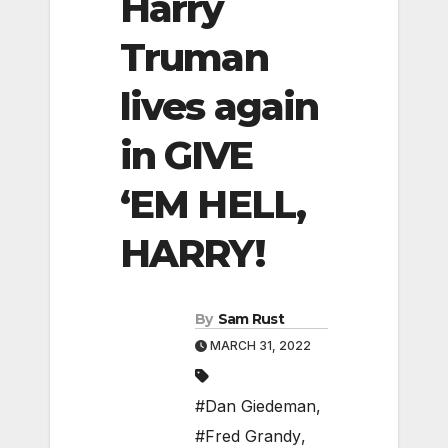
Harry
Truman
lives again
in GIVE
‘EM HELL,
HARRY!
By
Sam Rust
MARCH 31, 2022
#Dan Giedeman
,
#Fred Grandy
,