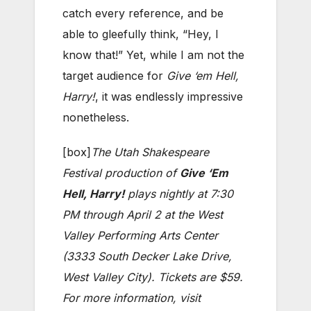
catch every reference, and be
able to gleefully think, “Hey, I
know that!” Yet, while I am not the
target audience for
Give ‘em Hell,
Harry!
, it was endlessly impressive
nonetheless.
[box]
The Utah Shakespeare
Festival production of
Give ‘Em
Hell, Harry!
plays nightly at 7:30
PM through April 2 at the West
Valley Performing Arts Center
(3333 South Decker Lake Drive,
West Valley City). Tickets are $59.
For more information, visit