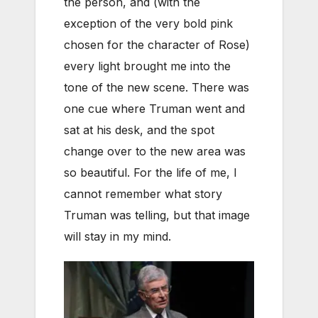
the person, and (with the
exception of the very bold pink
chosen for the character of Rose)
every light brought me into the
tone of the new scene. There was
one cue where Truman went and
sat at his desk, and the spot
change over to the new area was
so beautiful. For the life of me, I
cannot remember what story
Truman was telling, but that image
will stay in my mind.