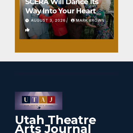
SCERA Will Dance Its
Way Into Your Heart
AUGUST 3, 2026
MARK BROWN
1
Utah Theatre
Arts Journal