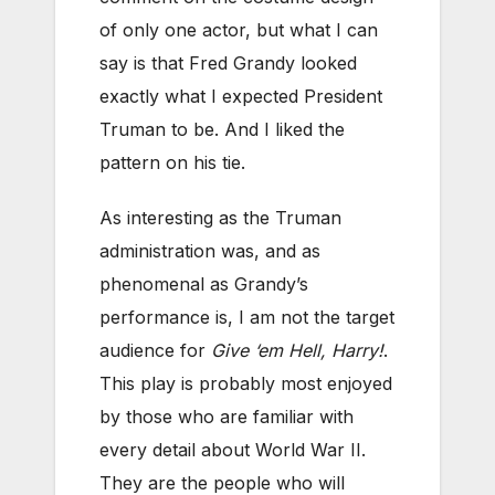
of only one actor, but what I can
say is that Fred Grandy looked
exactly what I expected President
Truman to be. And I liked the
pattern on his tie.
As interesting as the Truman
administration was, and as
phenomenal as Grandy’s
performance is, I am not the target
audience for
Give ‘em Hell, Harry!
.
This play is probably most enjoyed
by those who are familiar with
every detail about World War II.
They are the people who will