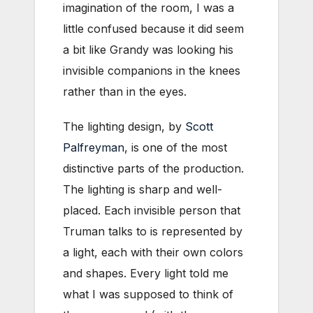
imagination of the room, I was a
little confused because
it did seem
a bit like Grandy was looking his
invisible companions in the knees
rather than in the eyes.
The lighting design, by
Scott
Palfreyman
, is one of the most
distinctive parts of the production.
The lighting is sharp and well-
placed. Each invisible person that
Truman talks to is represented by
a light, each with their own colors
and shapes. Every light told me
what I was supposed to think of