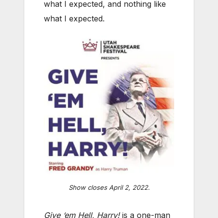
what I expected, and nothing like
what I expected.
Show closes April 2, 2022.
Give ‘em Hell, Harry!
is a one-man