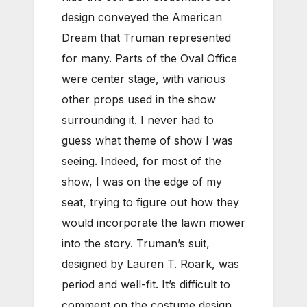
design conveyed the American
Dream that Truman represented
for many. Parts of the Oval Office
were center stage, with various
other props used in the show
surrounding it. I never had to
guess what theme of show I was
seeing. Indeed, for most of the
show, I was on the edge of my
seat, trying to figure out how they
would incorporate the lawn mower
into the story. Truman’s suit,
designed by Lauren T. Roark, was
period and well-fit. It’s difficult to
comment on the costume design