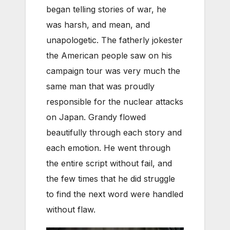
began telling stories of war, he
was harsh, and mean, and
unapologetic. The fatherly jokester
the American people saw on his
campaign tour was very much the
same man that was proudly
responsible for the nuclear attacks
on Japan. Grandy flowed
beautifully through each story and
each emotion. He went through
the entire script without fail, and
the few times that he did struggle
to find the next word were handled
without flaw.