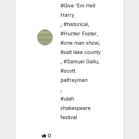
#Give 'Em Hell
Harry
,
#historical
,
#Hunter Foster
,
#one man show
,
#salt lake county
,
#Samuel Gallu
,
#scott
palfreyman
,
#utah
shakespeare
festival
0