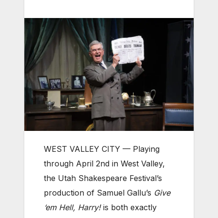
WEST VALLEY CITY — Playing
through April 2nd in West Valley,
the Utah Shakespeare Festival’s
production of Samuel Gallu’s
Give
‘em Hell, Harry!
is both exactly