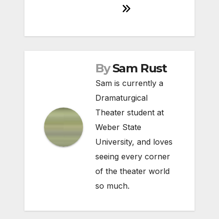
By
Sam Rust
Sam is currently a
Dramaturgical
Theater student at
Weber State
University, and loves
seeing every corner
of the theater world
so much.