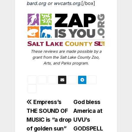
bard.org
or
wvcarts.org
.[/box]
These reviews are made possible by a
grant from the Salt Lake County Zoo,
Arts, and Parks program.
Post
Empress’s
God bless
THE SOUND OF
America at
navigation
MUSIC is “a drop
UVU’s
of golden sun”
GODSPELL