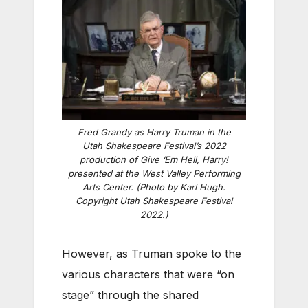
Fred Grandy as Harry Truman in the
Utah Shakespeare Festival’s 2022
production of Give ‘Em Hell, Harry!
presented at the West Valley Performing
Arts Center. (Photo by Karl Hugh.
Copyright Utah Shakespeare Festival
2022.)
However, as Truman spoke to the
various characters that were “on
stage” through the shared