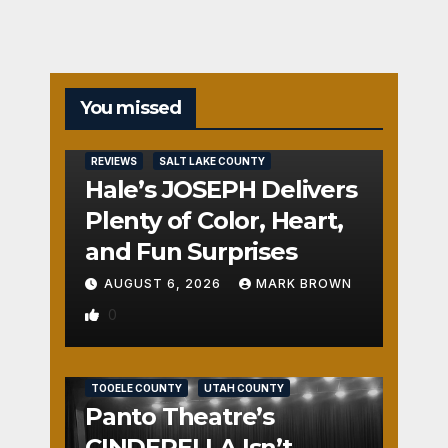
You missed
REVIEWS
SALT LAKE COUNTY
Hale’s JOSEPH Delivers
Plenty of Color, Heart,
and Fun Surprises
AUGUST 6, 2026
MARK BROWN
0
REVIEWS
SALT LAKE COUNTY
TOOELE COUNTY
UTAH COUNTY
Panto Theatre’s
CINDERELLA Isn’t