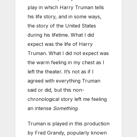
play in which Harry Truman tells
his life story, and in some ways,
the story of the United States
during his lifetime. What I did
expect was the life of Harry
Truman. What I did not expect was
the warm feeling in my chest as I
left the theater. It’s not as if I
agreed with everything Truman
said or did, but this non-
chronological story left me feeling
an intense
Something
.
Truman is played in this production
by Fred Grandy, popularly known