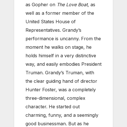
as Gopher on
The Love Boat
, as
well as a former member of the
United States House of
Representatives.
Grandy’s
performance is uncanny. From the
moment he walks on stage, he
holds himself in a very distinctive
way, and easily embodies President
Truman.
Grandy’s Truman, with
the clear guiding hand of director
Hunter Foster, was a completely
three-dimensional, complex
character. He started out
charming, funny, and a seemingly
good businessman. But as he