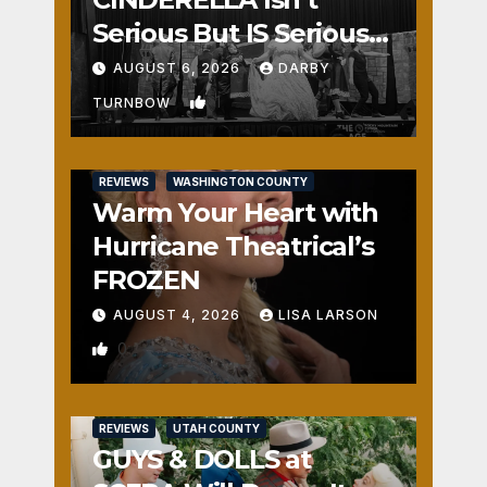
Serious But IS Seriously
Fun
AUGUST 6, 2026
DARBY
1
TURNBOW
REVIEWS
WASHINGTON COUNTY
Warm Your Heart with
Hurricane Theatrical’s
FROZEN
AUGUST 4, 2026
LISA LARSON
0
REVIEWS
UTAH COUNTY
GUYS & DOLLS at