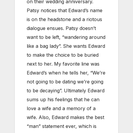
on their wedding anniversary.
Patsy notices that Edward’s name
is on the headstone and a riotous
dialogue ensues. Patsy doesn’t
want to be left, “wandering around
like a bag lady”. She wants Edward
to make the choice to be buried
next to her. My favorite line was
Edward’s when he tells her, “We’re
not going to be dating we’re going
to be decaying”. Ultimately Edward
sums up his feelings that he can
love a wife and a memory of a
wife. Also, Edward makes the best
“man” statement ever, which is