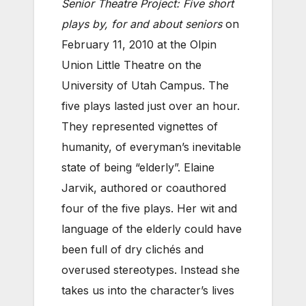
Senior Theatre Project: Five short
plays by, for and about seniors
on
February 11, 2010 at the Olpin
Union Little Theatre on the
University of Utah Campus. The
five plays lasted just over an hour.
They represented vignettes of
humanity, of everyman’s inevitable
state of being “elderly”. Elaine
Jarvik, authored or coauthored
four of the five plays. Her wit and
language of the elderly could have
been full of dry clichés and
overused stereotypes. Instead she
takes us into the character’s lives