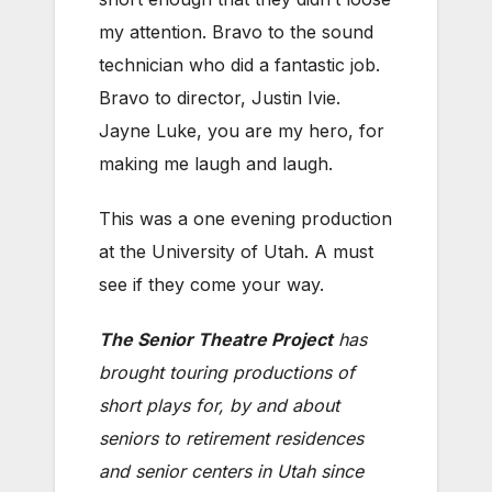
my attention. Bravo to the sound
technician who did a fantastic job.
Bravo to director, Justin Ivie.
Jayne Luke, you are my hero, for
making me laugh and laugh.
This was a one evening production
at the University of Utah. A must
see if they come your way.
The Senior Theatre Project
has
brought touring productions of
short plays for, by and about
seniors to retirement residences
and senior centers in Utah since