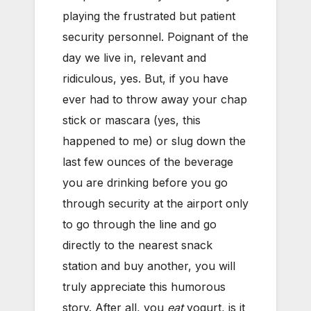
playing the frustrated but patient
security personnel. Poignant of the
day we live in, relevant and
ridiculous, yes. But, if you have
ever had to throw away your chap
stick or mascara (yes, this
happened to me) or slug down the
last few ounces of the beverage
you are drinking before you go
through security at the airport only
to go through the line and go
directly to the nearest snack
station and buy another, you will
truly appreciate this humorous
story. After all, you
eat
yogurt, is it