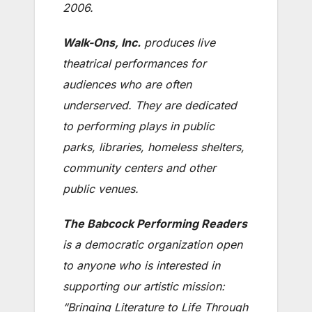
2006.
Walk-Ons, Inc.
produces live
theatrical performances for
audiences who are often
underserved. They are dedicated
to performing plays in public
parks, libraries, homeless shelters,
community centers and other
public venues.
The Babcock Performing Readers
is a democratic organization open
to anyone who is interested in
supporting our artistic mission:
“Bringing Literature to Life Through