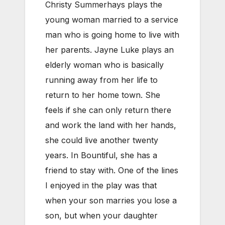
Christy Summerhays plays the
young woman married to a service
man who is going home to live with
her parents. Jayne Luke plays an
elderly woman who is basically
running away from her life to
return to her home town. She
feels if she can only return there
and work the land with her hands,
she could live another twenty
years. In Bountiful, she has a
friend to stay with. One of the lines
I enjoyed in the play was that
when your son marries you lose a
son, but when your daughter