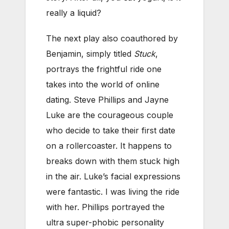
really a liquid?
The next play also coauthored by
Benjamin, simply titled
Stuck
,
portrays the frightful ride one
takes into the world of online
dating. Steve Phillips and Jayne
Luke are the courageous couple
who decide to take their first date
on a rollercoaster. It happens to
breaks down with them stuck high
in the air. Luke’s facial expressions
were fantastic. I was living the ride
with her. Phillips portrayed the
ultra super-phobic personality