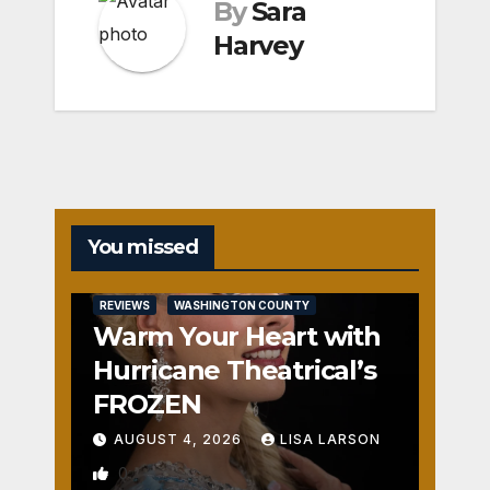
By
Sara
Harvey
You missed
REVIEWS
WASHINGTON COUNTY
Warm Your Heart with
Hurricane Theatrical’s
FROZEN
AUGUST 4, 2026
LISA LARSON
0