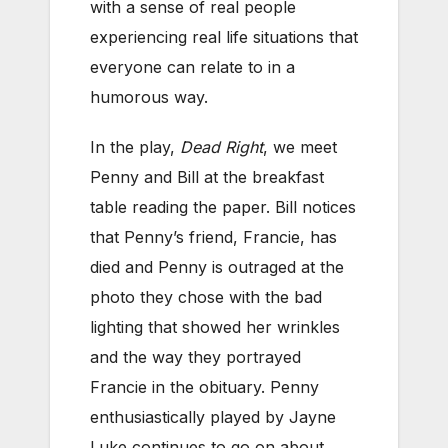
with a sense of real people
experiencing real life situations that
everyone can relate to in a
humorous way.
In the play,
Dead Right
, we meet
Penny and Bill at the breakfast
table reading the paper. Bill notices
that Penny’s friend, Francie, has
died and Penny is outraged at the
photo they chose with the bad
lighting that showed her wrinkles
and the way they portrayed
Francie in the obituary. Penny
enthusiastically played by Jayne
Luke continues to go on about