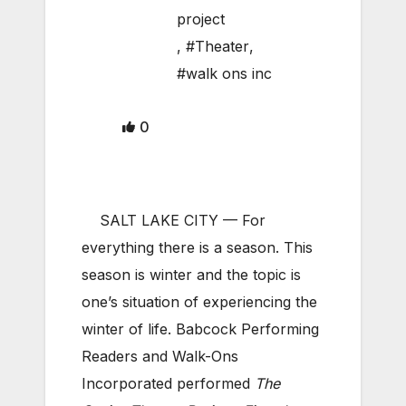
project
,
#Theater
,
#walk ons inc
0
SALT LAKE CITY — For
everything there is a season. This
season is winter and the topic is
one’s situation of experiencing the
winter of life. Babcock Performing
Readers and Walk-Ons
Incorporated performed
The