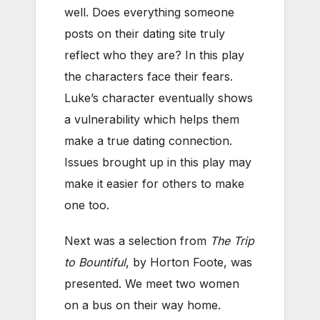
well. Does everything someone
posts on their dating site truly
reflect who they are? In this play
the characters face their fears.
Luke’s character eventually shows
a vulnerability which helps them
make a true dating connection.
Issues brought up in this play may
make it easier for others to make
one too.
Next was a selection from
The Trip
to Bountiful
, by Horton Foote, was
presented. We meet two women
on a bus on their way home.