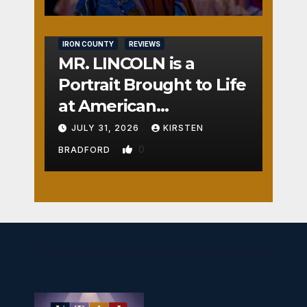
IRON COUNTY
REVIEWS
MR. LINCOLN is a
Portrait Brought to Life
at American
Crossroads
JULY 31, 2026
KIRSTEN
0
BRADFORD