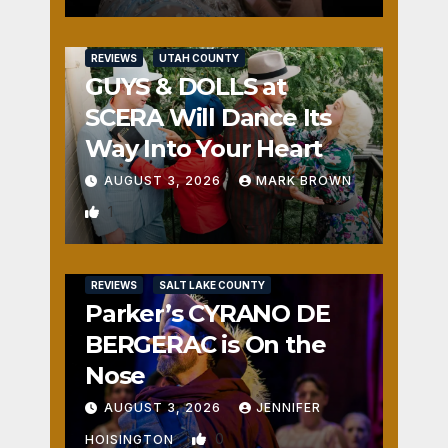
REVIEWS
UTAH COUNTY
GUYS & DOLLS at
SCERA Will Dance Its
Way Into Your Heart
AUGUST 3, 2026
MARK BROWN
1
REVIEWS
SALT LAKE COUNTY
Parker’s CYRANO DE
BERGERAC is On the
Nose
AUGUST 3, 2026
JENNIFER
0
HOISINGTON