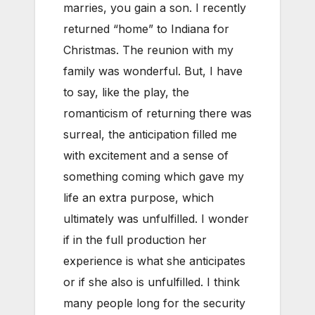
marries, you gain a son. I recently
returned “home” to Indiana for
Christmas. The reunion with my
family was wonderful. But, I have
to say, like the play, the
romanticism of returning there was
surreal, the anticipation filled me
with excitement and a sense of
something coming which gave my
life an extra purpose, which
ultimately was unfulfilled. I wonder
if in the full production her
experience is what she anticipates
or if she also is unfulfilled. I think
many people long for the security