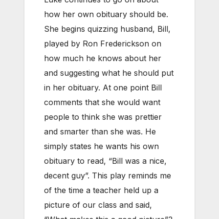
how her own obituary should be.
She begins quizzing husband, Bill,
played by Ron Frederickson on
how much he knows about her
and suggesting what he should put
in her obituary. At one point Bill
comments that she would want
people to think she was prettier
and smarter than she was. He
simply states he wants his own
obituary to read, “Bill was a nice,
decent guy”. This play reminds me
of the time a teacher held up a
picture of our class and said,