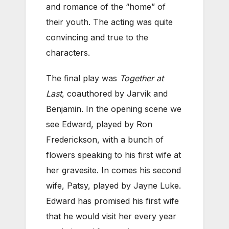
and romance of the “home” of
their youth. The acting was quite
convincing and true to the
characters.
The final play was
Together at
Last
, coauthored by Jarvik and
Benjamin. In the opening scene we
see Edward, played by Ron
Frederickson, with a bunch of
flowers speaking to his first wife at
her gravesite. In comes his second
wife, Patsy, played by Jayne Luke.
Edward has promised his first wife
that he would visit her every year