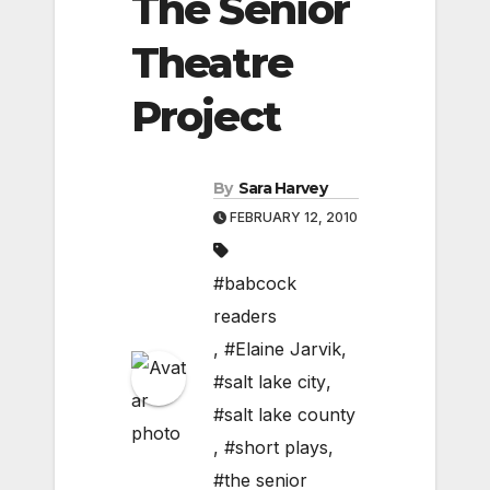
The Senior
Theatre
Project
By
Sara Harvey
FEBRUARY 12, 2010
#babcock
readers
,
#Elaine Jarvik
,
#salt lake city
,
#salt lake county
,
#short plays
,
#the senior