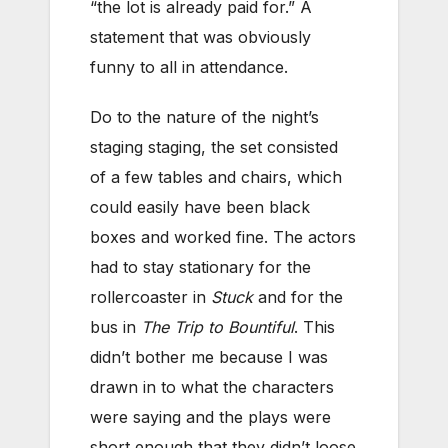
“the lot is already paid for.” A
statement that was obviously
funny to all in attendance.
Do to the nature of the night’s
staging staging, the set consisted
of a few tables and chairs, which
could easily have been black
boxes and worked fine. The actors
had to stay stationary for the
rollercoaster in
Stuck
and for the
bus in
The Trip to Bountiful
. This
didn’t bother me because I was
drawn in to what the characters
were saying and the plays were
short enough that they didn’t loose