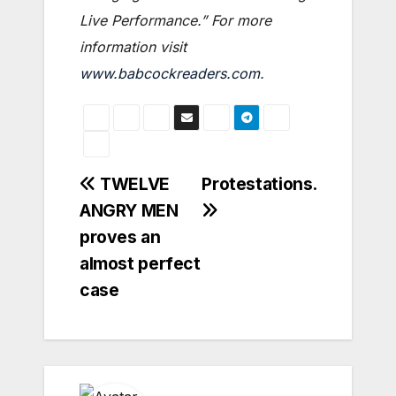
Live Performance.” For more
information visit
www.babcockreaders.com
.
Post
TWELVE
Protestations.
ANGRY MEN
navigation
proves an
almost perfect
case