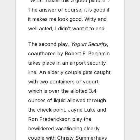
“What makes this a good picture”?
The answer of course, it is good if
it makes me look good. Witty and
well acted, I didn’t want it to end.
The second play,
Yogurt Security
,
coauthored by Robert F. Benjamin
takes place in an airport security
line. An elderly couple gets caught
with two containers of yogurt
which is over the allotted 3.4
ounces of liquid allowed through
the check point. Jayne Luke and
Ron Frederickson play the
bewildered vacationing elderly
couple with Christy Summerhays