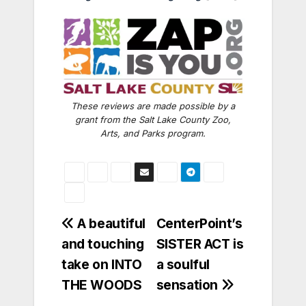
These reviews are made possible by a
grant from the Salt Lake County Zoo,
Arts, and Parks program.
Post
A beautiful
CenterPoint’s
and touching
SISTER ACT is
navigation
take on INTO
a soulful
THE WOODS
sensation