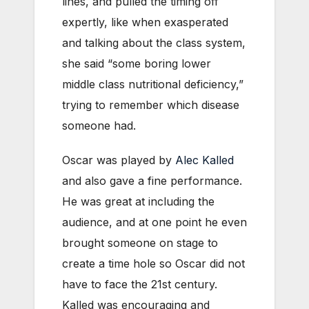
lines, and pulled the timing off
expertly, like when exasperated
and talking about the class system,
she said “some boring lower
middle class nutritional deficiency,”
trying to remember which disease
someone had.
Oscar was played by
Alec Kalled
and also gave a fine performance.
He was great at including the
audience, and at one point he even
brought someone on stage to
create a time hole so Oscar did not
have to face the 21st century.
Kalled was encouraging and