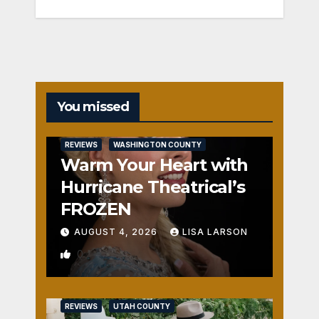
You missed
REVIEWS
WASHINGTON COUNTY
Warm Your Heart with
Hurricane Theatrical’s
FROZEN
AUGUST 4, 2026
LISA LARSON
0
REVIEWS
UTAH COUNTY