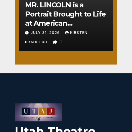
MR. LINCOLN is a
Portrait Brought to Life
at American
Crossroads
JULY 31, 2026
KIRSTEN
0
BRADFORD
Utah Theatre