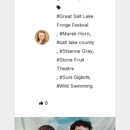
#Great Salt Lake
Fringe Festival
,
#Marek Horn
,
#salt lake county
,
#Shianne Gray
,
#Stone Fruit
Theatre
,
#Suni Gigliotti
,
#Wild Swimming
0