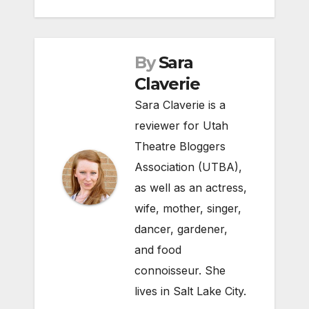
By
Sara
Claverie
Sara Claverie is a
reviewer for Utah
Theatre Bloggers
Association (UTBA),
as well as an actress,
wife, mother, singer,
dancer, gardener,
and food
connoisseur. She
lives in Salt Lake City.