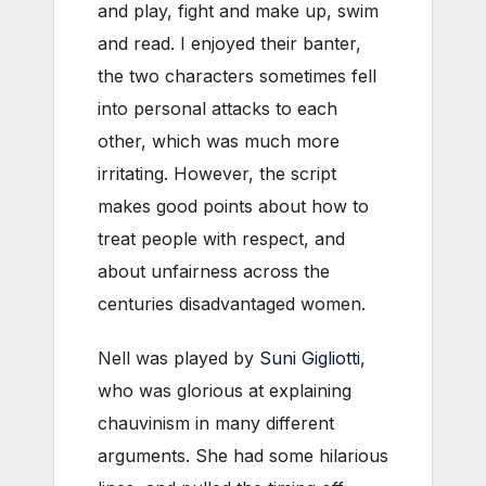
and play, fight and make up, swim
and read. I enjoyed their banter,
the two characters sometimes fell
into personal attacks to each
other, which was much more
irritating. However, the script
makes good points about how to
treat people with respect, and
about unfairness across the
centuries disadvantaged women.
Nell was played by
Suni Gigliotti
,
who was glorious at explaining
chauvinism in many different
arguments. She had some hilarious