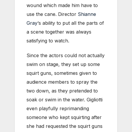
wound which made him have to
use the cane. Director
Shianne
Gray
‘s ability to put all the parts of
a scene together was always
satisfying to watch.
Since the actors could not actually
swim on stage, they set up some
squirt guns, sometimes given to
audience members to spray the
two down, as they pretended to
soak or swim in the water. Gigliotti
even playfully reprimanding
someone who kept squirting after
she had requested the squirt guns