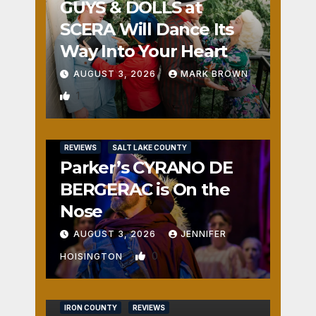
GUYS & DOLLS at
SCERA Will Dance Its
Way Into Your Heart
AUGUST 3, 2026
MARK BROWN
1
REVIEWS
SALT LAKE COUNTY
Parker’s CYRANO DE
BERGERAC is On the
Nose
AUGUST 3, 2026
JENNIFER
0
HOISINGTON
IRON COUNTY
REVIEWS