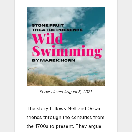
Show closes August 8, 2021.
The story follows Nell and Oscar,
friends through the centuries from
the 1700s to present. They argue