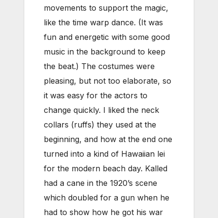
movements to support the magic,
like the time warp dance. (It was
fun and energetic with some good
music in the background to keep
the beat.) The costumes were
pleasing, but not too elaborate, so
it was easy for the actors to
change quickly. I liked the neck
collars (ruffs) they used at the
beginning, and how at the end one
turned into a kind of Hawaiian lei
for the modern beach day. Kalled
had a cane in the 1920’s scene
which doubled for a gun when he
had to show how he got his war