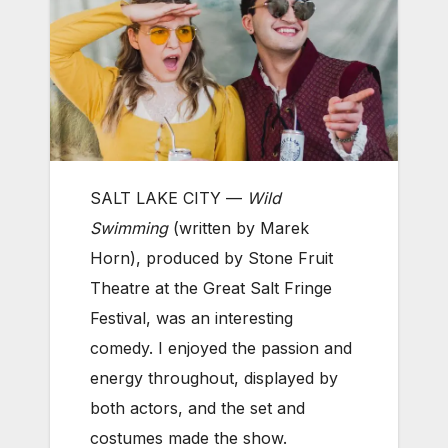
SALT LAKE CITY —
Wild
Swimming
(written by Marek
Horn), produced by Stone Fruit
Theatre at the Great Salt Fringe
Festival, was an interesting
comedy. I enjoyed the passion and
energy throughout, displayed by
both actors, and the set and
costumes made the show.