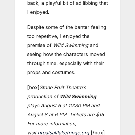
back, a playful bit of ad libbing that
I enjoyed.
Despite some of the banter feeling
too repetitive, I enjoyed the
premise of
Wild Swimming
and
seeing how the characters moved
through time, especially with their
props and costumes.
[box]
Stone Fruit Theatre’s
production of
Wild Swimming
plays August 6 at 10:30 PM and
August 8 at 6 PM. Tickets are $15.
For more information,
visit
greatsaltlakefringe.org
.
[/box]