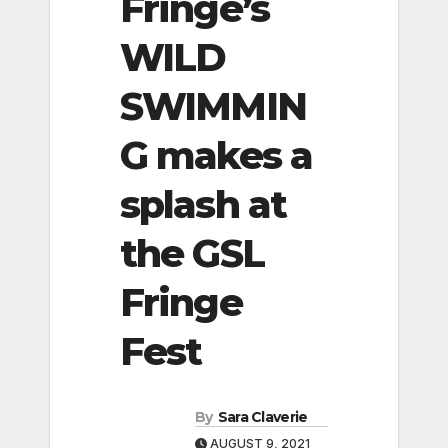
Fringe’s
WILD
SWIMMIN
G makes a
splash at
the GSL
Fringe
Fest
By
Sara Claverie
AUGUST 9, 2021