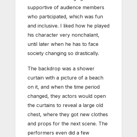
supportive of audience members
who participated, which was fun
and inclusive. I liked how he played
his character very nonchalant,
until later when he has to face
society changing so drastically.
The backdrop was a shower
curtain with a picture of a beach
on it, and when the time period
changed, they actors would open
the curtains to reveal a large old
chest, where they got new clothes
and props for the next scene. The
performers even did a few