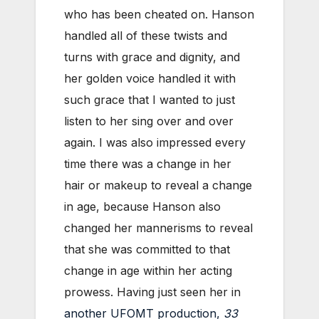
who has been cheated on. Hanson
handled all of these twists and
turns with grace and dignity, and
her golden voice handled it with
such grace that I wanted to just
listen to her sing over and over
again. I was also impressed every
time there was a change in her
hair or makeup to reveal a change
in age, because Hanson also
changed her mannerisms to reveal
that she was committed to that
change in age within her acting
prowess. Having just seen her in
another UFOMT production,
33