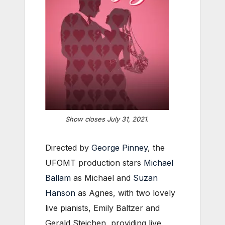
Show closes July 31, 2021.
Directed by
George Pinney
, the
UFOMT production stars
Michael
Ballam
as Michael and
Suzan
Hanson
as Agnes, with two lovely
live pianists, Emily Baltzer and
Gerald Steichen, providing live