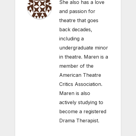
She also has a love
and passion for
theatre that goes
back decades,
including a
undergraduate minor
in theatre. Maren is a
member of the
American Theatre
Critics Association.
Maren is also
actively studying to
become a registered
Drama Therapist.