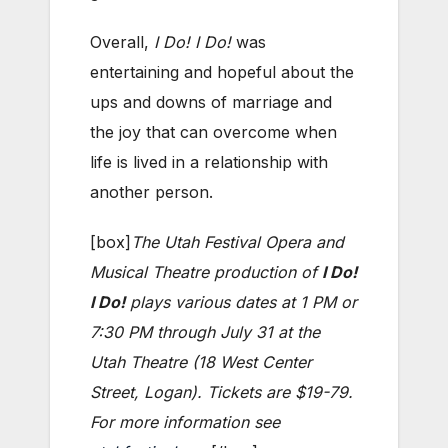
Overall,
I Do! I Do!
was
entertaining and hopeful about the
ups and downs of marriage and
the joy that can overcome when
life is lived in a relationship with
another person.
[box]
The Utah Festival Opera and
Musical Theatre production of
I Do!
I Do!
plays various dates at 1 PM or
7:30 PM through July 31 at the
Utah Theatre (18 West Center
Street, Logan). Tickets are $19-79.
For more information see