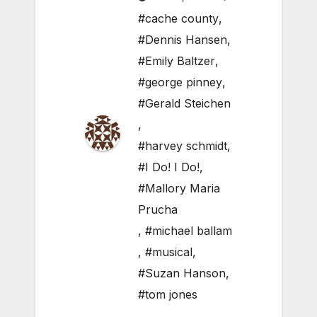
#cache county
,
#Dennis Hansen
,
#Emily Baltzer
,
#george pinney
,
#Gerald Steichen
,
#harvey schmidt
,
#I Do! I Do!
,
#Mallory Maria
Prucha
,
#michael ballam
,
#musical
,
#Suzan Hanson
,
#tom jones