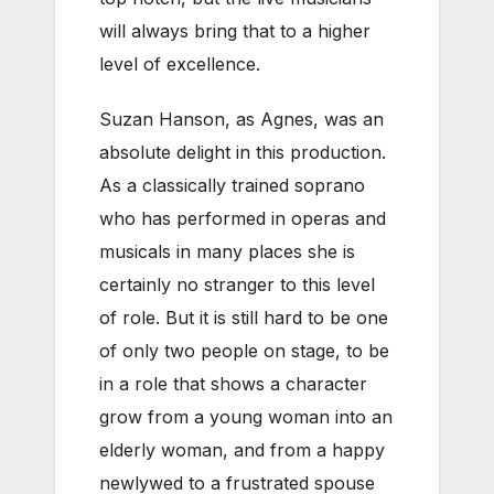
will always bring that to a higher
level of excellence.
Suzan Hanson, as Agnes, was an
absolute delight in this production.
As a classically trained soprano
who has performed in operas and
musicals in many places she is
certainly no stranger to this level
of role. But it is still hard to be one
of only two people on stage, to be
in a role that shows a character
grow from a young woman into an
elderly woman, and from a happy
newlywed to a frustrated spouse