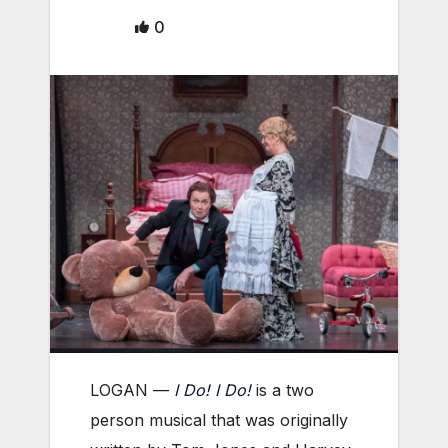
0
LOGAN —
I Do! I Do!
i
s a two
person musical that was originally