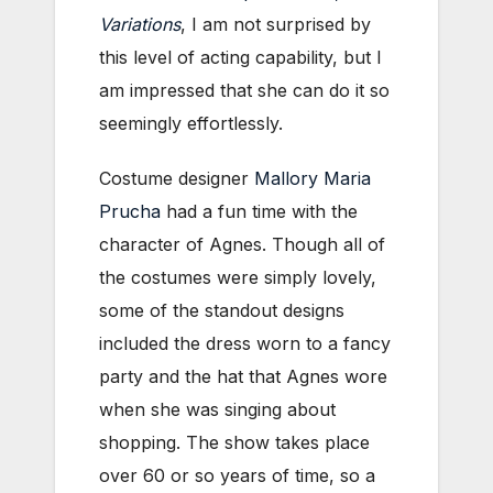
Variations
, I am not surprised by
this level of acting capability, but I
am impressed that she can do it so
seemingly effortlessly.
Costume designer
Mallory Maria
Prucha
had a fun time with the
character of Agnes. Though all of
the costumes were simply lovely,
some of the standout designs
included the dress worn to a fancy
party and the hat that Agnes wore
when she was singing about
shopping. The show takes place
over 60 or so years of time, so a