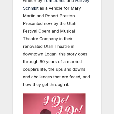
written by
Tom Jones
and
Harvey
Schmidt
as a vehicle for Mary
Martin and Robert Preston.
Presented now by the Utah
Festival Opera and Musical
Theatre Company in their
renovated Utah Theatre in
downtown Logan, this story goes
through 60 years of a married
couple’s life, the ups and downs
and challenges that are faced, and
how they get through it.