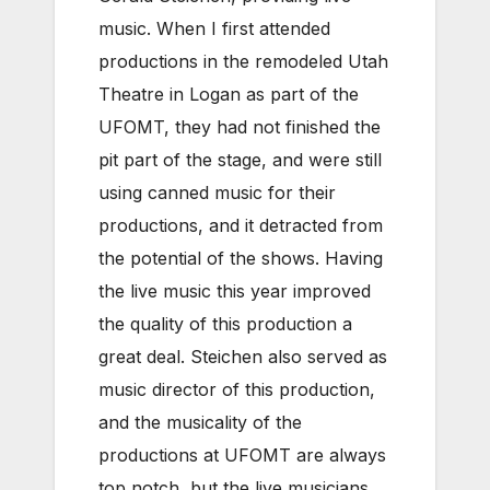
music. When I first attended
productions in the remodeled Utah
Theatre in Logan as part of the
UFOMT, they had not finished the
pit part of the stage, and were still
using canned music for their
productions, and it detracted from
the potential of the shows. Having
the live music this year improved
the quality of this production a
great deal. Steichen also served as
music director of this production,
and the musicality of the
productions at UFOMT are always
top notch, but the live musicians