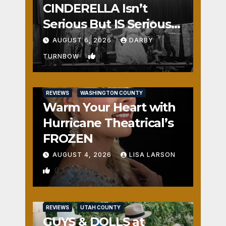
CINDERELLA Isn’t
Serious But IS Seriously
Fun
AUGUST 6, 2026
DARBY
1
TURNBOW
REVIEWS
WASHINGTON COUNTY
Warm Your Heart with
Hurricane Theatrical’s
FROZEN
AUGUST 4, 2026
LISA LARSON
0
REVIEWS
UTAH COUNTY
GUYS & DOLLS at