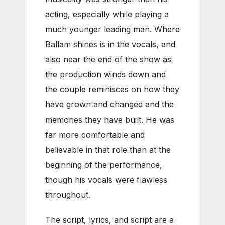
acting, especially while playing a
much younger leading man. Where
Ballam shines is in the vocals, and
also near the end of the show as
the production winds down and
the couple reminisces on how they
have grown and changed and the
memories they have built. He was
far more comfortable and
believable in that role than at the
beginning of the performance,
though his vocals were flawless
throughout.
The script, lyrics, and script are a