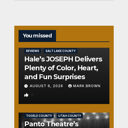
You missed
REVIEWS
SALT LAKE COUNTY
Hale’s JOSEPH Delivers
Plenty of Color, Heart,
and Fun Surprises
AUGUST 6, 2026
MARK BROWN
0
REVIEWS
SALT LAKE COUNTY
TOOELE COUNTY
UTAH COUNTY
Panto Theatre’s