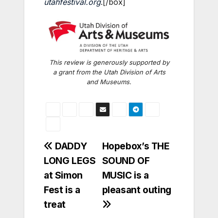
utahfestival.org
.
[/box]
This review is generously supported by
a grant from the Utah Division of Arts
and Museums.
Post
DADDY
Hopebox’s THE
LONG LEGS
SOUND OF
navigation
at Simon
MUSIC is a
Fest is a
pleasant outing
treat