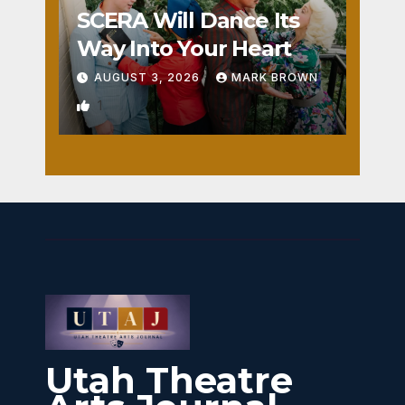
SCERA Will Dance Its
Way Into Your Heart
AUGUST 3, 2026
MARK BROWN
1
Utah Theatre