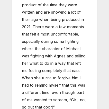
product of the time they were
written and are showing a lot of
their age when being produced in
2021. There were a few moments
that felt almost uncomfortable,
especially during some fighting
where the character of Michael
was fighting with Agnes and telling
her what to do in a way that left
me feeling completely ill at ease.
When she turns to forgive him I
had to remind myself that this was
a different time, even though part
of me wanted to scream, “Girl, no,
go out that door!”