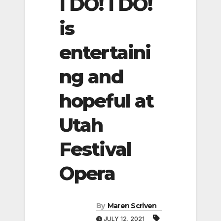
I DO! I DO!
is
entertaini
ng and
hopeful at
Utah
Festival
Opera
By
Maren Scriven
JULY 12, 2021