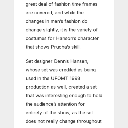
great deal of fashion time frames
are covered, and while the
changes in men’s fashion do
change slightly, it is the variety of
costumes for Hanson’s character
that shows Prucha’s skill.
Set designer Dennis Hansen,
whose set was credited as being
used in the UFOMT 1998
production as well, created a set
that was interesting enough to hold
the audience’s attention for
entirety of the show, as the set
does not really change throughout