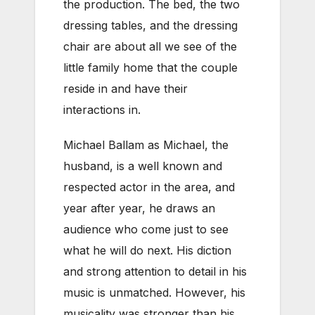
the production. The bed, the two
dressing tables, and the dressing
chair are about all we see of the
little family home that the couple
reside in and have their
interactions in.
Michael Ballam as Michael, the
husband, is a well known and
respected actor in the area, and
year after year, he draws an
audience who come just to see
what he will do next. His diction
and strong attention to detail in his
music is unmatched. However, his
musicality was stronger than his