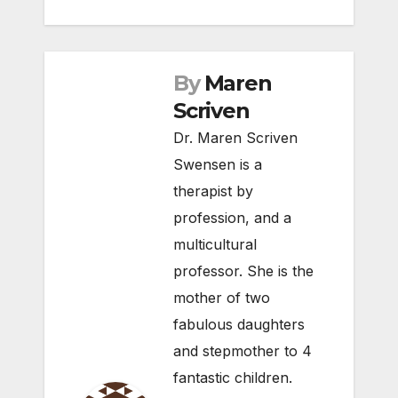
By
Maren
Scriven
Dr. Maren Scriven
Swensen is a
therapist by
profession, and a
multicultural
professor. She is the
mother of two
fabulous daughters
and stepmother to 4
fantastic children.